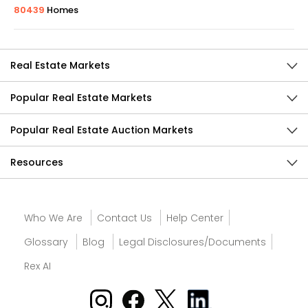
80439
Homes
Real Estate Markets
Popular Real Estate Markets
Popular Real Estate Auction Markets
Resources
Who We Are
Contact Us
Help Center
Glossary
Blog
Legal Disclosures/Documents
Rex AI