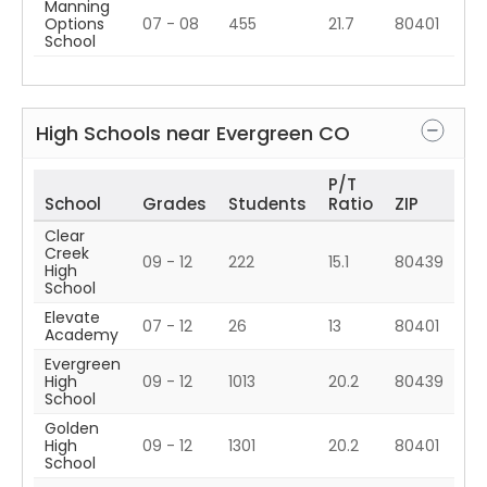
Manning
Options
07 - 08
455
21.7
80401
School
High Schools near
Evergreen
CO
P/T
School
Grades
Students
Ratio
ZIP
Clear
Creek
09 - 12
222
15.1
80439
High
School
Elevate
07 - 12
26
13
80401
Academy
Evergreen
High
09 - 12
1013
20.2
80439
School
Golden
High
09 - 12
1301
20.2
80401
School