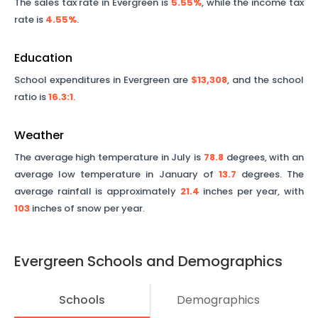
The sales tax rate in
Evergreen
is
5.55%
, while the income tax
rate is
4.55%
.
Education
School expenditures in
Evergreen
are
$13,308
, and the school
ratio is
16.3
:1
.
Weather
The average high temperature in July is
78.8
degrees, with an
average low temperature in January of
13.7
degrees. The
average rainfall is approximately
21.4
inches per year, with
103
inches of snow per year.
Evergreen
Schools and Demographics
Schools
Demographics