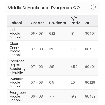
Middle Schools near
Evergreen
CO
P/T
School
Grades
Students
Ratio
ZIP
Bell
Middle
06 - 08
622
18
80401
School
Clear
Creek
07 - 08
119
14.1
80439
Middle
School
Colorado
Digital
07 - 08
281
45.3
80401
Academy
- Middle
Dunstan
Middle
07 - 08
615
20.1
80228
School
Evergreen
Middle
06 - 08
717
19.9
80439
School