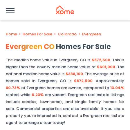
Home
>
Homes For Sale
>
Colorado
>
Evergreen
Evergreen
CO
Homes For Sale
The median home value in
Evergreen
,
CO
is
$872,500
. This is
higher than
the county median home value of
$601,000
. The
national median home value is
$338,100
.
The average price of
homes sold in
Evergreen
,
CO
is
$872,500
.
Approximately
80.73%
of
Evergreen
homes are owned, compared to
13.04%
rented, while
6.23%
are vacant.
Evergreen
real estate listings
include condos, townhomes, and single family homes for
sale. Commercial properties are also available. If you see a
property you're interested in, contact a
Evergreen
real estate
agent to arrange a tour today!