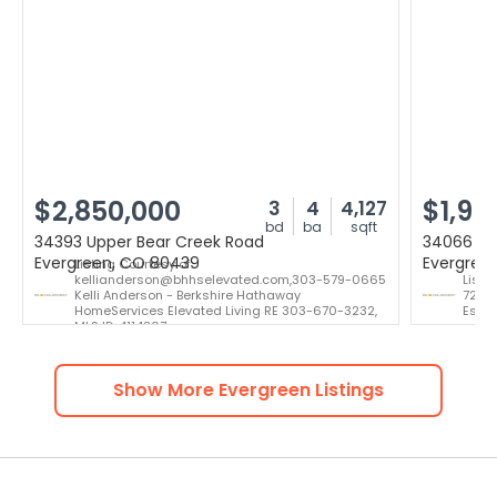
$2,850,000
$1,99
3
4
4,127
bd
ba
sqft
34393 Upper Bear Creek Road
34066 Ra
Evergreen, CO 80439
Evergree
Listing Courtesy of:
kellianderson@bhhselevated.com,303-579-0665
Listi
Kelli Anderson - Berkshire Hathaway
724-3
HomeServices Elevated Living RE 303-670-3232,
Estat
MLS ID: 4114307
Show More
Evergreen
Listings