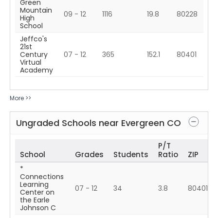
Green
Mountain
09 - 12
1116
19.8
80228
High
School
Jeffco's
21st
Century
07 - 12
365
152.1
80401
Virtual
Academy
More >>
Ungraded Schools near
Evergreen
CO
P/T
School
Grades
Students
Ratio
ZIP
*
Connections
Learning
07 - 12
34
3.8
80401
Center on
the Earle
Johnson C