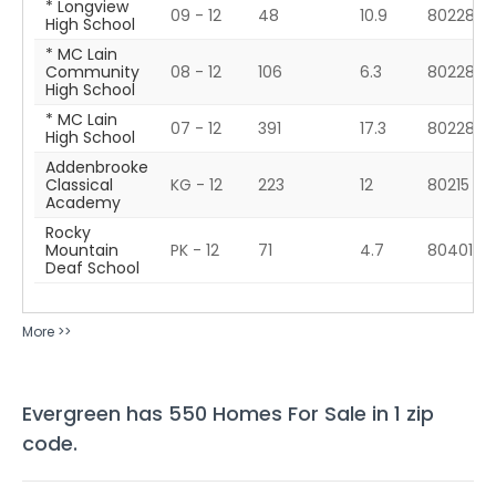
* Longview
09 - 12
48
10.9
80228
High School
* MC Lain
Community
08 - 12
106
6.3
80228
High School
* MC Lain
07 - 12
391
17.3
80228
High School
Addenbrooke
Classical
KG - 12
223
12
80215
Academy
Rocky
Mountain
PK - 12
71
4.7
80401
Deaf School
More >>
Evergreen
has
550
Homes For Sale in
1
zip
code
.