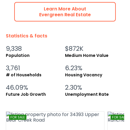
Learn More About
Evergreen
Real Estate
Statistics & facts
9,338
$872K
Population
Medium Home Value
3,761
6.23%
# of Households
Housing Vacancy
46.09%
2.30%
Future Job Growth
Unemployment Rate
FOR SALE
FOR SALE