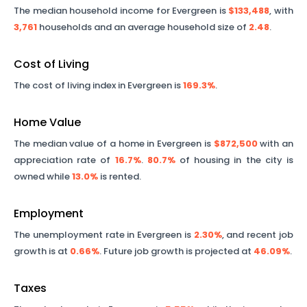
The median household income for
Evergreen
is
$133,488
, with
3,761
households and an average household size of
2.48
.
Cost of Living
The cost of living index in
Evergreen
is
169.3%
.
Home Value
The median value of a home in
Evergreen
is
$872,500
with an
appreciation rate of
16.7%
.
80.7%
of housing in the city is
owned while
13.0%
is rented.
Employment
The unemployment rate in
Evergreen
is
2.30%
, and recent job
growth is at
0.66%
. Future job growth is projected at
46.09%
.
Taxes