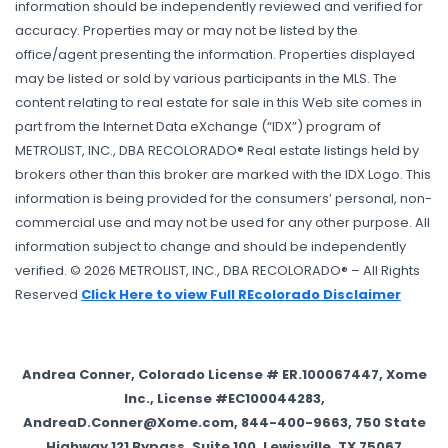
information should be independently reviewed and verified for
accuracy. Properties may or may not be listed by the
office/agent presenting the information. Properties displayed
may be listed or sold by various participants in the MLS. The
content relating to real estate for sale in this Web site comes in
part from the Internet Data eXchange (“IDX”) program of
METROLIST, INC., DBA RECOLORADO® Real estate listings held by
brokers other than this broker are marked with the IDX Logo. This
information is being provided for the consumers’ personal, non-
commercial use and may not be used for any other purpose. All
information subject to change and should be independently
verified. © 2026 METROLIST, INC., DBA RECOLORADO® – All Rights
Reserved
Click Here to view Full REcolorado Disclaimer
Andrea Conner, Colorado License # ER.100067447, Xome
Inc., License #EC100044283,
AndreaD.Conner@Xome.com, 844-400-9663, 750 State
Highway 121 Bypass, Suite 100, Lewisville, TX 75067