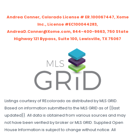
Andrea Conner, Colorado License # ER.100067447, Xome
Inc., License #EC100044283,
AndreaD.Conner@Xome.com, 844-400-9663, 750 State
Highway 121 Bypass, Suite 100, Lewisville, TX 75067
Listings courtesy of REcolorado as distributed by MLS GRID.
Based on information submitted to the MLS GRID as of {{last
updated}}. All data is obtained from various sources and may
not have been verified by broker or MLS GRID. Supplied Open
House Information is subject to change without notice. All