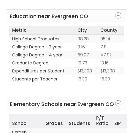
Education near
Evergreen
CO
Metric
City
County
High School Graduates
98.28
95.14
College Degree - 2 year
9.16
7.8
College Degree - 4 year
69.07
47.91
Graduate Degree
19.73
13.16
Expenditures per Student
$13,308
$13,308
Students per Teacher
16.30
16.30
Elementary Schools near
Evergreen
CO
P/T
School
Grades
Students
Ratio
ZIP
Bergen