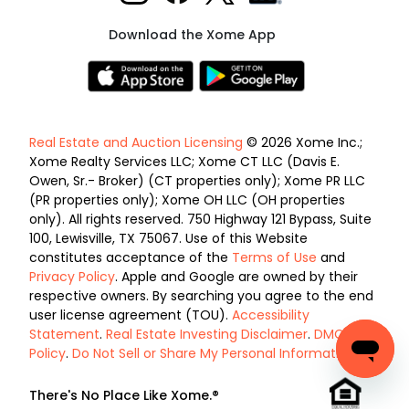
Download the Xome App
Real Estate and Auction Licensing
© 2026 Xome Inc.;
Xome Realty Services LLC; Xome CT LLC (Davis E.
Owen, Sr.- Broker) (CT properties only); Xome PR LLC
(PR properties only); Xome OH LLC (OH properties
only). All rights reserved. 750 Highway 121 Bypass, Suite
100, Lewisville, TX 75067. Use of this Website
constitutes acceptance of the
Terms of Use
and
Privacy Policy
. Apple and Google are owned by their
respective owners. By searching you agree to the end
user license agreement (TOU).
Accessibility
Statement
.
Real Estate Investing Disclaimer
.
DMCA
Policy
.
Do Not Sell or Share My Personal Information
.
There's No Place Like Xome.®