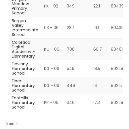
Meadow
PK - 02
349
22.1
80439
Primary
School
Bergen
Valley
03 - 05
287
19.1
80439
Intermediate
School
Colorado
Digital
KG - 06
706
66.7
80401
Academy -
Elementary
Devinny
Elementary
KG - 06
545
18.5
80228
School
Eiber
Elementary
KG - 06
449
14
80215
School
Foothills
Elementary
PK - 06
346
17.4
80228
School
More >>