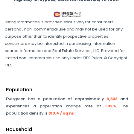
Listing information is provided exclusively for consumers'
personal, non-commercial use and may not be used for any
purpose other than to identify prospective properties
consumers may be interested in purchasing. Information
source: Information and Real Estate Services, LLC. Provided for
limited non-commercial use only under IRES Rules. © Copyright
IRES
Population
Evergreen
has a population of approximately
9,338
and
experiences a population change rate of
1.32%
. The
population density is
810.4
/ sq mi
.
Household