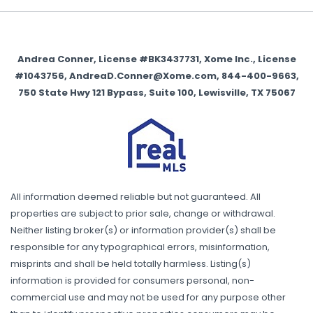
Andrea Conner, License #BK3437731, Xome Inc., License
#1043756, AndreaD.Conner@Xome.com, 844-400-9663,
750 State Hwy 121 Bypass, Suite 100, Lewisville, TX 75067
All information deemed reliable but not guaranteed. All
properties are subject to prior sale, change or withdrawal.
Neither listing broker(s) or information provider(s) shall be
responsible for any typographical errors, misinformation,
misprints and shall be held totally harmless. Listing(s)
information is provided for consumers personal, non-
commercial use and may not be used for any purpose other