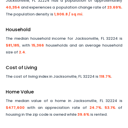
Jacksonville
,
FL
32224
has a population of approximately
40,354
and experiences a population change rate of
23.69%
.
The population density is
1,906.8
/ sq mi
.
Household
The median household income for
Jacksonville
,
FL
32224
is
$81,185
, with
15,366
households and an average household
size of
2.4
.
Cost of Living
The cost of living index in
Jacksonville
,
FL
32224
is
118.7%
.
Home Value
The median value of a home in
Jacksonville
,
FL
32224
is
$477,600
with an appreciation rate of
24.7%
.
53.1%
of
housing in the zip code is owned while
39.6%
is rented.