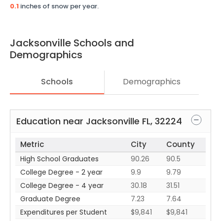
0.1
inches of snow per year.
Jacksonville
Schools and
Demographics
Schools
Demographics
Education near
Jacksonville
FL
,
32224
Metric
City
County
High School Graduates
90.26
90.5
College Degree - 2 year
9.9
9.79
College Degree - 4 year
30.18
31.51
Graduate Degree
7.23
7.64
Expenditures per Student
$9,841
$9,841