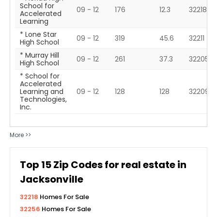
School for
09 - 12
176
12.3
32218
Accelerated
Learning
* Lone Star
09 - 12
319
45.6
32211
High School
* Murray Hill
09 - 12
261
37.3
32205
High School
* School for
Accelerated
Learning and
09 - 12
128
128
32209
Technologies,
Inc.
More >>
Top
15
Zip Codes for real estate in
Jacksonville
32218
Homes For Sale
32256
Homes For Sale