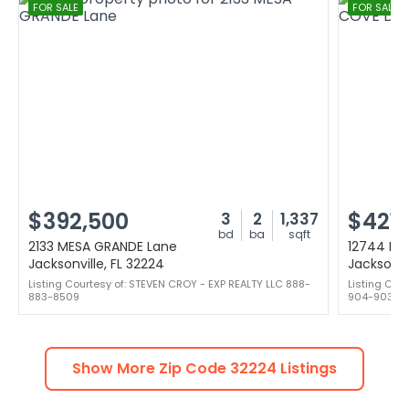
FOR SALE
FOR SALE
$392,500
$421,
3
2
1,337
bd
ba
sqft
2133 MESA GRANDE Lane
12744 MA
Jacksonville, FL 32224
Jacksonvi
Listing Courtesy of: STEVEN CROY - EXP REALTY LLC 888-
Listing Cou
883-8509
904-903-1
Show More Zip Code
32224
Listings