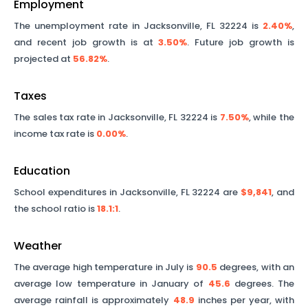
Employment
The unemployment rate in
Jacksonville
,
FL
32224
is
2.40%
,
and recent job growth is at
3.50%
. Future job growth is
projected at
56.82%
.
Taxes
The sales tax rate in
Jacksonville
,
FL
32224
is
7.50%
, while the
income tax rate is
0.00%
.
Education
School expenditures in
Jacksonville
,
FL
32224
are
$9,841
, and
the school ratio is
18.1
:1
.
Weather
The average high temperature in July is
90.5
degrees, with an
average low temperature in January of
45.6
degrees. The
average rainfall is approximately
48.9
inches per year, with