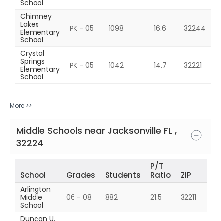
School
Chimney
Lakes
PK - 05
1098
16.6
32244
Elementary
School
Crystal
Springs
PK - 05
1042
14.7
32221
Elementary
School
More >>
Middle Schools near
Jacksonville
FL
,
32224
P/T
School
Grades
Students
Ratio
ZIP
Arlington
Middle
06 - 08
882
21.5
32211
School
Duncan U.