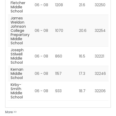
Fletcher
06 - 08
1208
21.6
32250
Middle
School
James
Weldon
Johnson
College
06 - 08
1070
20.6
32254
Prepartory
Middle
School
Joseph
Stilwell
06 - 08
860
16.5
32221
Middle
School
Kernan
Middle
06 - 08
1157
17.3
32246
School
Kirby-
Smith
06 - 08
933
18.7
32206
Middle
School
More >>