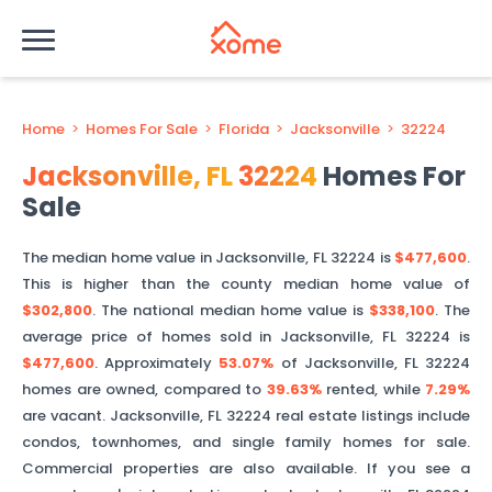
Home
>
Homes For Sale
>
Florida
>
Jacksonville
>
32224
Jacksonville
,
FL
32224
Homes For
Sale
The median home value in
Jacksonville
,
FL
32224
is
$477,600
.
This is
higher than
the county median home value of
$302,800
. The national median home value is
$338,100
.
The
average price of homes sold in
Jacksonville
,
FL
32224
is
$477,600
.
Approximately
53.07%
of
Jacksonville
,
FL
32224
homes are owned, compared to
39.63%
rented, while
7.29%
are vacant.
Jacksonville
,
FL
32224
real estate listings include
condos, townhomes, and single family homes for sale.
Commercial properties are also available. If you see a