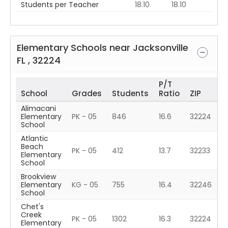
Students per Teacher
18.10
18.10
Elementary Schools near
Jacksonville
FL
,
32224
P/T
School
Grades
Students
Ratio
ZIP
Alimacani
Elementary
PK - 05
846
16.6
32224
School
Atlantic
Beach
PK - 05
412
13.7
32233
Elementary
School
Brookview
Elementary
KG - 05
755
16.4
32246
School
Chet's
Creek
PK - 05
1302
16.3
32224
Elementary