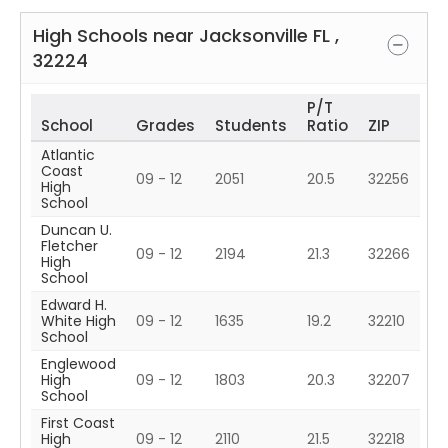
High Schools near
Jacksonville
FL
,
32224
P/T
School
Grades
Students
Ratio
ZIP
Atlantic
Coast
09 - 12
2051
20.5
32256
High
School
Duncan U.
Fletcher
09 - 12
2194
21.3
32266
High
School
Edward H.
White High
09 - 12
1635
19.2
32210
School
Englewood
High
09 - 12
1803
20.3
32207
School
First Coast
High
09 - 12
2110
21.5
32218