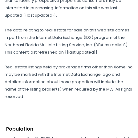
than to identify prospective properties consumers may be
interested in purchasing. Information on this site was last
updated {{last updated}}.
The data relating to real estate for sale on this web site comes
in part from the Internet Data Exchange (IDX) program of the
Northeast Florida Multiple Listing Service, Inc. (DBA as realMLS) .
This content last refreshed on {{last updated}}.
Real estate listings held by brokerage firms other than Xome Inc
may be marked with the Internet Data Exchange logo and
detailed information about those properties will include the
name of the listing broker(s) when required by the MLS. All rights
reserved.
Population