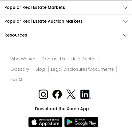
Popular Real Estate Markets
Popular Real Estate Auction Markets
Resources
Who We Are
Contact Us
Help Center
Glossary
Blog
Legal Disclosures/Documents
Rex AI
Download the Xome App