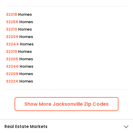
32218
Homes
32256
Homes
32210
Homes
32209
Homes
32244
Homes
32219
Homes
32205
Homes
32246
Homes
32208
Homes
32224
Homes
Show
More
Jacksonville
Zip Codes
Real Estate Markets