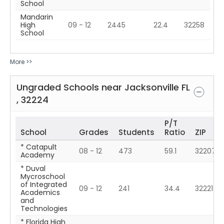
School
Mandarin
High
09 - 12
2445
22.4
32258
School
More >>
Ungraded Schools near
Jacksonville
FL
,
32224
P/T
School
Grades
Students
Ratio
ZIP
* Catapult
08 - 12
473
59.1
32207
Academy
* Duval
Mycroschool
of Integrated
09 - 12
241
34.4
32221
Academics
and
Technologies
* Florida High