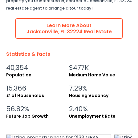
property you're interested in, contact a
Jacksonville
,
FL
32224
real estate agent to arrange a tour today!
Learn More About
Jacksonville
,
FL
32224
Real Estate
Statistics & facts
40,354
$477K
Population
Medium Home Value
15,366
7.29%
# of Households
Housing Vacancy
56.82%
2.40%
Future Job Growth
Unemployment Rate