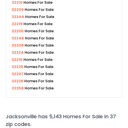
32210
Homes For Sale
32209
Homes For Sale
32244
Homes For Sale
32219
Homes For Sale
32205
Homes For Sale
32246
Homes For Sale
32208
Homes For Sale
32224
Homes For Sale
32216
Homes For Sale
32225
Homes For Sale
32207
Homes For Sale
32226
Homes For Sale
32258
Homes For Sale
Jacksonville
has
5,143
Homes For Sale in
37
zip codes
.