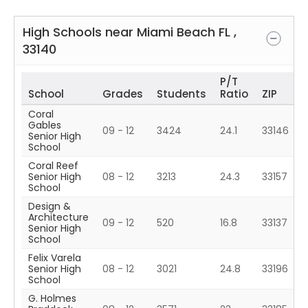
High Schools near
Miami Beach
FL
,
33140
P/T
School
Grades
Students
Ratio
ZIP
Coral
Gables
09 - 12
3424
24.1
33146
Senior High
School
Coral Reef
Senior High
08 - 12
3213
24.3
33157
School
Design &
Architecture
09 - 12
520
16.8
33137
Senior High
School
Felix Varela
Senior High
08 - 12
3021
24.8
33196
School
G. Holmes