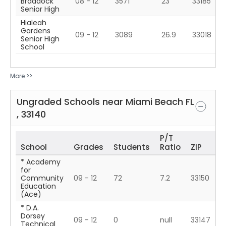
Braddock
08 - 12
3571
23
33185
Senior High
Hialeah
Gardens
09 - 12
3089
26.9
33018
Senior High
School
More >>
Ungraded Schools near
Miami Beach
FL
,
33140
P/T
School
Grades
Students
Ratio
ZIP
* Academy
for
Community
09 - 12
72
7.2
33150
Education
(Ace)
* D.A.
Dorsey
09 - 12
0
null
33147
Technical