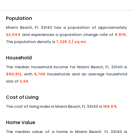
Population
Miami Beach
,
FL
33140
has a population of approximately
22,044
and experiences a population change rate of
8.91%
.
The population density is
7,225.2
/ sq mi
.
Household
The median household income for
Miami Beach
,
FL
33140
is
$90,812
, with
8,709
households and an average household
size of
2.34
.
Cost of Living
The cost of living index in
Miami Beach
,
FL
33140
is
158.5%
.
Home Value
The median value of a home in
Miami Beach
,
FL
33140
is