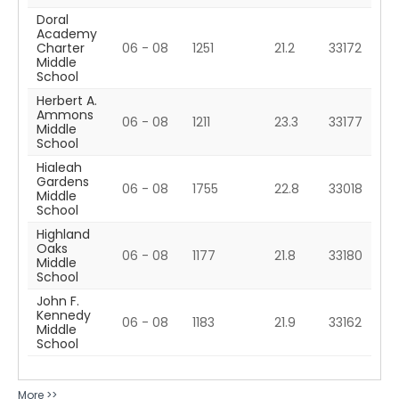
Doral
Academy
Charter
06 - 08
1251
21.2
33172
Middle
School
Herbert A.
Ammons
06 - 08
1211
23.3
33177
Middle
School
Hialeah
Gardens
06 - 08
1755
22.8
33018
Middle
School
Highland
Oaks
06 - 08
1177
21.8
33180
Middle
School
John F.
Kennedy
06 - 08
1183
21.9
33162
Middle
School
More >>