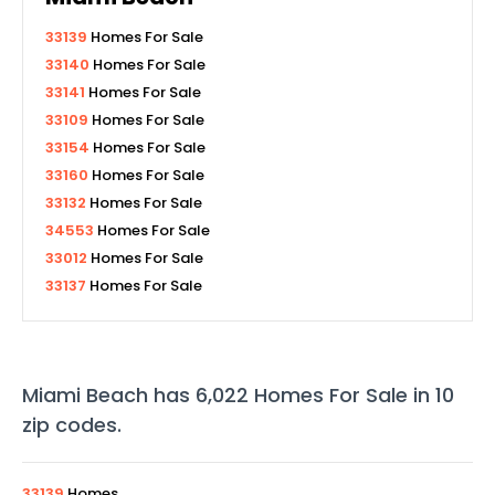
33139
Homes For Sale
33140
Homes For Sale
33141
Homes For Sale
33109
Homes For Sale
33154
Homes For Sale
33160
Homes For Sale
33132
Homes For Sale
34553
Homes For Sale
33012
Homes For Sale
33137
Homes For Sale
Miami Beach
has
6,022
Homes For Sale in
10
zip codes
.
33139
Homes