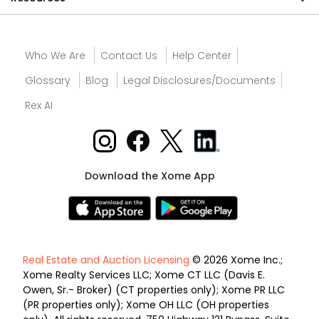
Who We Are
Contact Us
Help Center
Glossary
Blog
Legal Disclosures/Documents
Rex AI
Download the Xome App
Real Estate and Auction Licensing
© 2026 Xome Inc.;
Xome Realty Services LLC; Xome CT LLC (Davis E.
Owen, Sr.- Broker) (CT properties only); Xome PR LLC
(PR properties only); Xome OH LLC (OH properties