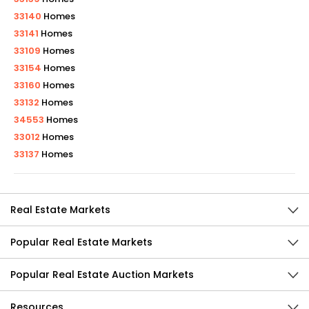
33140
Homes
33141
Homes
33109
Homes
33154
Homes
33160
Homes
33132
Homes
34553
Homes
33012
Homes
33137
Homes
Real Estate Markets
Popular Real Estate Markets
Popular Real Estate Auction Markets
Resources