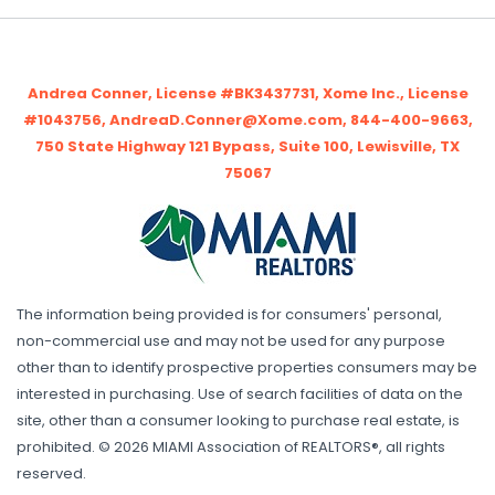
Andrea Conner, License #BK3437731, Xome Inc., License
#1043756, AndreaD.Conner@Xome.com, 844-400-9663,
750 State Highway 121 Bypass, Suite 100, Lewisville, TX
75067
The information being provided is for consumers' personal,
non-commercial use and may not be used for any purpose
other than to identify prospective properties consumers may be
interested in purchasing. Use of search facilities of data on the
site, other than a consumer looking to purchase real estate, is
prohibited. © 2026 MIAMI Association of REALTORS®, all rights
reserved.