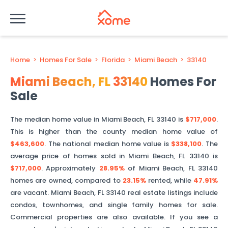
Home
>
Homes For Sale
>
Florida
>
Miami Beach
>
33140
Miami Beach
,
FL
33140
Homes For
Sale
The median home value in
Miami Beach
,
FL
33140
is
$717,000
.
This is
higher than
the county median home value of
$463,600
. The national median home value is
$338,100
.
The
average price of homes sold in
Miami Beach
,
FL
33140
is
$717,000
.
Approximately
28.95%
of
Miami Beach
,
FL
33140
homes are owned, compared to
23.15%
rented, while
47.91%
are vacant.
Miami Beach
,
FL
33140
real estate listings include
condos, townhomes, and single family homes for sale.
Commercial properties are also available. If you see a