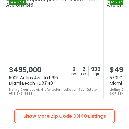
FOR SALE
FOR SALE
$495,000
$499
2
2
938
bd
ba
sqft
5005 Collins Ave Unit 616
5701 Colli
Miami Beach, FL 33140
Miami Bea
Listing Courtesy of: Nilufer Ucler - LoKation Real Estate
Listing Cou
954-545-5583
607-8841
Show More Zip Code
33140
Listings