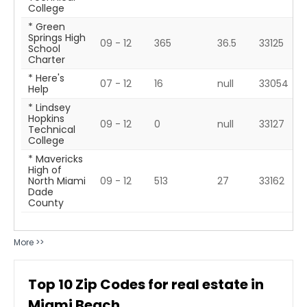
College
* Green
Springs High
09 - 12
365
36.5
33125
School
Charter
* Here's
07 - 12
16
null
33054
Help
* Lindsey
Hopkins
09 - 12
0
null
33127
Technical
College
* Mavericks
High of
North Miami
09 - 12
513
27
33162
Dade
County
More >>
Top
10
Zip Codes for real estate in
Miami Beach