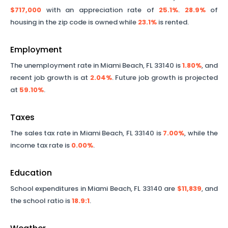
$717,000
with an appreciation rate of
25.1%
.
28.9%
of
housing in the zip code is owned while
23.1%
is rented.
Employment
The unemployment rate in
Miami Beach
,
FL
33140
is
1.80%
, and
recent job growth is at
2.04%
. Future job growth is projected
at
59.10%
.
Taxes
The sales tax rate in
Miami Beach
,
FL
33140
is
7.00%
, while the
income tax rate is
0.00%
.
Education
School expenditures in
Miami Beach
,
FL
33140
are
$11,839
, and
the school ratio is
18.9
:1
.