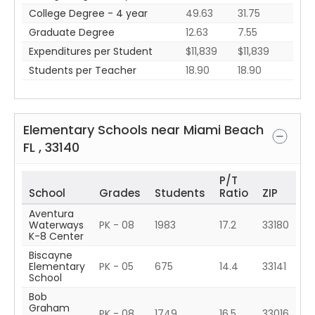
College Degree - 4 year
49.63
31.75
Graduate Degree
12.63
7.55
Expenditures per Student
$11,839
$11,839
Students per Teacher
18.90
18.90
Elementary Schools near
Miami Beach
FL
,
33140
P/T
School
Grades
Students
Ratio
ZIP
Aventura
Waterways
PK - 08
1983
17.2
33180
K-8 Center
Biscayne
Elementary
PK - 05
675
14.4
33141
School
Bob
Graham
PK - 08
1749
16.5
33016