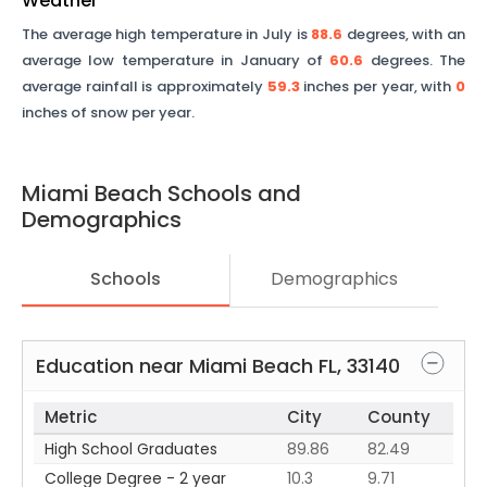
Weather
The average high temperature in July is
88.6
degrees, with an
average low temperature in January of
60.6
degrees. The
average rainfall is approximately
59.3
inches per year, with
0
inches of snow per year.
Miami Beach
Schools and
Demographics
Schools
Demographics
Education near
Miami Beach
FL
,
33140
Metric
City
County
High School Graduates
89.86
82.49
College Degree - 2 year
10.3
9.71