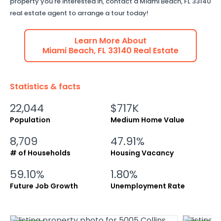
property you're interested in, contact a
Miami Beach
,
FL
33140
real estate agent to arrange a tour today!
Learn More About
Miami Beach
,
FL
33140
Real Estate
Statistics & facts
22,044
$717K
Population
Medium Home Value
8,709
47.91%
# of Households
Housing Vacancy
59.10%
1.80%
Future Job Growth
Unemployment Rate