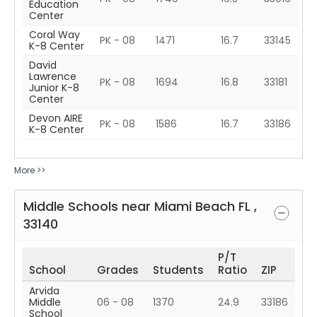
Education
Center
Coral Way
PK - 08
1471
16.7
33145
K-8 Center
David
Lawrence
PK - 08
1694
16.8
33181
Junior K-8
Center
Devon AIRE
PK - 08
1586
16.7
33186
K-8 Center
More >>
Middle Schools near
Miami Beach
FL
,
33140
P/T
School
Grades
Students
Ratio
ZIP
Arvida
Middle
06 - 08
1370
24.9
33186
School