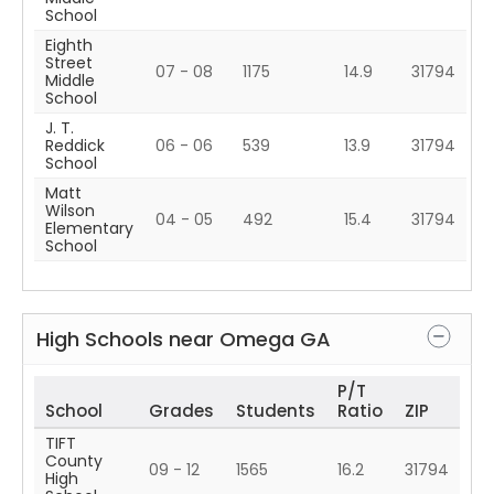
School
Eighth
Street
07 - 08
1175
14.9
31794
Middle
School
J. T.
Reddick
06 - 06
539
13.9
31794
School
Matt
Wilson
04 - 05
492
15.4
31794
Elementary
School
High Schools near
Omega
GA
P/T
School
Grades
Students
Ratio
ZIP
TIFT
County
09 - 12
1565
16.2
31794
High