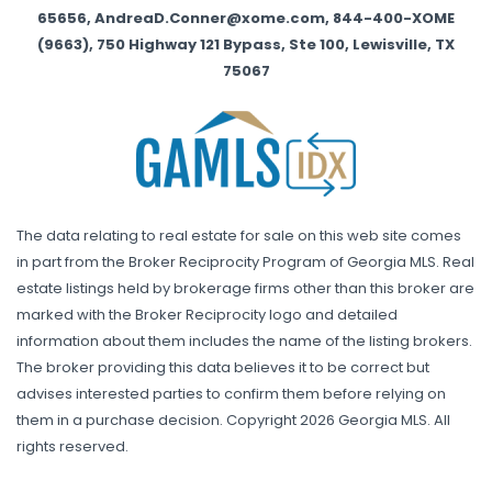
65656, AndreaD.Conner@xome.com, 844-400-XOME
(9663), 750 Highway 121 Bypass, Ste 100, Lewisville, TX
75067
The data relating to real estate for sale on this web site comes
in part from the Broker Reciprocity Program of Georgia MLS. Real
estate listings held by brokerage firms other than this broker are
marked with the Broker Reciprocity logo and detailed
information about them includes the name of the listing brokers.
The broker providing this data believes it to be correct but
advises interested parties to confirm them before relying on
them in a purchase decision. Copyright 2026 Georgia MLS. All
rights reserved.