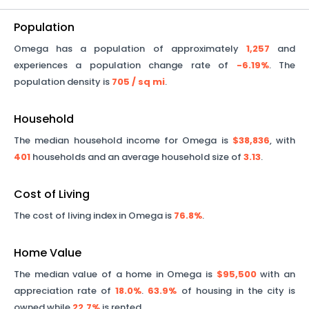
Population
Omega
has a population of approximately
1,257
and
experiences a population change rate of
-6.19%
. The
population density is
705
/ sq mi
.
Household
The median household income for
Omega
is
$38,836
, with
401
households and an average household size of
3.13
.
Cost of Living
The cost of living index in
Omega
is
76.8%
.
Home Value
The median value of a home in
Omega
is
$95,500
with an
appreciation rate of
18.0%
.
63.9%
of housing in the city is
owned while
22.7%
is rented.