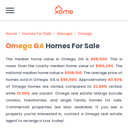
Home
>
Homes For Sale
>
Georgia
>
Omega
Omega
GA
Homes For Sale
The median home value in
Omega
,
GA
is
$95,500
. This is
lower than
the county median home value of
$160,200
. The
national median home value is
$338,100
.
The average price of
homes sold in
Omega
,
GA
is
$95,500
.
Approximately
63.93%
of
Omega
homes are owned, compared to
22.68%
rented,
while
13.39%
are vacant.
Omega
real estate listings include
condos, townhomes, and single family homes for sale.
Commercial properties are also available. If you see a
property you're interested in, contact a
Omega
real estate
agent to arrange a tour today!