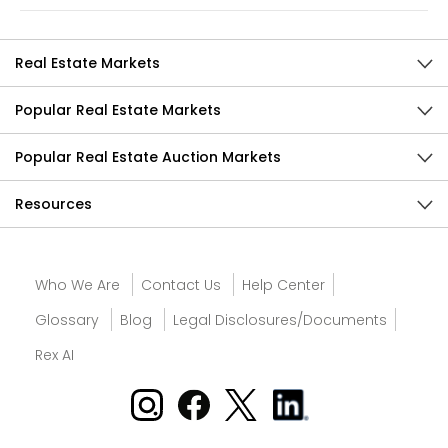
Real Estate Markets
Popular Real Estate Markets
Popular Real Estate Auction Markets
Resources
Who We Are
Contact Us
Help Center
Glossary
Blog
Legal Disclosures/Documents
Rex AI