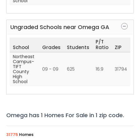
School
Ungraded Schools near
Omega
GA
P/T
School
Grades
Students
Ratio
ZIP
Northeast
Campus-
TIFT
09 - 09
625
16.9
31794
County
High
School
Omega
has
1
Homes For Sale in
1
zip code
.
31775
Homes