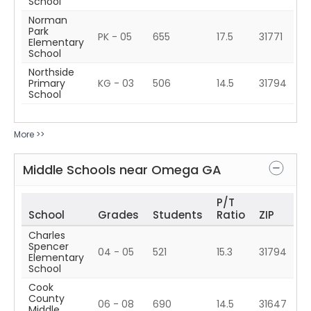
School
Norman
Park
PK - 05
655
17.5
31771
Elementary
School
Northside
Primary
KG - 03
506
14.5
31794
School
More >>
Middle Schools near
Omega
GA
P/T
School
Grades
Students
Ratio
ZIP
Charles
Spencer
04 - 05
521
15.3
31794
Elementary
School
Cook
County
06 - 08
690
14.5
31647
Middle