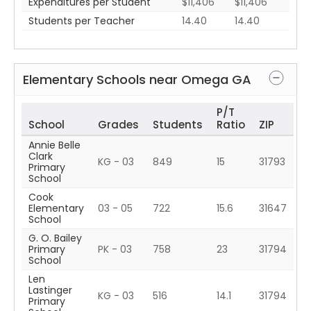
Expenditures per Student
$11,406
$11,406
Students per Teacher
14.40
14.40
Elementary Schools near
Omega
GA
P/T
School
Grades
Students
Ratio
ZIP
Annie Belle
Clark
KG - 03
849
15
31793
Primary
School
Cook
Elementary
03 - 05
722
15.6
31647
School
G. O. Bailey
Primary
PK - 03
758
23
31794
School
Len
Lastinger
KG - 03
516
14.1
31794
Primary