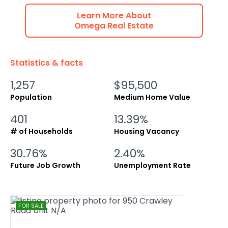
Learn More About
Omega
Real Estate
Statistics & facts
1,257
$95,500
Population
Medium Home Value
401
13.39%
# of Households
Housing Vacancy
30.76%
2.40%
Future Job Growth
Unemployment Rate
FOR SALE