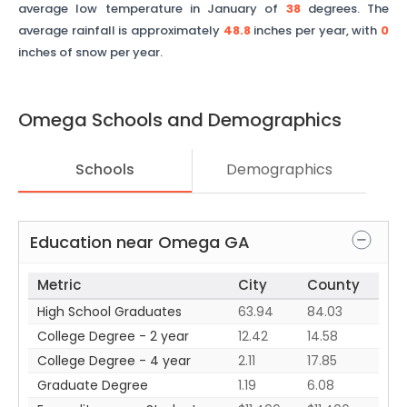
average low temperature in January of
38
degrees. The
average rainfall is approximately
48.8
inches per year, with
0
inches of snow per year.
Omega
Schools and Demographics
Schools
Demographics
Education near
Omega
GA
Metric
City
County
High School Graduates
63.94
84.03
College Degree - 2 year
12.42
14.58
College Degree - 4 year
2.11
17.85
Graduate Degree
1.19
6.08