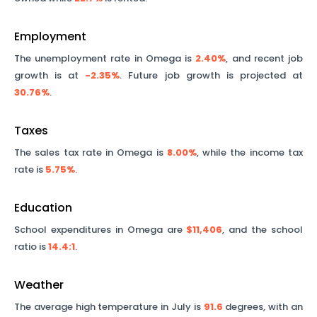
Employment
The unemployment rate in
Omega
is
2.40%
, and recent job
growth is at
-2.35%
. Future job growth is projected at
30.76%
.
Taxes
The sales tax rate in
Omega
is
8.00%
, while the income tax
rate is
5.75%
.
Education
School expenditures in
Omega
are
$11,406
, and the school
ratio is
14.4
:1
.
Weather
The average high temperature in July is
91.6
degrees, with an