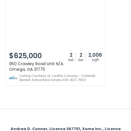
$625,000
2
2
2,006
bd
ba
sqft
950 Crawley Road Unit N/A
Omega, GA 31775
Listing Courtesy of: Loretta Conway - Coldwell
Banker Active Real Estate 229-423-7653
Andrea D. Conner, License 367751, Xome Inc., License