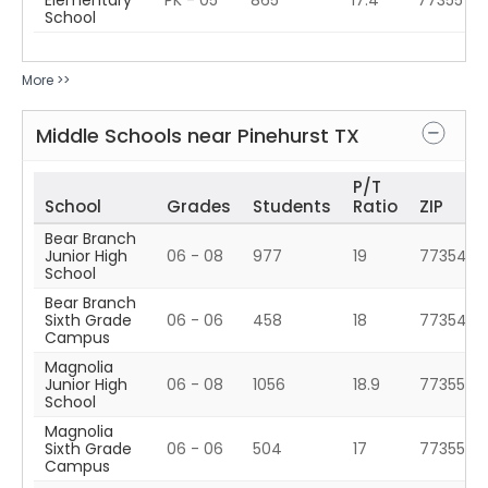
Elementary
PK - 05
865
17.4
77355
School
More >>
Middle Schools near
Pinehurst
TX
P/T
School
Grades
Students
Ratio
ZIP
Bear Branch
Junior High
06 - 08
977
19
77354
School
Bear Branch
Sixth Grade
06 - 06
458
18
77354
Campus
Magnolia
Junior High
06 - 08
1056
18.9
77355
School
Magnolia
Sixth Grade
06 - 06
504
17
77355
Campus