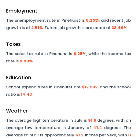
Employment
The unemployment rate in
Pinehurst
is
5.20%
, and recent job
growth is at
2.51%
. Future job growth is projected at
33.46%
.
Taxes
The sales tax rate in
Pinehurst
is
8.25%
, while the income tax
rate is
0.00%
.
Education
School expenditures in
Pinehurst
are
$12,532
, and the school
ratio is
14.4
:1
.
Weather
The average high temperature in July is
91.6
degrees, with an
average low temperature in January of
41.4
degrees. The
average rainfall is approximately
61.2
inches per year, with
0