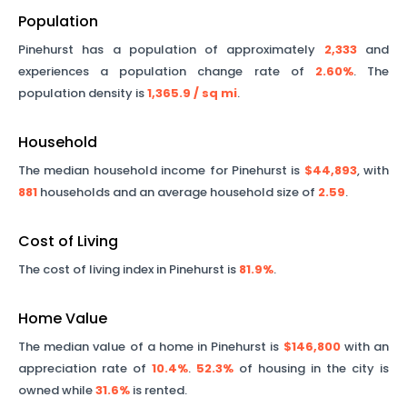
Population
Pinehurst
has a population of approximately
2,333
and
experiences a population change rate of
2.60%
. The
population density is
1,365.9
/ sq mi
.
Household
The median household income for
Pinehurst
is
$44,893
, with
881
households and an average household size of
2.59
.
Cost of Living
The cost of living index in
Pinehurst
is
81.9%
.
Home Value
The median value of a home in
Pinehurst
is
$146,800
with an
appreciation rate of
10.4%
.
52.3%
of housing in the city is
owned while
31.6%
is rented.