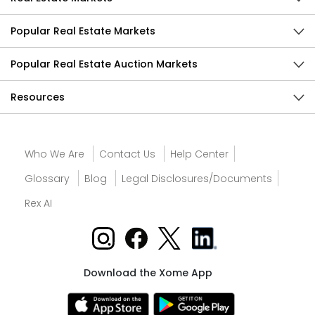
Popular Real Estate Markets
Popular Real Estate Auction Markets
Resources
Who We Are
Contact Us
Help Center
Glossary
Blog
Legal Disclosures/Documents
Rex AI
Download the Xome App