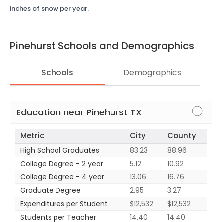
inches of snow per year.
Pinehurst
Schools and Demographics
Schools
Demographics
Education near
Pinehurst
TX
Metric
City
County
High School Graduates
83.23
88.96
College Degree - 2 year
5.12
10.92
College Degree - 4 year
13.06
16.76
Graduate Degree
2.95
3.27
Expenditures per Student
$12,532
$12,532
Students per Teacher
14.40
14.40