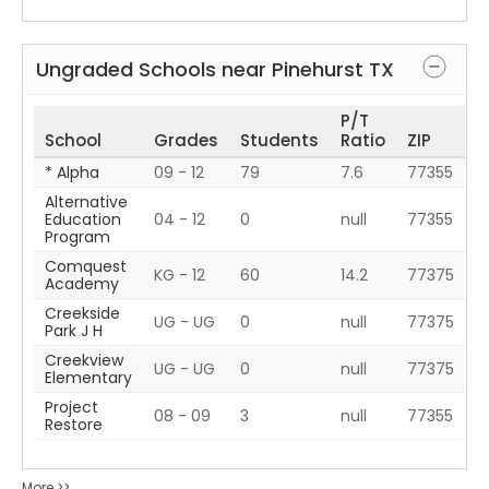
Ungraded Schools near
Pinehurst
TX
P/T
School
Grades
Students
Ratio
ZIP
* Alpha
09 - 12
79
7.6
77355
Alternative
Education
04 - 12
0
null
77355
Program
Comquest
KG - 12
60
14.2
77375
Academy
Creekside
UG - UG
0
null
77375
Park J H
Creekview
UG - UG
0
null
77375
Elementary
Project
08 - 09
3
null
77355
Restore
More >>