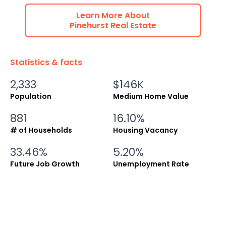
Learn More About
Pinehurst
Real Estate
Statistics & facts
2,333
$146K
Population
Medium Home Value
881
16.10%
# of Households
Housing Vacancy
33.46%
5.20%
Future Job Growth
Unemployment Rate