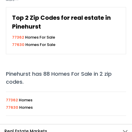
Top
2
Zip Codes for real estate in
Pinehurst
77362
Homes For Sale
77630
Homes For Sale
Pinehurst
has
88
Homes For Sale in
2
zip
codes
.
77362
Homes
77630
Homes
Real Estate Markets