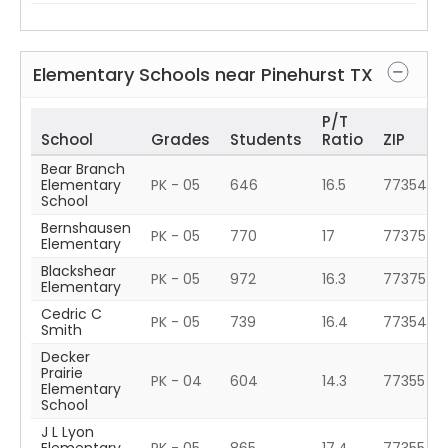
Elementary Schools near
Pinehurst
TX
P/T
School
Grades
Students
Ratio
ZIP
Bear Branch
Elementary
PK - 05
646
16.5
77354
School
Bernshausen
PK - 05
770
17
77375
Elementary
Blackshear
PK - 05
972
16.3
77375
Elementary
Cedric C
PK - 05
739
16.4
77354
Smith
Decker
Prairie
PK - 04
604
14.3
77355
Elementary
School
J L Lyon