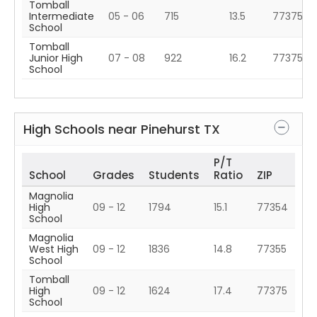
Tomball
Intermediate
05 - 06
715
13.5
77375
School
Tomball
Junior High
07 - 08
922
16.2
77375
School
High Schools near
Pinehurst
TX
P/T
School
Grades
Students
Ratio
ZIP
Magnolia
High
09 - 12
1794
15.1
77354
School
Magnolia
West High
09 - 12
1836
14.8
77355
School
Tomball
High
09 - 12
1624
17.4
77375
School