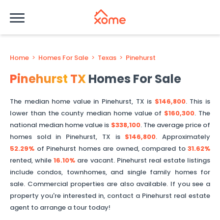
Home
>
Homes For Sale
>
Texas
>
Pinehurst
Pinehurst
TX
Homes For Sale
The median home value in
Pinehurst
,
TX
is
$146,800
. This is
lower than
the county median home value of
$160,300
. The
national median home value is
$338,100
.
The average price of
homes sold in
Pinehurst
,
TX
is
$146,800
.
Approximately
52.29%
of
Pinehurst
homes are owned, compared to
31.62%
rented, while
16.10%
are vacant.
Pinehurst
real estate listings
include condos, townhomes, and single family homes for
sale. Commercial properties are also available. If you see a
property you're interested in, contact a
Pinehurst
real estate
agent to arrange a tour today!