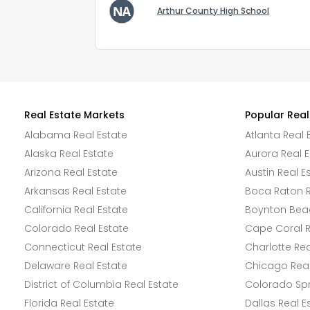
Arthur County High School
Real Estate Markets
Popular Real
Alabama Real Estate
Atlanta Real 
Alaska Real Estate
Aurora Real E
Arizona Real Estate
Austin Real E
Arkansas Real Estate
Boca Raton R
California Real Estate
Boynton Beac
Colorado Real Estate
Cape Coral R
Connecticut Real Estate
Charlotte Rea
Delaware Real Estate
Chicago Real
District of Columbia Real Estate
Colorado Spr
Florida Real Estate
Dallas Real E