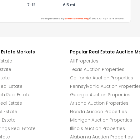
7-12
6.5 mi
Data provided by
GreatSchools.org
© 2026. All rights reserved.
 Estate Markets
Popular Real Estate Auction M
Estate
All Properties
state
Texas Auction Properties
state
California Auction Properties
eal Estate
Pennsylvania Auction Propertie
h Real Estate
Georgia Auction Properties
eal Estate
Arizona Auction Properties
l Estate
Florida Auction Properties
 Estate
Michigan Auction Properties
ings Real Estate
Illinois Auction Properties
state
Alabama Auction Properties