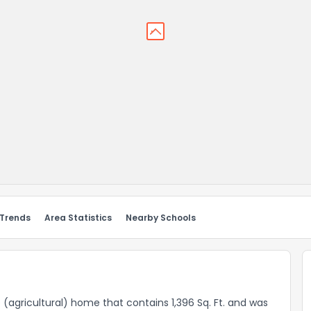
 Trends
Area Statistics
Nearby Schools
ce (agricultural) home that contains 1,396 Sq. Ft. and was