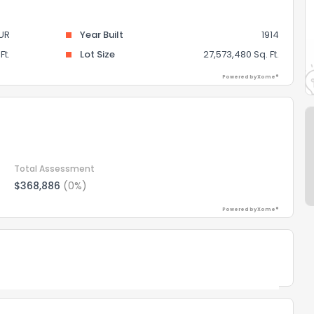
UR
Year Built
1914
Ft.
Lot Size
27,573,480 Sq. Ft.
Powered by Xome®
Total Assessment
$368,886
(0%)
Powered by Xome®
Powered by Xome®