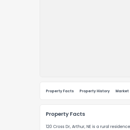
Property Facts
Property History
Market
Property Facts
120 Cross Dr, Arthur, NE is a rural residen