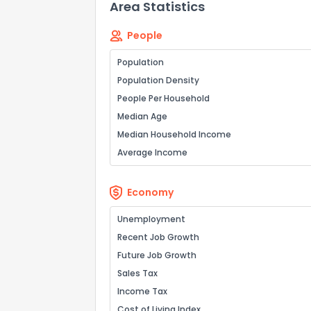
Area Statistics
People
How do you like 
Population
0
Not at all
Population Density
People Per Household
Median Age
Comments or su
Median Household Income
Average Income
Economy
Unemployment
Recent Job Growth
Send Feedb
Future Job Growth
Sales Tax
Income Tax
Cost of Living Index