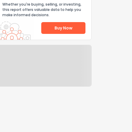
Whether you're buying, selling, or investing,
this report offers valuable data to help you
make informed decisions.
Buy Now
Help Us Improve
Send Feedback