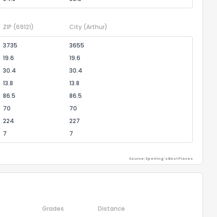
ZIP
(69121)
City
(Arthur)
3735
3655
19.6
19.6
30.4
30.4
13.8
13.8
86.5
86.5
70
70
224
227
7
7
Source: Sperling's Best Places
Grades
Distance