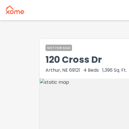
NOT FOR SALE
120 Cross Dr
Arthur, NE 69121
4
Beds
1,396
Sq. Ft.