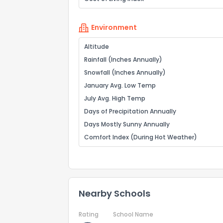
Environment
Altitude
Rainfall (Inches Annually)
Snowfall (Inches Annually)
January Avg. Low Temp
July Avg. High Temp
Days of Precipitation Annually
Days Mostly Sunny Annually
Comfort Index (During Hot Weather)
Nearby Schools
Rating
School Name