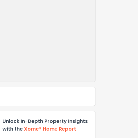
Unlock In-Depth Property Insights
with the
Xome® Home Report