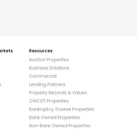
arkets
Resources
Auction Properties
Business Solutions
Commercial
s
Lending Partners
Property Records & Values
CWCOT Properties
Bankruptcy Trustee Properties
Bank Owned Properties
Non-Bank Owned Properties