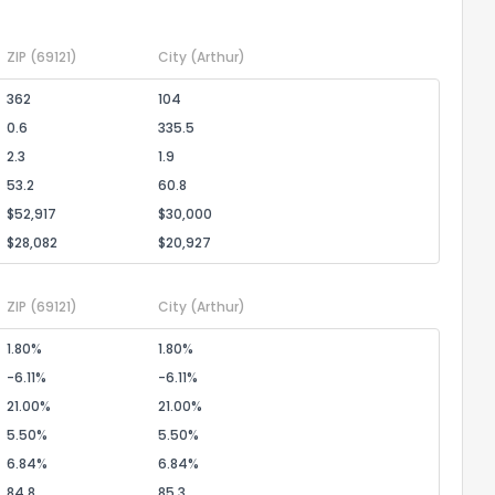
ZIP
(69121)
City
(Arthur)
the information provided on this property?
362
104
1
2
3
4
5
6
7
8
9
10
Ex
0.6
335.5
2.3
1.9
53.2
60.8
ggestions?
$52,917
$30,000
$28,082
$20,927
ZIP
(69121)
City
(Arthur)
1.80%
1.80%
-6.11%
-6.11%
ack
21.00%
21.00%
5.50%
5.50%
6.84%
6.84%
84.8
85.3