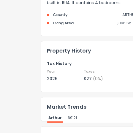
built in 1914. It contains 4 bedrooms.
County
ARTH
Living Area
1,396 Sq. 
Property History
Tax History
Year
Taxes
2025
$27
(0%)
Market Trends
Arthur
69121