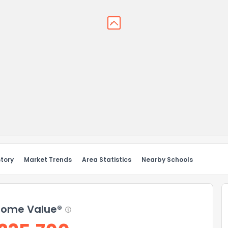
story
Market Trends
Area Statistics
Nearby Schools
ome Value®