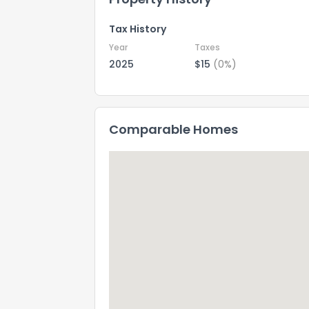
Tax History
Year
Taxes
2025
$15
(0%)
Comparable Homes