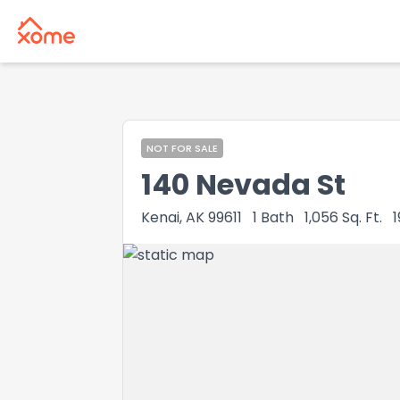
NOT FOR SALE
140 Nevada St
Kenai, AK 99611
1
Bath
1,056
Sq. Ft.