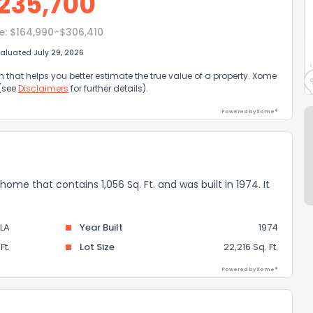
235,700
e:
$164,990-$306,410
aluated July 29, 2026
that helps you better estimate the true value of a property. Xome
 (see
Disclaimers
for further details).
Powered by Xome®
 home that contains 1,056 Sq. Ft. and was built in 1974. It
LA
Year Built
1974
Ft.
Lot Size
22,216 Sq. Ft.
Powered by Xome®