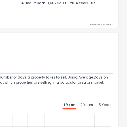
4 Bed
2 Bath
1,602 Sq. Ft.
2014 Year Built
Powered by Xome®
ack
umber of days a property takes to sell. Using Average Days on
at which properties are selling in a particular area or market.
1 Year
2 Years
5 Years