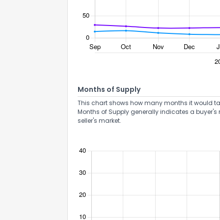
Months of Supply
This chart shows how many months it would take 
Months of Supply generally indicates a buyer's 
seller's market.