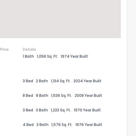
 Price
Details
1 Bath
1,056 Sq. Ft.
1974 Year Built
3 Bed
2 Bath
1,134 Sq. Ft.
2024 Year Built
the information provided on this property?
8 Bed
9 Bath
1,536 Sq. Ft.
2008 Year Built
1
2
3
4
5
6
7
8
9
10
Ex
3 Bed
3 Bath
1,223 Sq. Ft.
1970 Year Built
4 Bed
3 Bath
1,576 Sq. Ft.
1976 Year Built
ggestions?