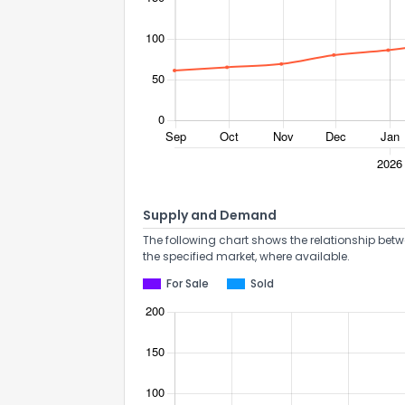
Supply and Demand
The following chart shows the relationship betw
the specified market, where available.
For Sale
Sold