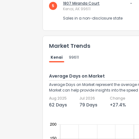
1807 Miranda Court
-
5
Kenai, AK 99611
Sales in a non-disclosure state
Market Trends
Send Feedb
Kenai
99611
Average Days on Market
Average Days on Market represent the average n
Market can help provide insights into the speed 
Aug 2025
Jul 2026
Change
62 Days
79 Days
+27.4%