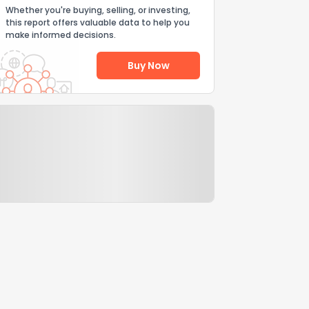
Whether you're buying, selling, or investing,
this report offers valuable data to help you
make informed decisions.
Buy Now
Help Us Improve
Send Feedback