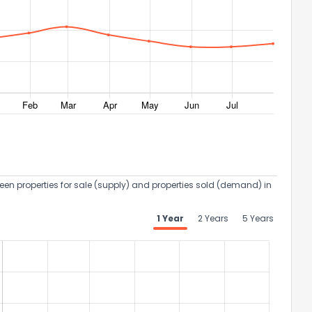
een properties for sale (supply) and properties sold (demand) in
1 Year
2 Years
5 Years