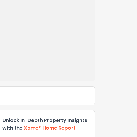
Unlock In-Depth Property Insights
with the
Xome® Home Report