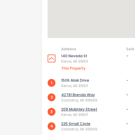
Address
Sold
140 Nevada St
-
Kenai, AK 99611
This Property
1506 Aliak Drive
-
1
Kenai, AK 99611
How do you like 
42781 Brenda Way
-
2
Soldotna, AK 99669
0
Not at all
209 Mckinley Street
-
3
Kenai, AK 99611
225 Small Circle
-
4
Comments or su
Soldotna, AK 99669