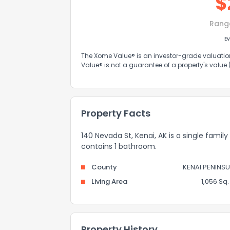
$
Rang
Ev
The Xome Value® is an investor-grade valuation 
Value® is not a guarantee of a property's value
Property Facts
140 Nevada St, Kenai, AK is a single family
contains 1 bathroom.
County
KENAI PENINSU
Living Area
1,056 Sq. 
Property History