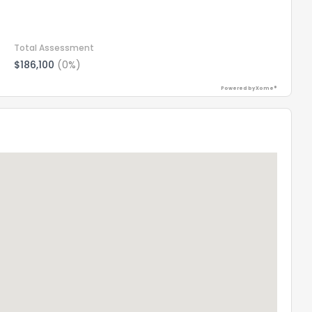
Total Assessment
$186,100
(0%)
Powered by Xome®