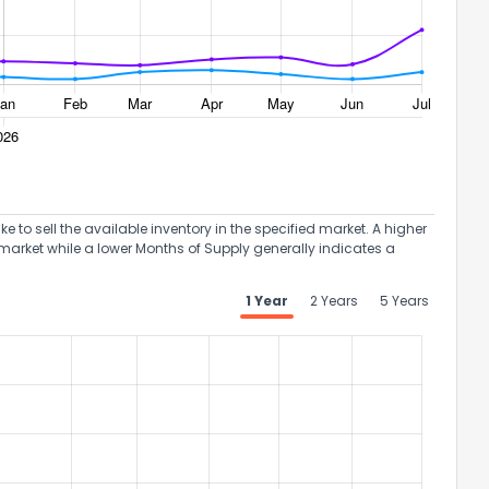
to sell the available inventory in the specified market. A higher
market while a lower Months of Supply generally indicates a
1 Year
2 Years
5 Years