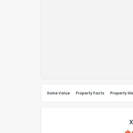
Xome Value
Property Facts
Property Hi
X