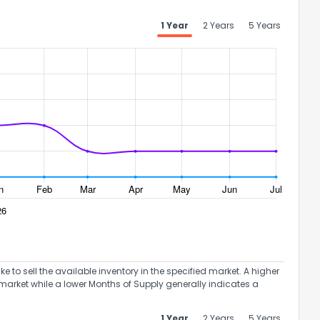
1 Year
2 Years
5 Years
to sell the available inventory in the specified market. A higher
market while a lower Months of Supply generally indicates a
1 Year
2 Years
5 Years