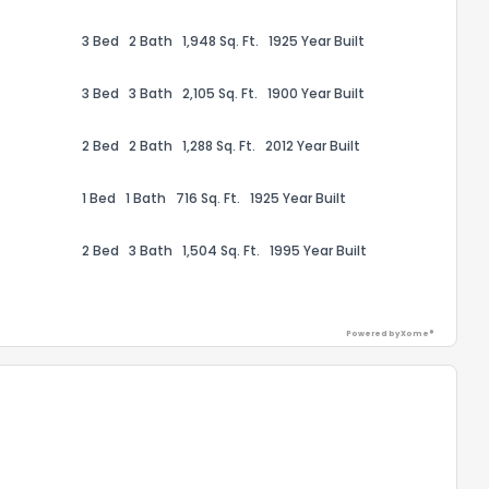
3 Bed
2 Bath
1,948 Sq. Ft.
1925 Year Built
3 Bed
3 Bath
2,105 Sq. Ft.
1900 Year Built
2 Bed
2 Bath
1,288 Sq. Ft.
2012 Year Built
ack
1 Bed
1 Bath
716 Sq. Ft.
1925 Year Built
2 Bed
3 Bath
1,504 Sq. Ft.
1995 Year Built
Powered by Xome®