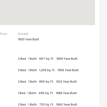
 Price
Details
1900 Year Built
2 Bed
1 Bath
667 Sq. Ft.
1969 Year Built
2 Bed
1 Bath
1,208 Sq. Ft.
1955 Year Built
the information provided on this property?
2 Bed
1 Bath
859 Sq. Ft.
1922 Year Built
1
2
3
4
5
6
7
8
9
10
Ex
1 Bed
1 Bath
495 Sq. Ft.
1986 Year Built
ggestions?
2 Bed
1 Bath
720 Sq. Ft.
1960 Year Built