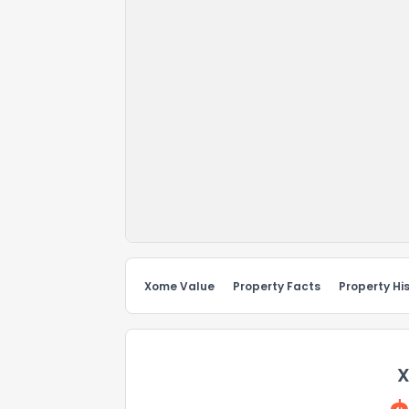
Xome Value
Property Facts
Property Hi
X