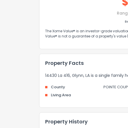
Rang
Ev
The Xome Value® is an investor-grade valuation 
Value® is not a guarantee of a property's value
Property Facts
14430 La 416, Glynn, LA is a single family 
County
POINTE COUP
Living Area
Property History