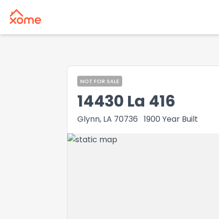
NOT FOR SALE
14430 La 416
Glynn, LA 70736
1900
Year Built