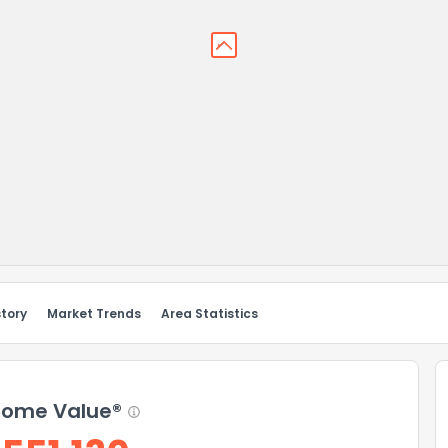
story
Market Trends
Area Statistics
ome Value®