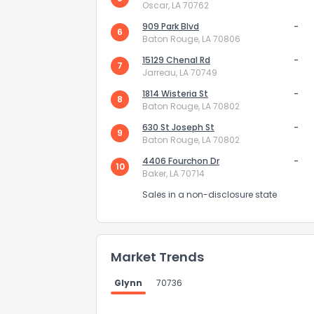
Oscar, LA 70762
909 Park Blvd
-
6
Baton Rouge, LA 70806
15129 Chenal Rd
-
7
Jarreau, LA 70749
1814 Wisteria St
-
8
Baton Rouge, LA 70802
Send Feedb
630 St Joseph St
-
9
Baton Rouge, LA 70802
4406 Fourchon Dr
-
10
Baker, LA 70714
Sales in a non-disclosure state
Market Trends
Glynn
70736