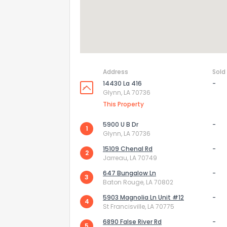
Address
Sold
14430 La 416
-
Glynn, LA 70736
This Property
5900 U B Dr
-
1
Glynn, LA 70736
15109 Chenal Rd
-
2
How do you like 
Jarreau, LA 70749
647 Bungalow Ln
-
3
0
Not at all
Baton Rouge, LA 70802
5903 Magnolia Ln Unit #12
-
4
St Francisville, LA 70775
Comments or su
6890 False River Rd
-
5