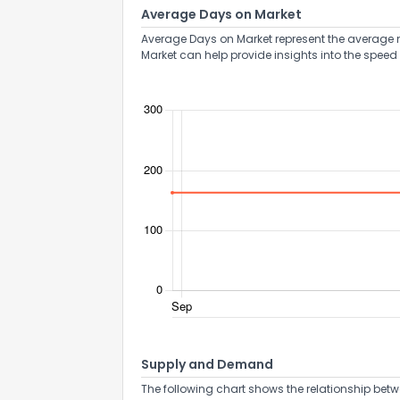
Average Days on Market
Average Days on Market represent the average n
Market can help provide insights into the speed 
Supply and Demand
The following chart shows the relationship betw