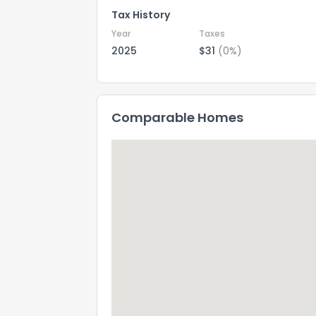
Tax History
Year
Taxes
2025
$31
(0%)
Comparable Homes