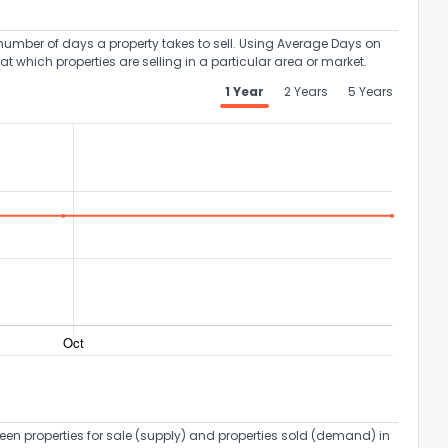
umber of days a property takes to sell. Using Average Days on
at which properties are selling in a particular area or market.
1 Year
2 Years
5 Years
een properties for sale (supply) and properties sold (demand) in