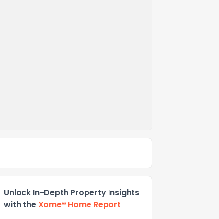
Unlock In-Depth Property Insights
with the
Xome® Home Report