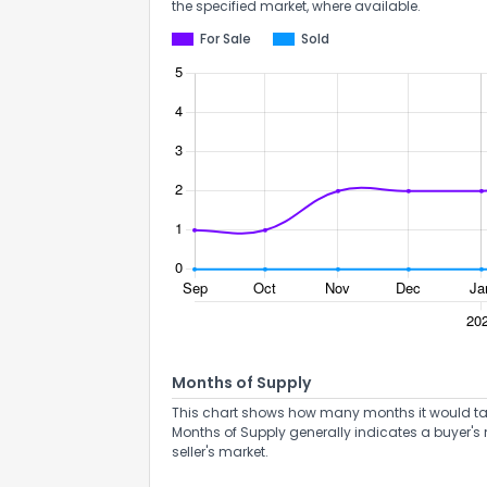
the specified market, where available.
For Sale
Sold
Months of Supply
This chart shows how many months it would take 
Months of Supply generally indicates a buyer's 
seller's market.