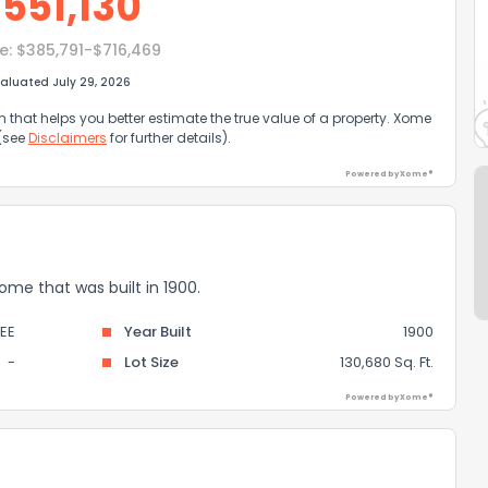
$
551,130
e:
$385,791-$716,469
aluated July 29, 2026
that helps you better estimate the true value of a property. Xome
 (see
Disclaimers
for further details).
Powered by Xome®
home that was built in 1900.
EE
Year Built
1900
-
Lot Size
130,680 Sq. Ft.
Powered by Xome®