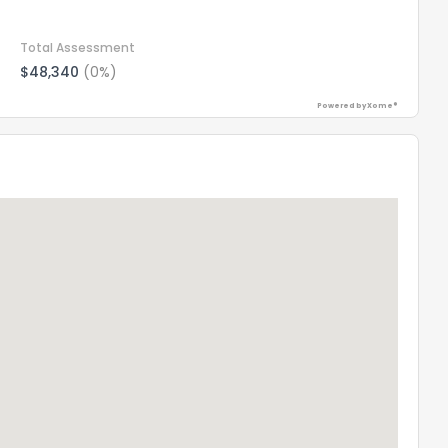
Total Assessment
$48,340
(0%)
Powered by Xome®