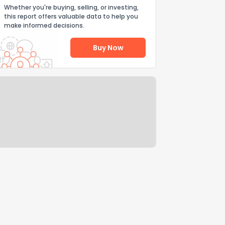
Whether you're buying, selling, or investing,
this report offers valuable data to help you
make informed decisions.
Buy Now
Help Us Improve
Send Feedback