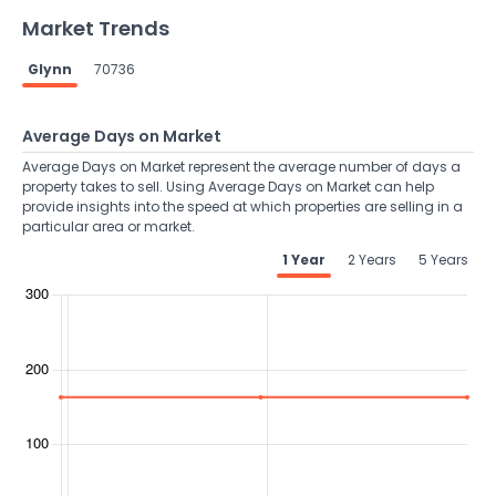
Market Trends
Glynn
70736
Average Days on Market
Average Days on Market represent the average number of days a
property takes to sell. Using Average Days on Market can help
provide insights into the speed at which properties are selling in a
particular area or market.
1 Year
2 Years
5 Years