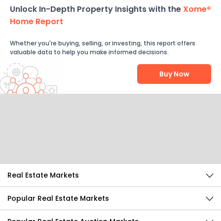
Unlock In-Depth Property Insights with the
Xome®
Home Report
Whether you're buying, selling, or investing, this report offers
valuable data to help you make informed decisions.
Buy Now
Help Us Improve
Send Feedback
Real Estate Markets
Popular Real Estate Markets