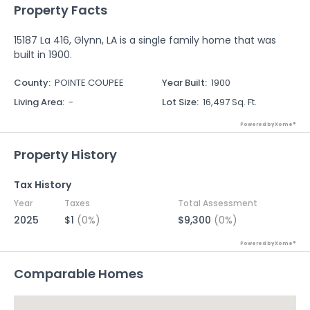
Property Facts
15187 La 416, Glynn, LA is a single family home that was
built in 1900.
County
:
POINTE COUPEE
Year Built
:
1900
Living Area
:
-
Lot Size
:
16,497 Sq. Ft.
Powered by Xome®
Property History
Tax History
Year
Taxes
Total Assessment
2025
$1
(0%)
$9,300
(0%)
Powered by Xome®
Comparable Homes