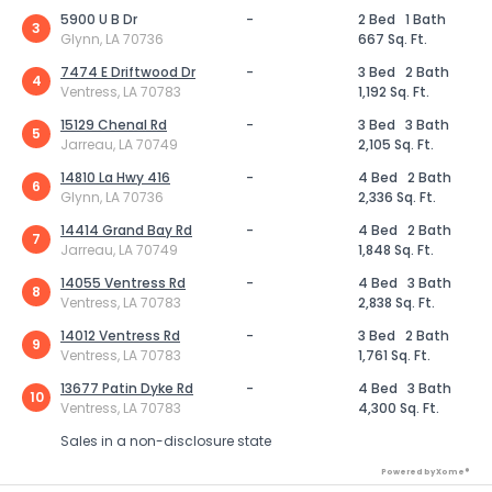
5900 U B Dr
-
2 Bed
1 Bath
3
Glynn, LA 70736
667 Sq. Ft.
7474 E Driftwood Dr
-
3 Bed
2 Bath
4
Ventress, LA 70783
1,192 Sq. Ft.
15129 Chenal Rd
-
3 Bed
3 Bath
5
Jarreau, LA 70749
2,105 Sq. Ft.
14810 La Hwy 416
-
4 Bed
2 Bath
6
Glynn, LA 70736
2,336 Sq. Ft.
14414 Grand Bay Rd
-
4 Bed
2 Bath
7
Jarreau, LA 70749
1,848 Sq. Ft.
14055 Ventress Rd
-
4 Bed
3 Bath
8
Ventress, LA 70783
2,838 Sq. Ft.
14012 Ventress Rd
-
3 Bed
2 Bath
9
Ventress, LA 70783
1,761 Sq. Ft.
13677 Patin Dyke Rd
-
4 Bed
3 Bath
10
Ventress, LA 70783
4,300 Sq. Ft.
Sales in a non-disclosure state
Powered by Xome®