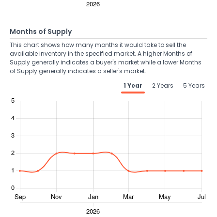
Months of Supply
This chart shows how many months it would take to sell the
available inventory in the specified market. A higher Months of
Supply generally indicates a buyer's market while a lower Months
of Supply generally indicates a seller's market.
1 Year
2 Years
5 Years