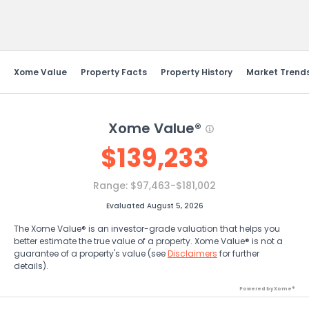
Send Feedback
Xome Value
Property Facts
Property History
Market Trend
Xome Value®
$
139,233
Range:
$97,463-$181,002
Evaluated August 5, 2026
The Xome Value® is an investor-grade valuation that helps you
better estimate the true value of a property. Xome Value® is not a
guarantee of a property's value (see
Disclaimers
for further
details).
Powered by Xome®