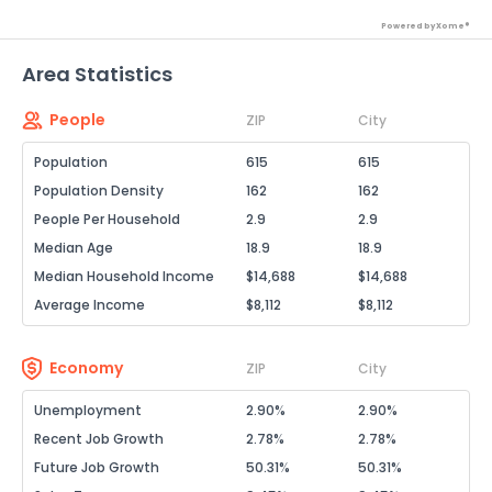
Powered by Xome®
Area Statistics
People
ZIP
City
Population
615
615
Population Density
162
162
People Per Household
2.9
2.9
Median Age
18.9
18.9
Median Household Income
$14,688
$14,688
Average Income
$8,112
$8,112
Economy
ZIP
City
Unemployment
2.90%
2.90%
Recent Job Growth
2.78%
2.78%
Future Job Growth
50.31%
50.31%