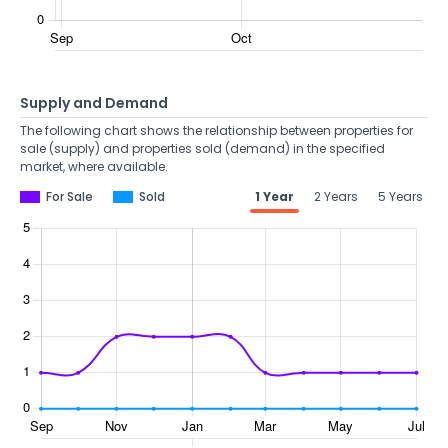
Supply and Demand
The following chart shows the relationship between properties for
sale (supply) and properties sold (demand) in the specified
market, where available.
For Sale
Sold
1 Year
2 Years
5 Years