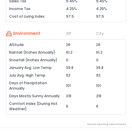
Sales Tax
9.45%
9.45%
Income Tax
4.25%
4.25%
Cost of Living Index
97.5
97.5
Environment
ZIP
City
Altitude
26
26
Rainfall (Inches Annually)
61.2
61.2
Snowfall (Inches Annually)
0
0
January Avg. Low Temp
39.8
39.8
July Avg. High Temp
92
92
Days of Precipitation
101
101
Annually
Days Mostly Sunny Annually
218
218
Comfort Index (During Hot
6
6
Weather)
Source: Sperling's Best Places