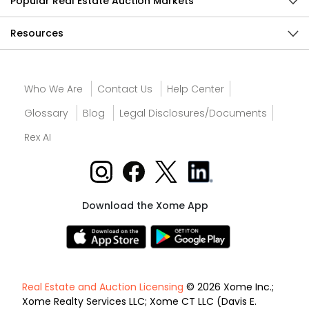
Popular Real Estate Auction Markets
Resources
Who We Are
Contact Us
Help Center
Glossary
Blog
Legal Disclosures/Documents
Rex AI
Download the Xome App
Real Estate and Auction Licensing
© 2026 Xome Inc.;
Xome Realty Services LLC; Xome CT LLC (Davis E.