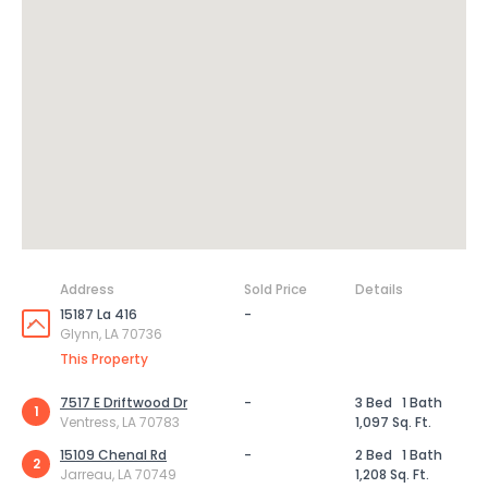
Address
Sold Price
Details
15187 La 416
-
Glynn, LA 70736
This Property
7517 E Driftwood Dr
-
3 Bed
1 Bath
1
Ventress, LA 70783
1,097 Sq. Ft.
15109 Chenal Rd
-
2 Bed
1 Bath
2
Jarreau, LA 70749
1,208 Sq. Ft.