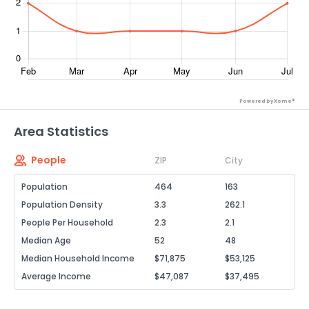
Powered by Xome®
Area Statistics
People
ZIP
City
Population
464
163
Population Density
3.3
262.1
People Per Household
2.3
2.1
Median Age
52
48
Median Household Income
$71,875
$53,125
Average Income
$47,087
$37,495