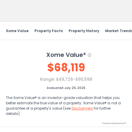
Send Feedback
Xome Value
Property Facts
Property History
Market Trend
Xome Value®
$
68,119
Range:
$49,726-$90,598
Evaluated July 29, 2026
The Xome Value® is an investor-grade valuation that helps you
better estimate the true value of a property. Xome Value® is not a
guarantee of a property's value (see
Disclaimers
for further
details).
Powered by Xome®