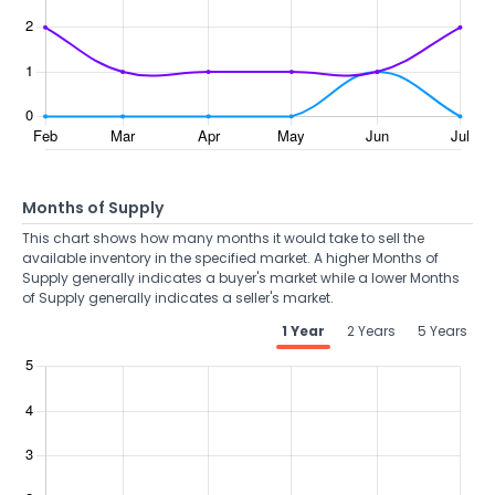
Months of Supply
This chart shows how many months it would take to sell the
available inventory in the specified market. A higher Months of
Supply generally indicates a buyer's market while a lower Months
of Supply generally indicates a seller's market.
1 Year
2 Years
5 Years