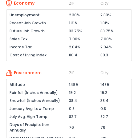
Economy
ZIP
City
Unemployment
2.30%
2.30%
Recent Job Growth
1.31%
1.31%
Future Job Growth
33.75%
33.75%
Sales Tax
7.00%
7.00%
Income Tax
2.04%
2.04%
Cost of Living Index
80.4
80.3
Environment
ZIP
City
Altitude
1499
1489
Rainfall (Inches Annually)
19.2
19.2
Snowfall (Inches Annually)
38.4
38.4
January Avg. Low Temp
0.8
0.8
July Avg. High Temp
82.7
82.7
Days of Precipitation
76
76
Annually