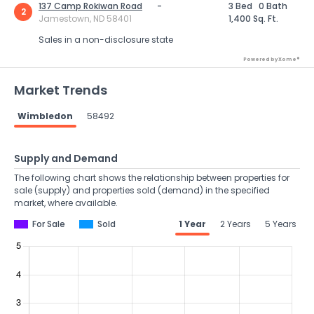
137 Camp Rokiwan Road
-
3 Bed
0 Bath
2
Jamestown, ND 58401
1,400 Sq. Ft.
Sales in a non-disclosure state
Powered by Xome®
Market Trends
Wimbledon
58492
Supply and Demand
The following chart shows the relationship between properties for
sale (supply) and properties sold (demand) in the specified
market, where available.
For Sale
Sold
1 Year
2 Years
5 Years