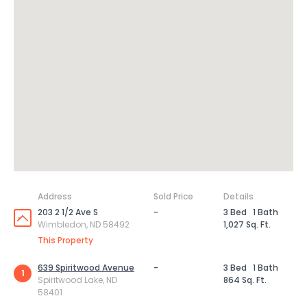
Address
Sold Price
Details
203 2 1/2 Ave S
-
3 Bed
1 Bath
Wimbledon, ND 58492
1,027 Sq. Ft.
This Property
639 Spiritwood Avenue
-
3 Bed
1 Bath
1
Spiritwood Lake, ND
864 Sq. Ft.
58401