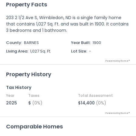
Property Facts
203 2 1/2 Ave S, Wimbledon, ND is a single family home
that contains 1,027 Sq. Ft. and was built in 1900. It contains
3 bedrooms and 1 bathroom.
County
:
BARNES
Year Built
:
1900
Living Area
:
1,027 Sq. Ft.
Lot Size
:
-
Powered by Xome®
Property History
Tax History
Year
Taxes
Total Assessment
2025
$
(0%)
$14,400
(0%)
Powered by Xome®
Comparable Homes