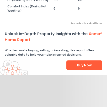
Days Mostly Sunny Annually
199
198
Comfort Index (During Hot
6
6
Weather)
Source: Sperling's Best Places
Unlock In-Depth Property Insights with the
Xome®
Home Report
Whether you're buying, selling, or investing, this report offers
valuable data to help you make informed decisions.
Buy Now
Help Us Improve
Send Feedback