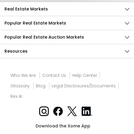
Real Estate Markets
Popular Real Estate Markets
Popular Real Estate Auction Markets
Resources
Who We Are
Contact Us
Help Center
Glossary
Blog
Legal Disclosures/Documents
Rex AI
Download the Xome App