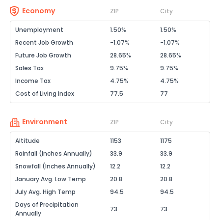
Economy
ZIP
City
Unemployment
1.50%
1.50%
Recent Job Growth
-1.07%
-1.07%
Future Job Growth
28.65%
28.65%
Sales Tax
9.75%
9.75%
Income Tax
4.75%
4.75%
Cost of Living Index
77.5
77
Environment
ZIP
City
Altitude
1153
1175
Rainfall (Inches Annually)
33.9
33.9
Snowfall (Inches Annually)
12.2
12.2
January Avg. Low Temp
20.8
20.8
July Avg. High Temp
94.5
94.5
Days of Precipitation
73
73
Annually