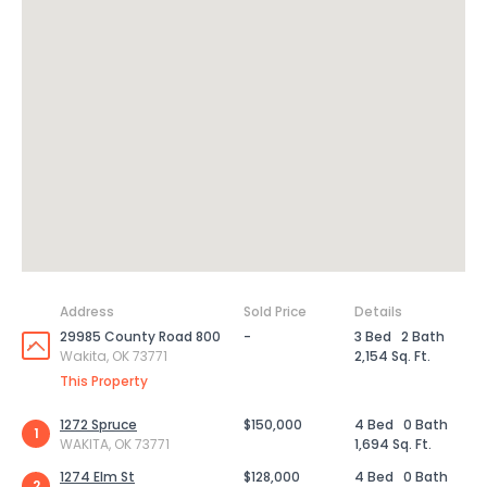
Address
Sold Price
Details
29985 County Road 800
-
3 Bed
2 Bath
Wakita, OK 73771
2,154 Sq. Ft.
This Property
1272 Spruce
$150,000
4 Bed
0 Bath
1
WAKITA, OK 73771
1,694 Sq. Ft.
1274 Elm St
$128,000
4 Bed
0 Bath
2