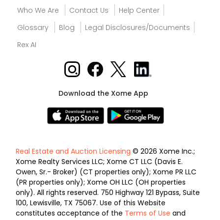
Who We Are
Contact Us
Help Center
Glossary
Blog
Legal Disclosures/Documents
Rex AI
Download the Xome App
Real Estate and Auction Licensing
© 2026 Xome Inc.;
Xome Realty Services LLC; Xome CT LLC (Davis E.
Owen, Sr.- Broker) (CT properties only); Xome PR LLC
(PR properties only); Xome OH LLC (OH properties
only). All rights reserved. 750 Highway 121 Bypass, Suite
100, Lewisville, TX 75067. Use of this Website
constitutes acceptance of the
Terms of Use
and