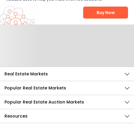
Buy Now
Help Us Improve
Send Feedback
Real Estate Markets
Popular Real Estate Markets
Popular Real Estate Auction Markets
Resources