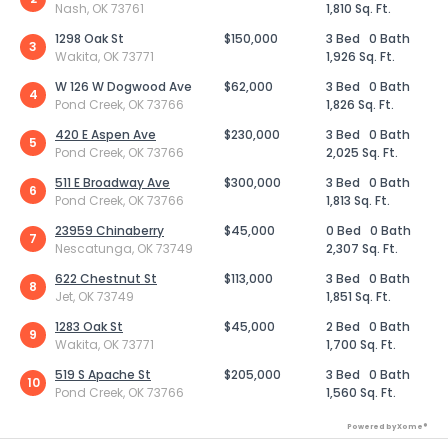
Nash, OK 73761
1,810 Sq. Ft.
1298 Oak St
$150,000
3 Bed
0 Bath
3
Wakita, OK 73771
1,926 Sq. Ft.
W 126 W Dogwood Ave
$62,000
3 Bed
0 Bath
4
Pond Creek, OK 73766
1,826 Sq. Ft.
420 E Aspen Ave
$230,000
3 Bed
0 Bath
5
Pond Creek, OK 73766
2,025 Sq. Ft.
511 E Broadway Ave
$300,000
3 Bed
0 Bath
6
Pond Creek, OK 73766
1,813 Sq. Ft.
23959 Chinaberry
$45,000
0 Bed
0 Bath
7
Nescatunga, OK 73749
2,307 Sq. Ft.
622 Chestnut St
$113,000
3 Bed
0 Bath
8
Jet, OK 73749
1,851 Sq. Ft.
1283 Oak St
$45,000
2 Bed
0 Bath
9
Wakita, OK 73771
1,700 Sq. Ft.
519 S Apache St
$205,000
3 Bed
0 Bath
10
Pond Creek, OK 73766
1,560 Sq. Ft.
Powered by Xome®