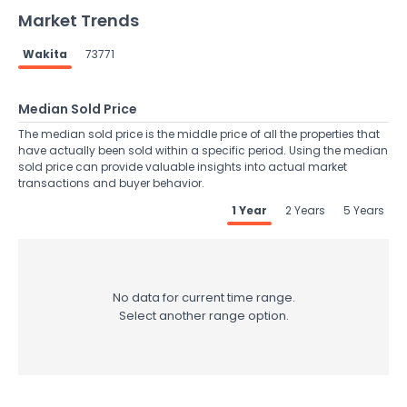
Market Trends
Wakita
73771
Median Sold Price
The median sold price is the middle price of all the properties that
have actually been sold within a specific period. Using the median
sold price can provide valuable insights into actual market
transactions and buyer behavior.
1 Year
2 Years
5 Years
No data for current time range.
Select another range option.