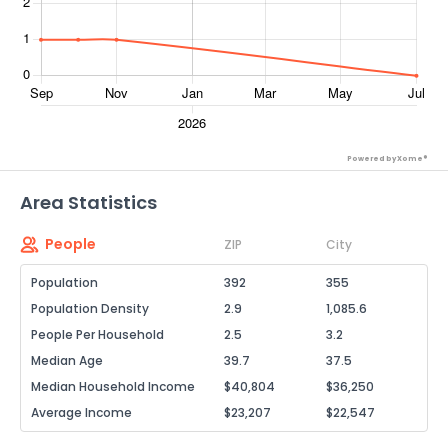
Powered by Xome®
Area Statistics
People
ZIP
City
Population
392
355
Population Density
2.9
1,085.6
People Per Household
2.5
3.2
Median Age
39.7
37.5
Median Household Income
$40,804
$36,250
Average Income
$23,207
$22,547