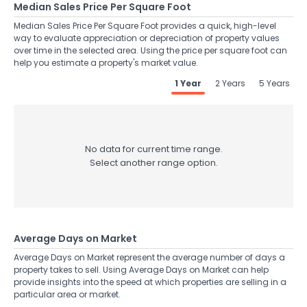
Median Sales Price Per Square Foot
Median Sales Price Per Square Foot provides a quick, high-level
way to evaluate appreciation or depreciation of property values
over time in the selected area. Using the price per square foot can
help you estimate a property's market value.
1 Year
2 Years
5 Years
No data for current time range.
Select another range option.
Average Days on Market
Average Days on Market represent the average number of days a
property takes to sell. Using Average Days on Market can help
provide insights into the speed at which properties are selling in a
particular area or market.