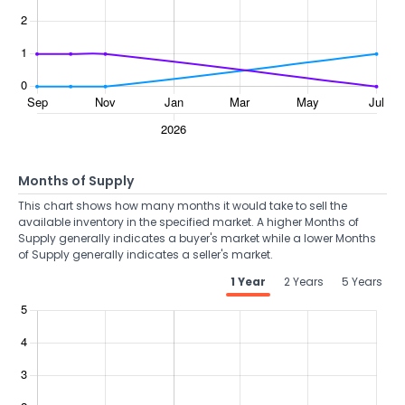
Months of Supply
This chart shows how many months it would take to sell the
available inventory in the specified market. A higher Months of
Supply generally indicates a buyer's market while a lower Months
of Supply generally indicates a seller's market.
1 Year
2 Years
5 Years