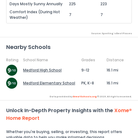
Days Mostly Sunny Annually
225
223
Comfort Index (During Hot
7
7
Weather)
Source: Sperling's Best Places
Nearby Schools
Rating
School Name
Grades
Distance
Medford High School
9-12
16.1 mi
Medford Elementary School
PK, K-8
16.1 mi
Data provided by
GreatSchools.org
© 2026. All rights reserved.
Unlock In-Depth Property Insights with the
Xome®
Home Report
Whether you're buying, selling, or investing, this report offers
valuable data to help you make informed decisions.