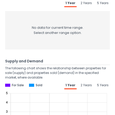
1 Year
2 Years
5 Years
No data for current time range.
Select another range option.
Supply and Demand
The following chart shows the relationship between properties for
sale (supply) and properties sold (demand) in the specified
market, where available.
For Sale
Sold
1 Year
2 Years
5 Years