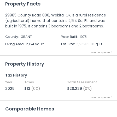
Property Facts
29985 County Road 800, Wakita, OK is a rural residence
(agricultural) home that contains 2,154 Sq. Ft. and was
built in 1975. It contains 3 bedrooms and 2 bathrooms.
County
:
GRANT
Year Built
:
1975
Living Area
:
2,154 Sq. Ft.
Lot Size
:
6,969,600 Sq. Ft.
Powered by Xome®
Property History
Tax History
Year
Taxes
Total Assessment
2025
$13
(0%)
$20,229
(0%)
Powered by Xome®
Comparable Homes