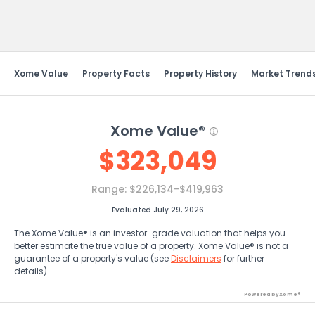
Send Feedback
Xome Value
Property Facts
Property History
Market Trend
Xome Value®
$
323,049
Range:
$226,134-$419,963
Evaluated July 29, 2026
The Xome Value® is an investor-grade valuation that helps you
better estimate the true value of a property. Xome Value® is not a
guarantee of a property's value (see
Disclaimers
for further
details).
Powered by Xome®