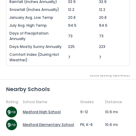
Rainfall (Inches Annually)
33.9
33.9
Snowfall (Inches Annually)
12.2
12.2
January Avg. Low Temp
20.8
20.8
July Avg. High Temp
94.5
94.5
Days of Precipitation
73
73
Annually
Days Mostly Sunny Annually
225
223
Comfort Index (During Hot
7
7
Weather)
Source: Sperling's Best Places
Nearby Schools
Rating
School Name
Grades
Distance
Medford High School
9-12
10.6 mi
Medford Elementary School
PK, K-8
10.6 mi