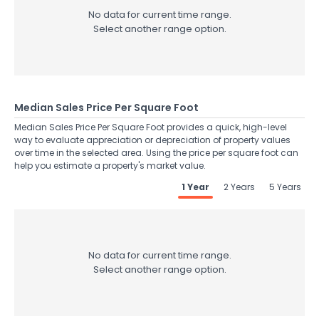
No data for current time range.
Select another range option.
Median Sales Price Per Square Foot
Median Sales Price Per Square Foot provides a quick, high-level
way to evaluate appreciation or depreciation of property values
over time in the selected area. Using the price per square foot can
help you estimate a property's market value.
1 Year
2 Years
5 Years
No data for current time range.
Select another range option.