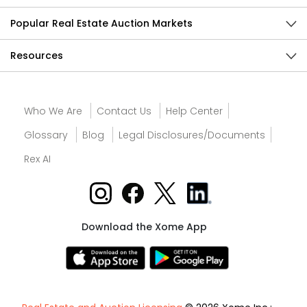
Popular Real Estate Auction Markets
Resources
Who We Are
Contact Us
Help Center
Glossary
Blog
Legal Disclosures/Documents
Rex AI
Download the Xome App