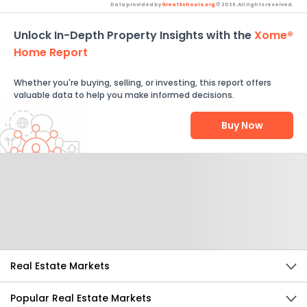
Data provided by
GreatSchools.org
© 2026. All rights reserved.
Unlock In-Depth Property Insights with the
Xome®
Home Report
Whether you're buying, selling, or investing, this report offers
valuable data to help you make informed decisions.
Buy Now
Help Us Improve
Send Feedback
Real Estate Markets
Popular Real Estate Markets