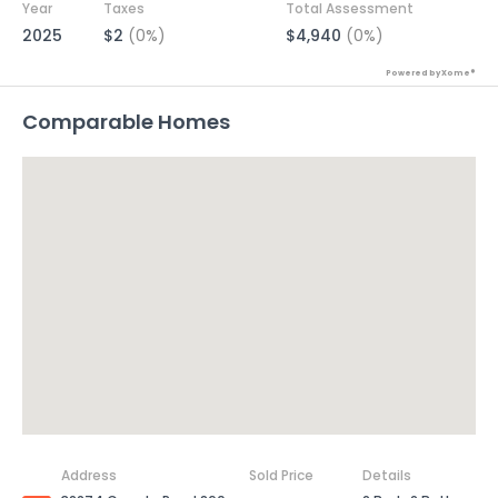
Year
Taxes
Total Assessment
2025
$2
(0%)
$4,940
(0%)
Powered by Xome®
Comparable Homes
Address
Sold Price
Details