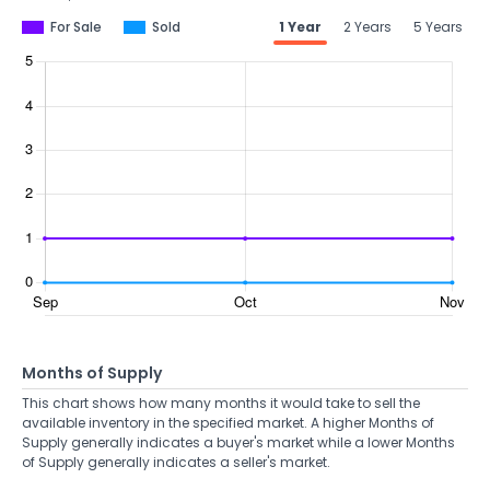
For Sale
Sold
1 Year
2 Years
5 Years
Months of Supply
This chart shows how many months it would take to sell the
available inventory in the specified market. A higher Months of
Supply generally indicates a buyer's market while a lower Months
of Supply generally indicates a seller's market.