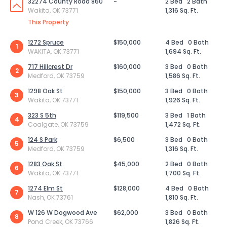
32274 County Road 860
-
2 Bed
2 Bath
Wakita, OK 73771
1,316 Sq. Ft.
This Property
1272 Spruce
$150,000
4 Bed
0 Bath
1
WAKITA, OK 73771
1,694 Sq. Ft.
717 Hillcrest Dr
$160,000
3 Bed
0 Bath
2
Medford, OK 73759
1,586 Sq. Ft.
1298 Oak St
$150,000
3 Bed
0 Bath
3
Wakita, OK 73771
1,926 Sq. Ft.
323 S 5th
$119,500
3 Bed
1 Bath
4
Coalgate, OK 73759
1,472 Sq. Ft.
124 S Park
$6,500
3 Bed
0 Bath
5
Medford, OK 73759
1,316 Sq. Ft.
1283 Oak St
$45,000
2 Bed
0 Bath
6
Wakita, OK 73771
1,700 Sq. Ft.
1274 Elm St
$128,000
4 Bed
0 Bath
7
Nash, OK 73761
1,810 Sq. Ft.
W 126 W Dogwood Ave
$62,000
3 Bed
0 Bath
8
Pond Creek, OK 73766
1,826 Sq. Ft.