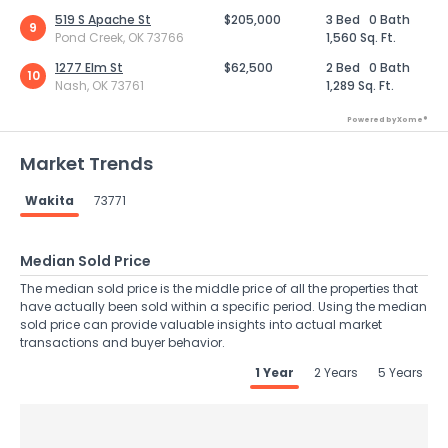
519 S Apache St
$205,000
3 Bed
0 Bath
9
Pond Creek, OK 73766
1,560 Sq. Ft.
1277 Elm St
$62,500
2 Bed
0 Bath
10
Nash, OK 73761
1,289 Sq. Ft.
Powered by Xome®
Market Trends
Wakita
73771
Median Sold Price
The median sold price is the middle price of all the properties that
have actually been sold within a specific period. Using the median
sold price can provide valuable insights into actual market
transactions and buyer behavior.
1 Year
2 Years
5 Years