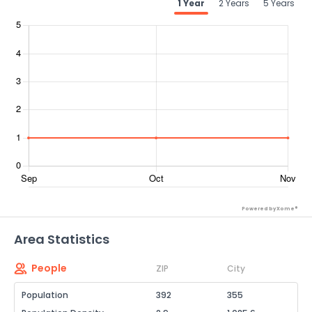
1 Year
2 Years
5 Years
Powered by Xome®
Area Statistics
People
ZIP
City
Population
392
355