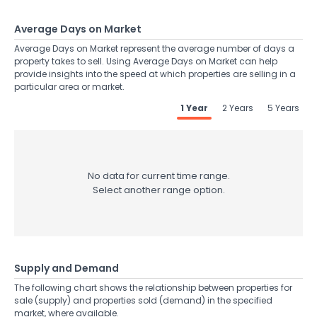
Average Days on Market
Average Days on Market represent the average number of days a
property takes to sell. Using Average Days on Market can help
provide insights into the speed at which properties are selling in a
particular area or market.
1 Year
2 Years
5 Years
No data for current time range.
Select another range option.
Supply and Demand
The following chart shows the relationship between properties for
sale (supply) and properties sold (demand) in the specified
market, where available.