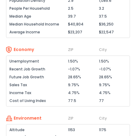
Population Density
2.9
1,085.6
People Per Household
2.5
3.2
Median Age
39.7
37.5
Median Household Income
$40,804
$36,250
Average Income
$23,207
$22,547
Economy
ZIP
City
Unemployment
1.50%
1.50%
Recent Job Growth
-1.07%
-1.07%
Future Job Growth
28.65%
28.65%
Sales Tax
9.75%
9.75%
Income Tax
4.75%
4.75%
Cost of Living Index
77.5
77
Environment
ZIP
City
Altitude
1153
1175