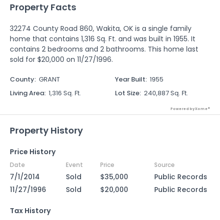
Property Facts
32274 County Road 860, Wakita, OK is a single family
home that contains 1,316 Sq. Ft. and was built in 1955. It
contains 2 bedrooms and 2 bathrooms. This home last
sold for $20,000 on 11/27/1996.
County
:
GRANT
Year Built
:
1955
Living Area
:
1,316 Sq. Ft.
Lot Size
:
240,887 Sq. Ft.
Powered by Xome®
Property History
Price History
Date
Event
Price
Source
7/1/2014
Sold
$35,000
Public Records
11/27/1996
Sold
$20,000
Public Records
Tax History