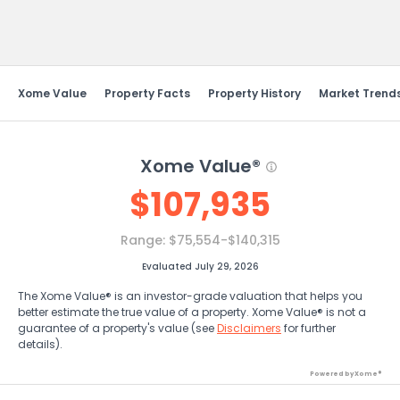
Send Feedback
Xome Value
Property Facts
Property History
Market Trend
Xome Value®
$
107,935
Range:
$75,554-$140,315
Evaluated July 29, 2026
The Xome Value® is an investor-grade valuation that helps you
better estimate the true value of a property. Xome Value® is not a
guarantee of a property's value (see
Disclaimers
for further
details).
Powered by Xome®