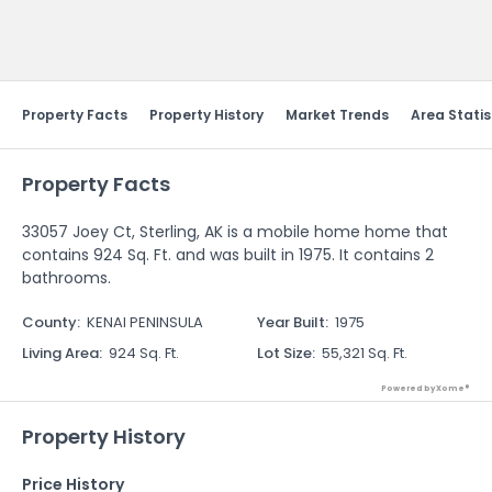
Send Feedback
Property Facts
Property History
Market Trends
Area Statis
Property Facts
33057 Joey Ct, Sterling, AK is a mobile home home that
contains 924 Sq. Ft. and was built in 1975. It contains 2
bathrooms.
County
:
KENAI PENINSULA
Year Built
:
1975
Living Area
:
924 Sq. Ft.
Lot Size
:
55,321 Sq. Ft.
Powered by Xome®
Property History
Price History