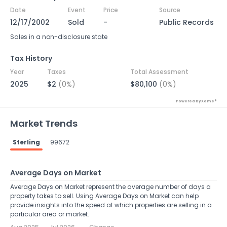
Date
Event
Price
Source
12/17/2002
Sold
-
Public Records
Sales in a non-disclosure state
Tax History
Year
Taxes
Total Assessment
2025
$2
(0%)
$80,100
(0%)
Powered by Xome®
Market Trends
Sterling
99672
Average Days on Market
Average Days on Market represent the average number of days a
property takes to sell. Using Average Days on Market can help
provide insights into the speed at which properties are selling in a
particular area or market.