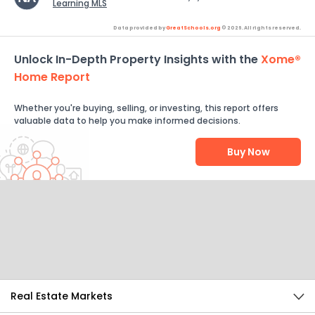
Learning MLS
Data provided by
GreatSchools.org
© 2026. All rights reserved.
Unlock In-Depth Property Insights with the
Xome®
Home Report
Whether you're buying, selling, or investing, this report offers
valuable data to help you make informed decisions.
Buy Now
Help Us Improve
Send Feedback
Real Estate Markets