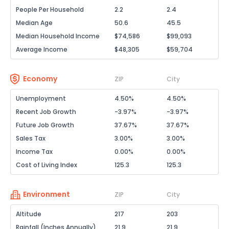
People Per Household
2.2
2.4
Median Age
50.6
45.5
Median Household Income
$74,586
$99,093
Average Income
$48,305
$59,704
Economy
ZIP
City
Unemployment
4.50%
4.50%
Recent Job Growth
-3.97%
-3.97%
Future Job Growth
37.67%
37.67%
Sales Tax
3.00%
3.00%
Income Tax
0.00%
0.00%
Cost of Living Index
125.3
125.3
Environment
ZIP
City
Altitude
217
203
Rainfall (Inches Annually)
21.9
21.9