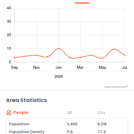
Powered by Xome®
Area Statistics
People
ZIP
City
Population
3,400
6,016
Population Density
11.9
77.4