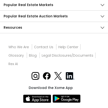
Popular Real Estate Markets
Popular Real Estate Auction Markets
Resources
Who We Are
Contact Us
Help Center
Glossary
Blog
Legal Disclosures/Documents
Rex AI
Download the Xome App