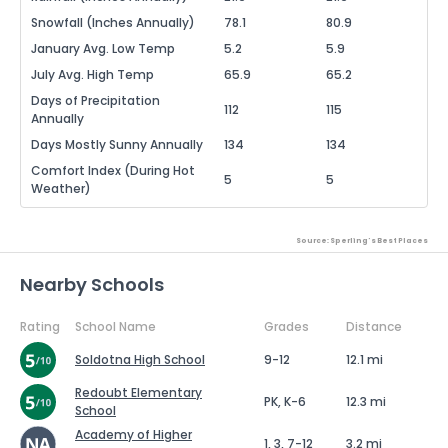
Snowfall (Inches Annually)
78.1
80.9
January Avg. Low Temp
5.2
5.9
July Avg. High Temp
65.9
65.2
Days of Precipitation
112
115
Annually
Days Mostly Sunny Annually
134
134
Comfort Index (During Hot
5
5
Weather)
Source: Sperling's Best Places
Nearby Schools
Rating
School Name
Grades
Distance
Soldotna High School
9-12
12.1 mi
Redoubt Elementary
PK, K-6
12.3 mi
School
Academy of Higher
1, 3, 7-12
3.2 mi