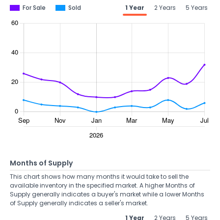
For Sale
Sold
1 Year
2 Years
5 Years
Months of Supply
This chart shows how many months it would take to sell the
available inventory in the specified market. A higher Months of
Supply generally indicates a buyer's market while a lower Months
of Supply generally indicates a seller's market.
1 Year
2 Years
5 Years