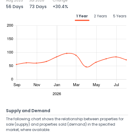
Aug 2025
Jul 2026
Change
56 Days
73 Days
+30.4%
1 Year
2 Years
5 Years
Supply and Demand
The following chart shows the relationship between properties for
sale (supply) and properties sold (demand) in the specified
market, where available.