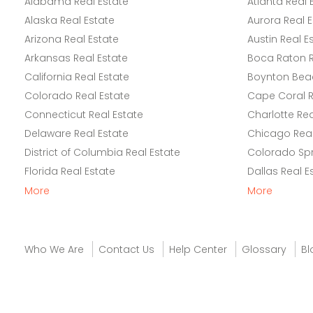
Alabama Real Estate
Atlanta Real 
Alaska Real Estate
Aurora Real E
Arizona Real Estate
Austin Real E
Arkansas Real Estate
Boca Raton R
California Real Estate
Boynton Beac
Colorado Real Estate
Cape Coral R
Connecticut Real Estate
Charlotte Rea
Delaware Real Estate
Chicago Real
District of Columbia Real Estate
Colorado Spr
Florida Real Estate
Dallas Real E
More
More
Who We Are
Contact Us
Help Center
Glossary
Bl