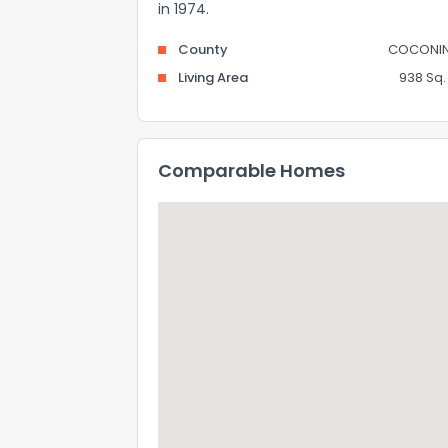
in 1974.
County
COCONI
Living Area
938 Sq. 
Comparable Homes