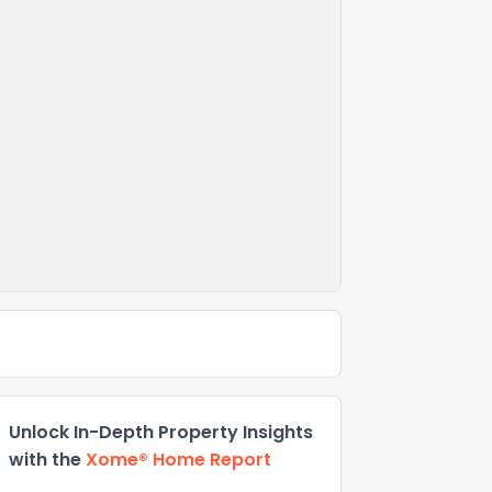
Unlock In-Depth Property Insights
with the
Xome® Home Report