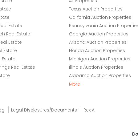
Estate
All Properties
state
Texas Auction Properties
state
California Auction Properties
eal Estate
Pennsylvania Auction Propertie
h Real Estate
Georgia Auction Properties
eal Estate
Arizona Auction Properties
l Estate
Florida Auction Properties
 Estate
Michigan Auction Properties
ings Real Estate
Illinois Auction Properties
state
Alabama Auction Properties
More
og
Legal Disclosures/Documents
Rex AI
Do