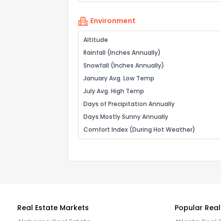
Environment
Altitude
Rainfall (Inches Annually)
Snowfall (Inches Annually)
January Avg. Low Temp
July Avg. High Temp
Days of Precipitation Annually
Days Mostly Sunny Annually
Comfort Index (During Hot Weather)
Real Estate Markets
Popular Real