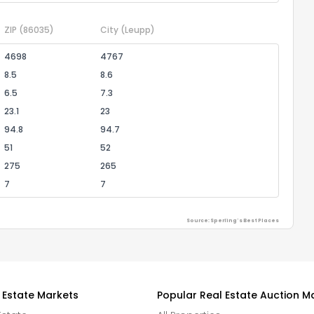
ZIP
(86035)
City
(Leupp)
4698
4767
8.5
8.6
6.5
7.3
23.1
23
94.8
94.7
51
52
275
265
7
7
Source: Sperling's Best Places
 Estate Markets
Popular Real Estate Auction M