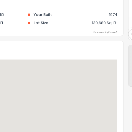
NO
Year Built
1974
Ft.
Lot Size
130,680 Sq. Ft.
Powered by Xome®