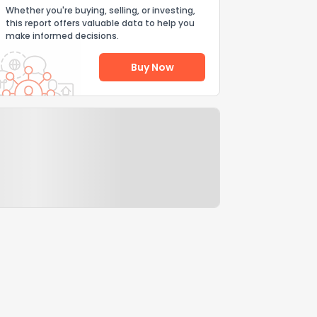
Whether you're buying, selling, or investing,
this report offers valuable data to help you
make informed decisions.
Buy Now
Help Us Improve
Send Feedback