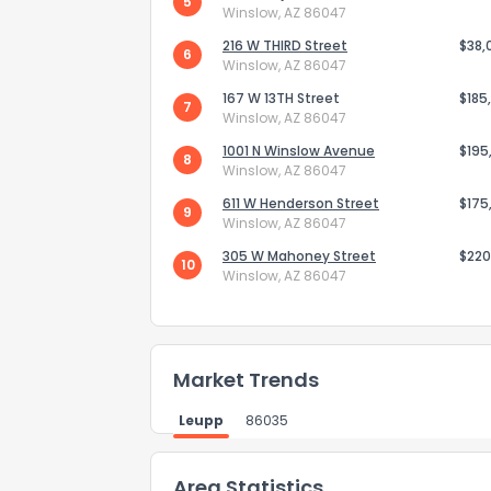
0
5
Not at all
Winslow, AZ 86047
216 W THIRD Street
$38,
6
Winslow, AZ 86047
Comments or su
167 W 13TH Street
$185
7
Winslow, AZ 86047
1001 N Winslow Avenue
$195
8
Winslow, AZ 86047
611 W Henderson Street
$175
9
Winslow, AZ 86047
305 W Mahoney Street
$220
10
Send Feedb
Winslow, AZ 86047
Market Trends
Leupp
86035
Area Statistics