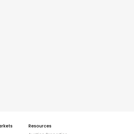
arkets
Resources