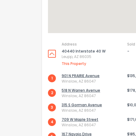
Address
Sold
40440 Interstate 40 W
-
Leupp, AZ 86035
This Property
901 N PRAIRIE Avenue
$135
1
Winslow, AZ 86047
518 N Warren Avenue
$178
2
Winslow, AZ 86047
315 S Gorman Avenue
$10,
3
Winslow, AZ 86047
709 W Maple Street
$171
4
How do you like 
Winslow, AZ 86047
167 Navajo Drive
$185