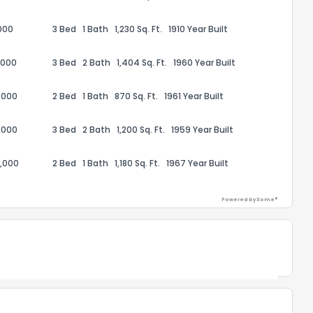
1
2
3
4
5
6
7
8
9
10
Ex
000
3 Bed
1 Bath
1,230 Sq. Ft.
1910 Year Built
ggestions?
,000
3 Bed
2 Bath
1,404 Sq. Ft.
1960 Year Built
,000
2 Bed
1 Bath
870 Sq. Ft.
1961 Year Built
,000
3 Bed
2 Bath
1,200 Sq. Ft.
1959 Year Built
,000
2 Bed
1 Bath
1,180 Sq. Ft.
1967 Year Built
ack
Powered by Xome®
Powered by Xome®