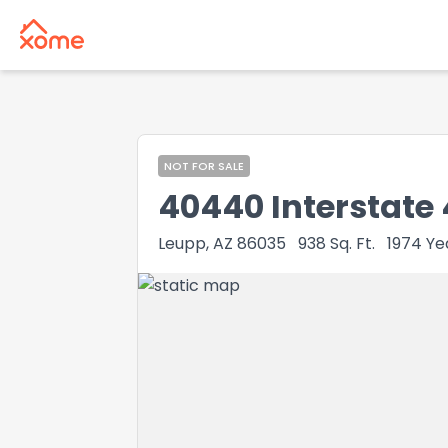
NOT FOR SALE
40440 Interstate
Leupp, AZ 86035
938
Sq. Ft.
1974
Yea