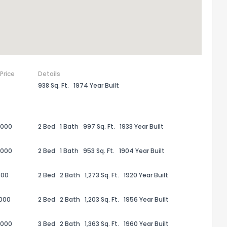
 Price
Details
938 Sq. Ft.
1974 Year Built
,000
2 Bed
1 Bath
997 Sq. Ft.
1933 Year Built
,000
2 Bed
1 Bath
953 Sq. Ft.
1904 Year Built
000
2 Bed
2 Bath
1,273 Sq. Ft.
1920 Year Built
,000
2 Bed
2 Bath
1,203 Sq. Ft.
1956 Year Built
the information provided on this property?
,000
3 Bed
2 Bath
1,363 Sq. Ft.
1960 Year Built