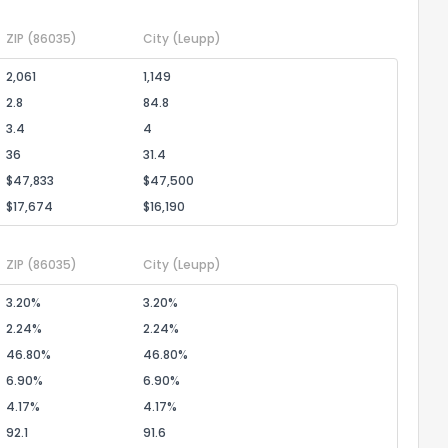
ZIP
(86035)
City
(Leupp)
2,061
1,149
2.8
84.8
3.4
4
36
31.4
$47,833
$47,500
$17,674
$16,190
ZIP
(86035)
City
(Leupp)
3.20%
3.20%
2.24%
2.24%
46.80%
46.80%
6.90%
6.90%
4.17%
4.17%
92.1
91.6