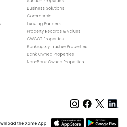
Auction Properties
Business Solutions
Commercial
s
Lending Partners
Property Records & Values
CWCOT Properties
Bankruptcy Trustee Properties
Bank Owned Properties
Non-Bank Owned Properties
wnload the Xome App