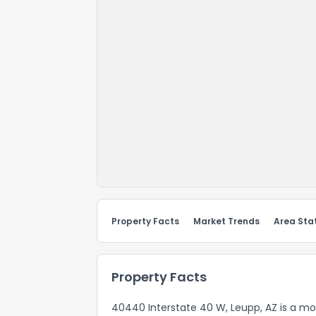
Property Facts
Market Trends
Area Stat
Property Facts
40440 Interstate 40 W, Leupp, AZ is a mo