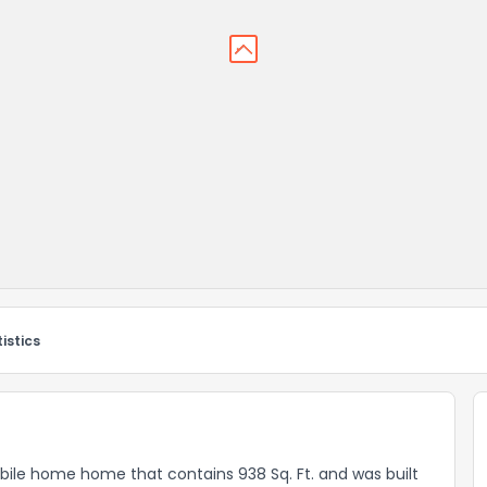
istics
bile home home that contains 938 Sq. Ft. and was built