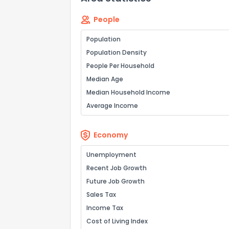
People
Population
Population Density
People Per Household
Median Age
Median Household Income
Average Income
Economy
Unemployment
Recent Job Growth
Future Job Growth
Sales Tax
Income Tax
Cost of Living Index