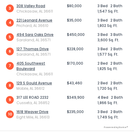
308 Valley Road
$80,000
3 Bed
2 Bath
3
Chickasaw, AL 36611
1,547 Sq. Ft.
221 Leonard Avenue
$35,000
3 Bed
2 Bath
4
Prichard, AL 36610
1,802 Sq. Ft.
494 Sara Oaks Drive
$450,000
3 Bed
3 Bath
5
Saraland, AL 36571
3,600 Sq. Ft.
127 Thomas Drive
$228,000
3 Bed
2 Bath
6
Saraland, AL 36571
1,577 Sq. Ft.
405 Southwest
$170,000
2 Bed
2 Bath
7
Boulevard
1,825 Sq. Ft.
Chickasaw, AL 36611
129 S Gould Avenue
$43,460
2 Bed
2 Bath
8
Mobile, AL 36612
1,720 Sq. Ft.
317 LEE ROAD 2232
$349,900
4 Bed
2 Bath
9
Cusseta, AL 36852
1,866 Sq. Ft.
1618 Weaver Drive
$235,000
3 Bed
2 Bath
10
Eight Mile, AL 36613
1,749 Sq. Ft.
Powered by Xome®