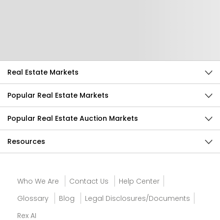
Help Us Improve
Send Feedback
Real Estate Markets
Popular Real Estate Markets
Popular Real Estate Auction Markets
Resources
Who We Are
Contact Us
Help Center
Glossary
Blog
Legal Disclosures/Documents
Rex AI