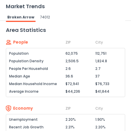
Market Trends
Broken Arrow
74012
Powered by Xome®
Area Statistics
People
ZIP
City
Population
62,075
112,751
Population Density
2,506.5
1,824.8
People Per Household
2.6
2.7
Median Age
36.6
37
Median Household Income
$72,941
$76,733
Average Income
$44,236
$41,844
Economy
ZIP
City
Unemployment
2.20%
1.90%
Recent Job Growth
2.21%
2.20%