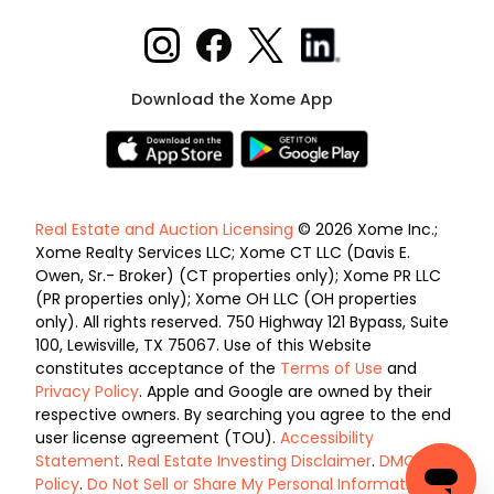
Download the Xome App
Real Estate and Auction Licensing
© 2026 Xome Inc.;
Xome Realty Services LLC; Xome CT LLC (Davis E.
Owen, Sr.- Broker) (CT properties only); Xome PR LLC
(PR properties only); Xome OH LLC (OH properties
only). All rights reserved. 750 Highway 121 Bypass, Suite
100, Lewisville, TX 75067. Use of this Website
constitutes acceptance of the
Terms of Use
and
Privacy Policy
. Apple and Google are owned by their
respective owners. By searching you agree to the end
user license agreement (TOU).
Accessibility
Statement
.
Real Estate Investing Disclaimer
.
DMCA
Policy
.
Do Not Sell or Share My Personal Information
.