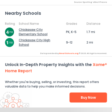
Source: Sperling's Best Places
Nearby Schools
Rating
School Name
Grades
Distance
Chickasaw City
PK, K-5
1.7 mi
Elementary School
Chickasaw City High
9-12
2 mi
School
Data provided by
GreatSchools.org
© 2026. All rights reserved.
Unlock In-Depth Property Insights with the
Xome®
Home Report
Whether you're buying, selling, or investing, this report offers
valuable data to help you make informed decisions.
Buy Now