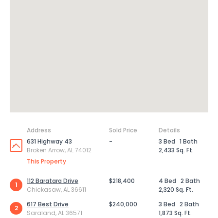
Address
Sold Price
Details
631 Highway 43
-
3 Bed
1 Bath
Broken Arrow, AL 74012
2,433 Sq. Ft.
This Property
112 Baratara Drive
$218,400
4 Bed
2 Bath
1
Chickasaw, AL 36611
2,320 Sq. Ft.
617 Best Drive
$240,000
3 Bed
2 Bath
2
Saraland, AL 36571
1,873 Sq. Ft.