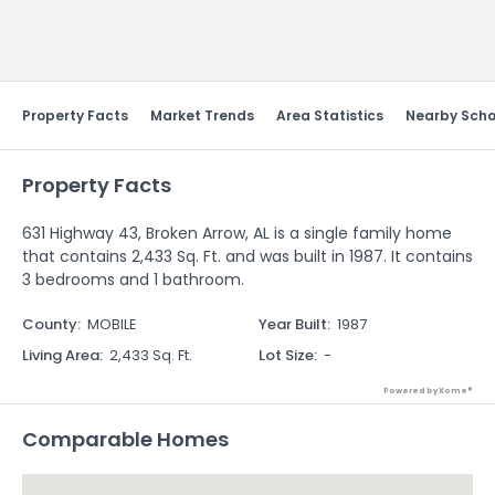
Send Feedback
Property Facts
Market Trends
Area Statistics
Nearby Scho
Property Facts
631 Highway 43, Broken Arrow, AL is a single family home
that contains 2,433 Sq. Ft. and was built in 1987. It contains
3 bedrooms and 1 bathroom.
County
:
MOBILE
Year Built
:
1987
Living Area
:
2,433 Sq. Ft.
Lot Size
:
-
Powered by Xome®
Comparable Homes