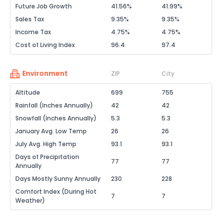
Future Job Growth
41.56%
41.99%
Sales Tax
9.35%
9.35%
Income Tax
4.75%
4.75%
Cost of Living Index
96.4
97.4
Environment
ZIP
City
Altitude
699
755
Rainfall (Inches Annually)
42
42
Snowfall (Inches Annually)
5.3
5.3
January Avg. Low Temp
26
26
July Avg. High Temp
93.1
93.1
Days of Precipitation
77
77
Annually
Days Mostly Sunny Annually
230
228
Comfort Index (During Hot
7
7
Weather)