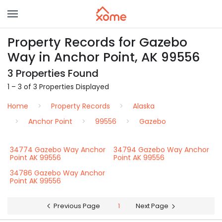
Property Records for Gazebo
Way in Anchor Point, AK 99556
3 Properties Found
1 – 3 of 3 Properties Displayed
Home
Property Records
Alaska
Anchor Point
99556
Gazebo
34774 Gazebo Way Anchor
34794 Gazebo Way Anchor
Point AK 99556
Point AK 99556
34786 Gazebo Way Anchor
Point AK 99556
Previous Page
1
Next Page