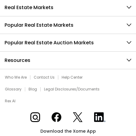
Real Estate Markets
Popular Real Estate Markets
Popular Real Estate Auction Markets
Resources
Who We Are
Contact Us
Help Center
Glossary
Blog
Legal Disclosures/Documents
Rex AI
Xome on Instagram
Xome on Facebook
Xome on X
Xome on LinkedIn
Download the Xome App