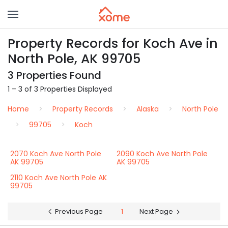
Property Records for Koch Ave in
North Pole, AK 99705
3 Properties Found
1 – 3 of 3 Properties Displayed
Home
Property Records
Alaska
North Pole
99705
Koch
2070 Koch Ave North Pole
2090 Koch Ave North Pole
AK 99705
AK 99705
2110 Koch Ave North Pole AK
99705
Previous Page
1
Next Page