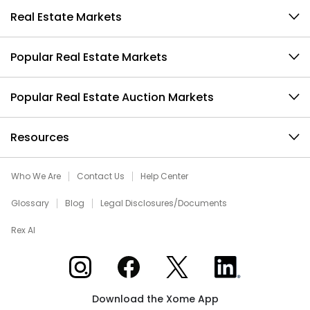
Real Estate Markets
Popular Real Estate Markets
Popular Real Estate Auction Markets
Resources
Who We Are
Contact Us
Help Center
Glossary
Blog
Legal Disclosures/Documents
Rex AI
Xome on Instagram
Xome on Facebook
Xome on X
Xome on LinkedIn
Download the Xome App