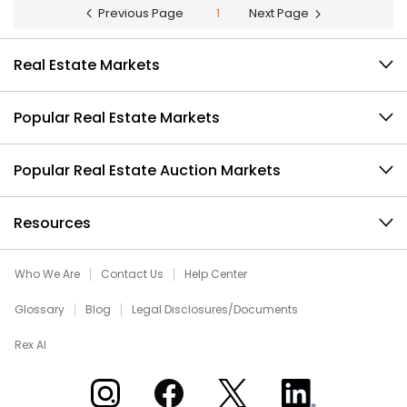
Previous Page
1
Next Page
Real Estate Markets
Popular Real Estate Markets
Popular Real Estate Auction Markets
Resources
Who We Are
Contact Us
Help Center
Glossary
Blog
Legal Disclosures/Documents
Rex AI
Xome on Instagram
Xome on Facebook
Xome on X
Xome on LinkedIn