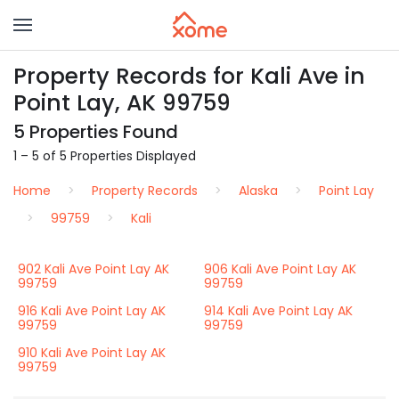
Property Records for Kali Ave in
Point Lay, AK 99759
5 Properties Found
1 – 5 of 5 Properties Displayed
Home
Property Records
Alaska
Point Lay
99759
Kali
902 Kali Ave Point Lay AK
906 Kali Ave Point Lay AK
99759
99759
916 Kali Ave Point Lay AK
914 Kali Ave Point Lay AK
99759
99759
910 Kali Ave Point Lay AK
99759