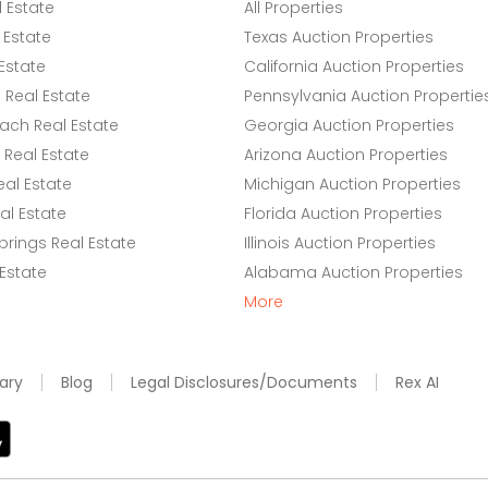
l Estate
All Properties
 Estate
Texas Auction Properties
Estate
California Auction Properties
Real Estate
Pennsylvania Auction Propertie
ach Real Estate
Georgia Auction Properties
Real Estate
Arizona Auction Properties
eal Estate
Michigan Auction Properties
l Estate
Florida Auction Properties
rings Real Estate
Illinois Auction Properties
 Estate
Alabama Auction Properties
More
ary
Blog
Legal Disclosures/Documents
Rex AI