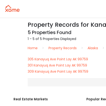
Property Records for Kana
5 Properties Found
1 – 5 of 5 Properties Displayed
Home
Property Records
Alaska
305 Kanayuq Ave Point Lay AK 99759
301 Kanayuq Ave Point Lay AK 99759
309 Kanayuq Ave Point Lay AK 99759
Real Estate Markets
Popular Re