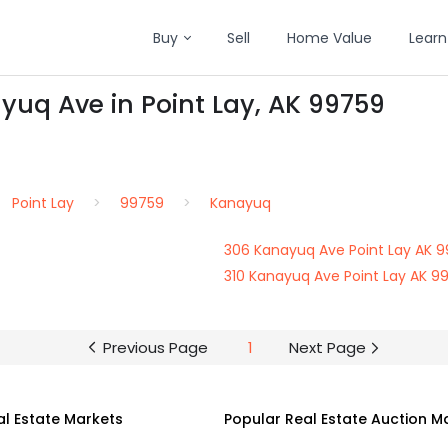
Buy
Sell
Home Value
Learn
yuq Ave in Point Lay, AK 99759
Point Lay
99759
Kanayuq
306 Kanayuq Ave Point Lay AK 
310 Kanayuq Ave Point Lay AK 9
Previous Page
1
Next Page
al Estate Markets
Popular Real Estate Auction M