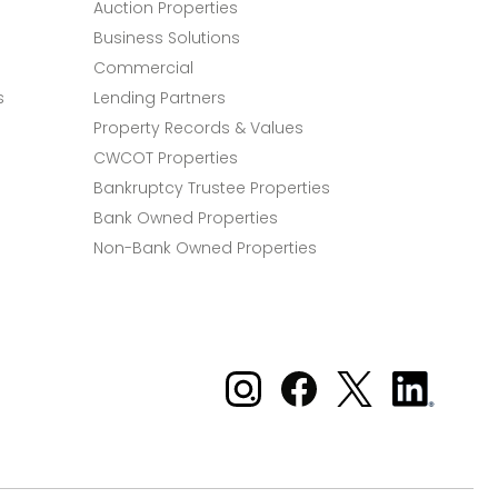
Auction Properties
Business Solutions
Commercial
s
Lending Partners
Property Records & Values
CWCOT Properties
Bankruptcy Trustee Properties
Bank Owned Properties
Non-Bank Owned Properties
Xome on Instagram
Xome on Facebook
Xome on X
Xome
on
LinkedIn