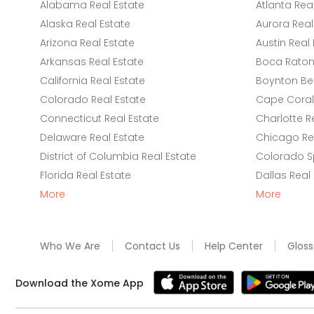
Alabama Real Estate
Atlanta Rea
Alaska Real Estate
Aurora Real
Arizona Real Estate
Austin Real 
Arkansas Real Estate
Boca Raton 
California Real Estate
Boynton Be
Colorado Real Estate
Cape Coral 
Connecticut Real Estate
Charlotte R
Delaware Real Estate
Chicago Rea
District of Columbia Real Estate
Colorado Sp
Florida Real Estate
Dallas Real
More
More
Who We Are
Contact Us
Help Center
Gloss
Download the Xome App