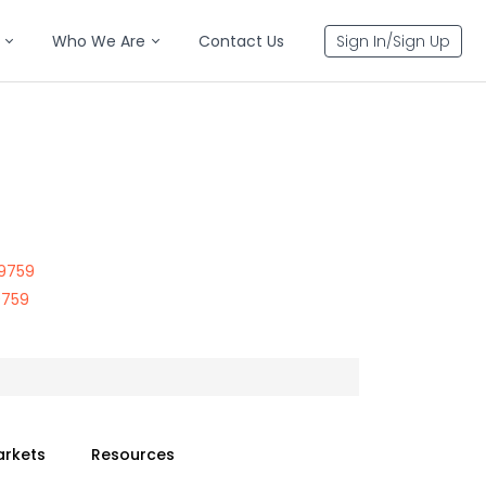
Who We Are
Contact Us
Sign In/Sign Up
99759
9759
arkets
Resources