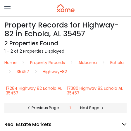
Property Records for Highway-
82 in Echola, AL 35457
2 Properties Found
1 – 2 of 2 Properties Displayed
Home
Property Records
Alabama
Echola
35457
Highway-82
17284 Highway 82 Echola AL
17380 Highway 82 Echola AL
35457
35457
Previous Page
1
Next Page
Real Estate Markets