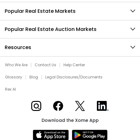
Popular Real Estate Markets
Popular Real Estate Auction Markets
Resources
Who We Are
Contact Us
Help Center
Glossary
Blog
Legal Disclosures/Documents
Rex AI
Xome on Instagram
Xome on Facebook
Xome on X
Xome on LinkedIn
Download the Xome App