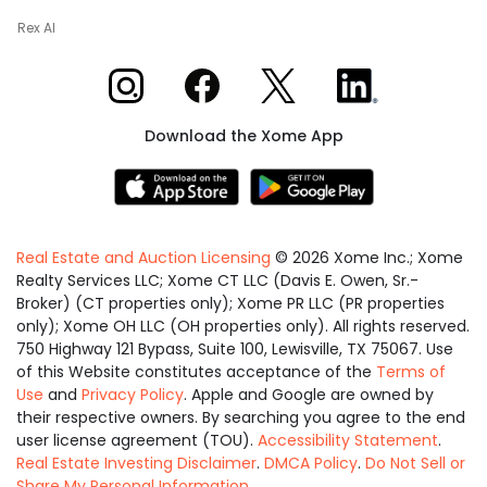
Rex AI
Xome on Instagram
Xome on Facebook
Xome on X
Xome on LinkedIn
Download the Xome App
Real Estate and Auction Licensing
©
2026
Xome Inc.; Xome
Realty Services LLC; Xome CT LLC (Davis E. Owen, Sr.-
Broker) (CT properties only); Xome PR LLC (PR properties
only); Xome OH LLC (OH properties only). All rights reserved.
750 Highway 121 Bypass, Suite 100, Lewisville, TX 75067. Use
of this Website constitutes acceptance of the
Terms of
Use
and
Privacy Policy
. Apple and Google are owned by
their respective owners. By searching you agree to the end
user license agreement (TOU).
Accessibility Statement
.
Real Estate Investing Disclaimer
.
DMCA Policy
.
Do Not Sell or
Share My Personal Information
.