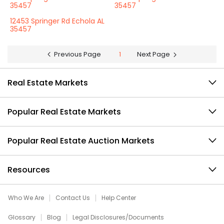
35457
35457
12453 Springer Rd Echola AL
35457
Previous Page
1
Next Page
Real Estate Markets
Popular Real Estate Markets
Popular Real Estate Auction Markets
Resources
Who We Are
Contact Us
Help Center
Glossary
Blog
Legal Disclosures/Documents