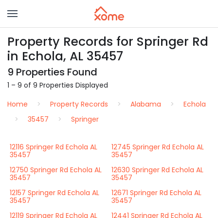
Property Records for Springer Rd
in Echola, AL 35457
9 Properties Found
1 – 9 of 9 Properties Displayed
Home
Property Records
Alabama
Echola
35457
Springer
12116 Springer Rd Echola AL
12745 Springer Rd Echola AL
35457
35457
12750 Springer Rd Echola AL
12630 Springer Rd Echola AL
35457
35457
12157 Springer Rd Echola AL
12671 Springer Rd Echola AL
35457
35457
12119 Springer Rd Echola AL
12441 Springer Rd Echola AL