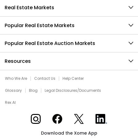
Real Estate Markets
Popular Real Estate Markets
Popular Real Estate Auction Markets
Resources
Who We Are
Contact Us
Help Center
Glossary
Blog
Legal Disclosures/Documents
Rex AI
Xome on Instagram
Xome on Facebook
Xome on X
Xome on LinkedIn
Download the Xome App