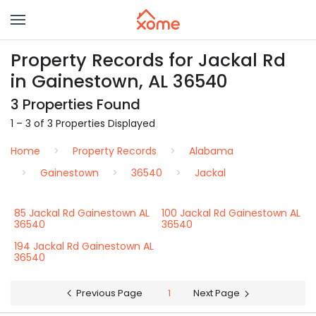
Property Records for Jackal Rd
in Gainestown, AL 36540
3 Properties Found
1 – 3 of 3 Properties Displayed
Home
Property Records
Alabama
Gainestown
36540
Jackal
85 Jackal Rd Gainestown AL
100 Jackal Rd Gainestown AL
36540
36540
194 Jackal Rd Gainestown AL
36540
Previous Page
1
Next Page