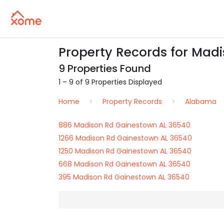
Property Records for Mad
9 Properties Found
1 – 9 of 9 Properties Displayed
Home
Property Records
Alabama
886 Madison Rd Gainestown AL 36540
1266 Madison Rd Gainestown AL 36540
1250 Madison Rd Gainestown AL 36540
668 Madison Rd Gainestown AL 36540
395 Madison Rd Gainestown AL 36540