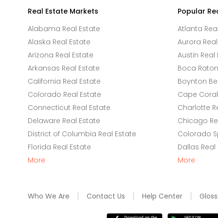
Real Estate Markets
Popular Re
Alabama Real Estate
Atlanta Rea
Alaska Real Estate
Aurora Real
Arizona Real Estate
Austin Real 
Arkansas Real Estate
Boca Raton 
California Real Estate
Boynton Be
Colorado Real Estate
Cape Coral 
Connecticut Real Estate
Charlotte R
Delaware Real Estate
Chicago Rea
District of Columbia Real Estate
Colorado Sp
Florida Real Estate
Dallas Real
More
More
Who We Are
Contact Us
Help Center
Gloss