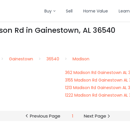
Buy
Sell
Home Value
Learn
ison Rd in Gainestown, AL 36540
Gainestown
36540
Madison
362 Madison Rd Gainestown AL 
3155 Madison Rd Gainestown AL
1213 Madison Rd Gainestown AL 
1222 Madison Rd Gainestown AL
Previous Page
1
Next Page