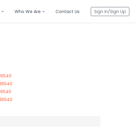
Who We Are
Contact Us
Sign In/Sign Up
36540
 36540
36540
 36540