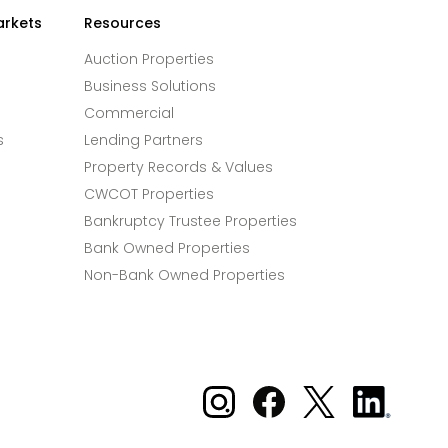
arkets
Resources
Auction Properties
Business Solutions
Commercial
s
Lending Partners
Property Records & Values
CWCOT Properties
Bankruptcy Trustee Properties
Bank Owned Properties
Non-Bank Owned Properties
Xome on Instagram
Xome on Facebook
Xome on X
Xome
on
LinkedIn