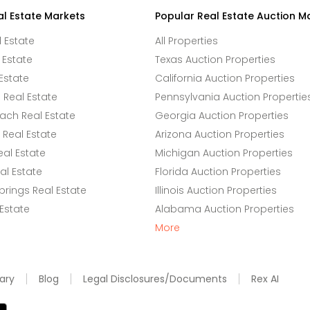
al Estate Markets
Popular Real Estate Auction M
l Estate
All Properties
 Estate
Texas Auction Properties
Estate
California Auction Properties
Real Estate
Pennsylvania Auction Propertie
ach Real Estate
Georgia Auction Properties
Real Estate
Arizona Auction Properties
eal Estate
Michigan Auction Properties
l Estate
Florida Auction Properties
rings Real Estate
Illinois Auction Properties
 Estate
Alabama Auction Properties
More
ary
Blog
Legal Disclosures/Documents
Rex AI