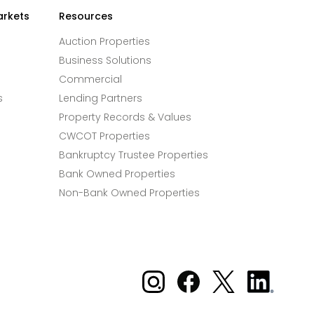
arkets
Resources
Auction Properties
Business Solutions
Commercial
s
Lending Partners
Property Records & Values
CWCOT Properties
Bankruptcy Trustee Properties
Bank Owned Properties
Non-Bank Owned Properties
Xome on Instagram
Xome on Facebook
Xome on X
Xome
on
LinkedIn