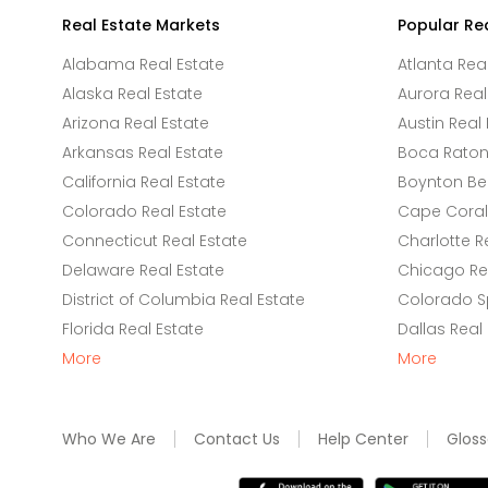
Real Estate Markets
Popular Re
Alabama Real Estate
Atlanta Rea
Alaska Real Estate
Aurora Real
Arizona Real Estate
Austin Real 
Arkansas Real Estate
Boca Raton 
California Real Estate
Boynton Be
Colorado Real Estate
Cape Coral 
Connecticut Real Estate
Charlotte R
Delaware Real Estate
Chicago Rea
District of Columbia Real Estate
Colorado Sp
Florida Real Estate
Dallas Real
More
More
Who We Are
Contact Us
Help Center
Gloss