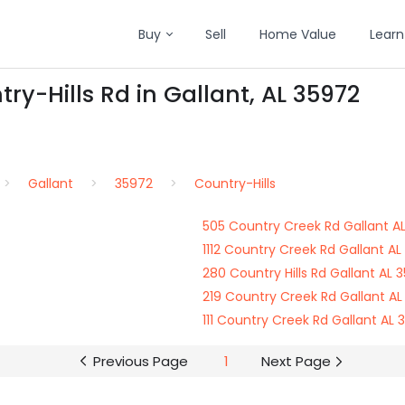
Buy
Sell
Home Value
Learn
ry-Hills Rd in Gallant, AL 35972
Gallant
35972
Country-Hills
505 Country Creek Rd Gallant A
1112 Country Creek Rd Gallant AL
280 Country Hills Rd Gallant AL 
219 Country Creek Rd Gallant AL
111 Country Creek Rd Gallant AL 
Previous Page
1
Next Page