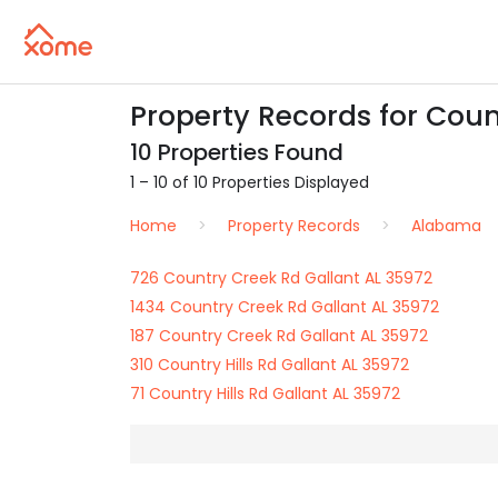
Property Records for Count
10 Properties Found
1 – 10 of 10 Properties Displayed
Home
Property Records
Alabama
726 Country Creek Rd Gallant AL 35972
1434 Country Creek Rd Gallant AL 35972
187 Country Creek Rd Gallant AL 35972
310 Country Hills Rd Gallant AL 35972
71 Country Hills Rd Gallant AL 35972