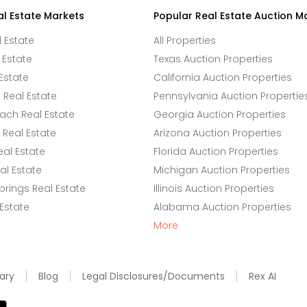
al Estate Markets
Popular Real Estate Auction M
l Estate
All Properties
 Estate
Texas Auction Properties
Estate
California Auction Properties
Real Estate
Pennsylvania Auction Propertie
ach Real Estate
Georgia Auction Properties
Real Estate
Arizona Auction Properties
eal Estate
Florida Auction Properties
l Estate
Michigan Auction Properties
rings Real Estate
Illinois Auction Properties
 Estate
Alabama Auction Properties
More
ary
Blog
Legal Disclosures/Documents
Rex AI