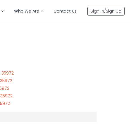
Who We Are
Contact Us
Sign In/Sign Up
L 35972
 35972
35972
 35972
35972