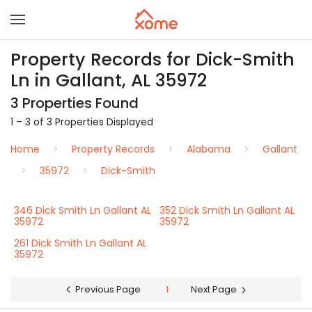
Property Records for Dick-Smith
Ln in Gallant, AL 35972
3 Properties Found
1 – 3 of 3 Properties Displayed
Home
Property Records
Alabama
Gallant
35972
Dick-Smith
346 Dick Smith Ln Gallant AL
352 Dick Smith Ln Gallant AL
35972
35972
261 Dick Smith Ln Gallant AL
35972
Previous Page
1
Next Page