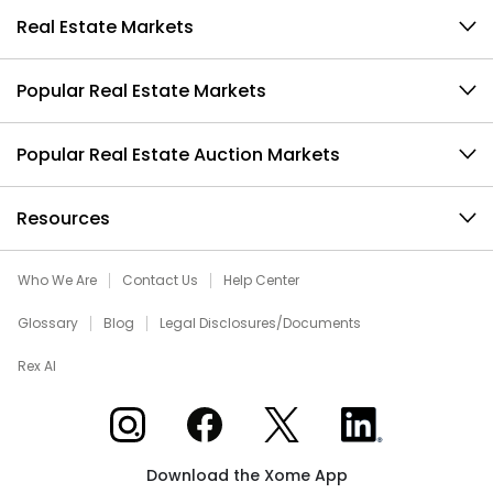
Real Estate Markets
Popular Real Estate Markets
Popular Real Estate Auction Markets
Resources
Who We Are
Contact Us
Help Center
Glossary
Blog
Legal Disclosures/Documents
Rex AI
Xome on Instagram
Xome on Facebook
Xome on X
Xome on LinkedIn
Download the Xome App