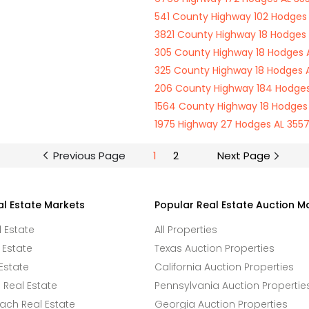
541 County Highway 102 Hodges 
3821 County Highway 18 Hodges 
305 County Highway 18 Hodges A
325 County Highway 18 Hodges A
206 County Highway 184 Hodges
1564 County Highway 18 Hodges 
1975 Highway 27 Hodges AL 3557
Previous Page
1
2
Next Page
al Estate Markets
Popular Real Estate Auction M
l Estate
All Properties
 Estate
Texas Auction Properties
Estate
California Auction Properties
Real Estate
Pennsylvania Auction Propertie
ach Real Estate
Georgia Auction Properties