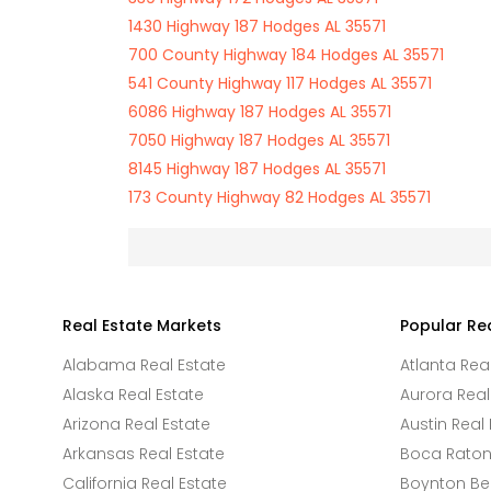
1430 Highway 187 Hodges AL 35571
700 County Highway 184 Hodges AL 35571
541 County Highway 117 Hodges AL 35571
6086 Highway 187 Hodges AL 35571
7050 Highway 187 Hodges AL 35571
8145 Highway 187 Hodges AL 35571
173 County Highway 82 Hodges AL 35571
Real Estate Markets
Popular Re
Alabama Real Estate
Atlanta Rea
Alaska Real Estate
Aurora Real
Arizona Real Estate
Austin Real 
Arkansas Real Estate
Boca Raton 
California Real Estate
Boynton Be