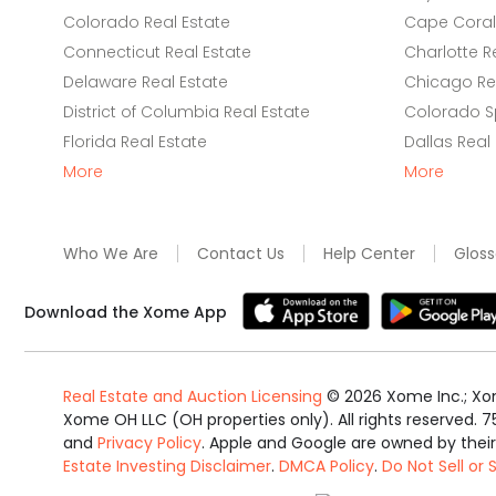
Colorado Real Estate
Cape Coral 
Connecticut Real Estate
Charlotte R
Delaware Real Estate
Chicago Rea
District of Columbia Real Estate
Colorado Sp
Florida Real Estate
Dallas Real
More
More
Who We Are
Contact Us
Help Center
Gloss
Download the Xome App
Real Estate and Auction Licensing
©
2026
Xome Inc.; Xom
Xome OH LLC (OH properties only). All rights reserved. 7
and
Privacy Policy
. Apple and Google are owned by thei
Estate Investing Disclaimer
.
DMCA Policy
.
Do Not Sell or