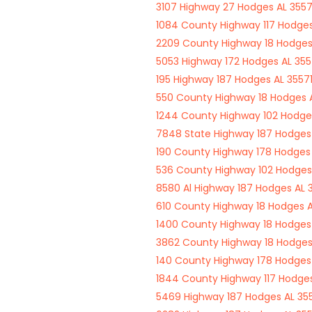
3107 Highway 27 Hodges AL 3557
1084 County Highway 117 Hodges
2209 County Highway 18 Hodges
5053 Highway 172 Hodges AL 355
195 Highway 187 Hodges AL 3557
550 County Highway 18 Hodges A
1244 County Highway 102 Hodges
7848 State Highway 187 Hodges 
190 County Highway 178 Hodges 
536 County Highway 102 Hodges
8580 Al Highway 187 Hodges AL 
610 County Highway 18 Hodges A
1400 County Highway 18 Hodges 
3862 County Highway 18 Hodges
140 County Highway 178 Hodges 
1844 County Highway 117 Hodges
5469 Highway 187 Hodges AL 35