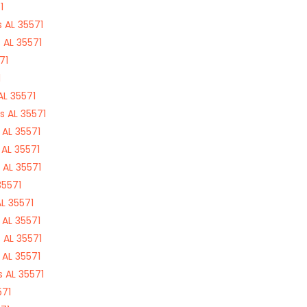
1
 AL 35571
 AL 35571
71
1
L 35571
 AL 35571
AL 35571
AL 35571
 AL 35571
35571
L 35571
AL 35571
 AL 35571
AL 35571
 AL 35571
571