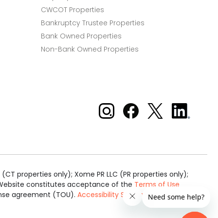
CWCOT Properties
Bankruptcy Trustee Properties
Bank Owned Properties
Non-Bank Owned Properties
Xome on Instagram
Xome on Facebook
Xome on X
Xome
on
LinkedIn
(CT properties only); Xome PR LLC (PR properties only);
is Website constitutes acceptance of the
Terms of Use
cense agreement (TOU).
Accessibility Statement
.
Real