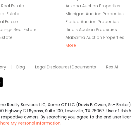
Real Estate
Arizona Auction Properties
eal Estate
Michigan Auction Properties
l Estate
Florida Auction Properties
rings Real Estate
Illinois Auction Properties
 Estate
Alabama Auction Properties
More
ary
Blog
Legal Disclosures/Documents
Rex AI
e Realty Services LLC; Xome CT LLC (Davis E. Owen, Sr.- Broker) 
50 Highway 121 Bypass, Suite 100, Lewisville, TX 75067. Use of th
r respective owners. By searching you agree to the end user li
 Share My Personal Information
.