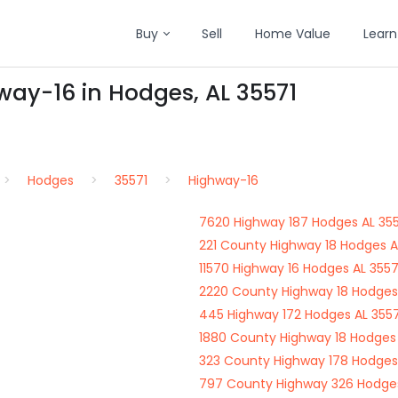
Buy
Sell
Home Value
Learn
way-16 in Hodges, AL 35571
Hodges
35571
Highway-16
7620 Highway 187 Hodges AL 35
221 County Highway 18 Hodges A
11570 Highway 16 Hodges AL 3557
2220 County Highway 18 Hodges
445 Highway 172 Hodges AL 3557
1880 County Highway 18 Hodges 
323 County Highway 178 Hodges
797 County Highway 326 Hodges