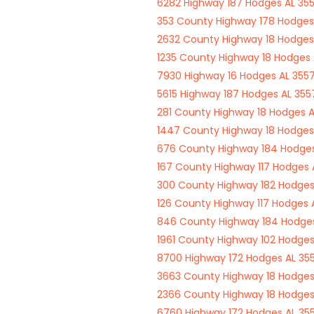
6282 Highway 187 Hodges AL 355
353 County Highway 178 Hodges
2632 County Highway 18 Hodges
1235 County Highway 18 Hodges 
7930 Highway 16 Hodges AL 3557
5615 Highway 187 Hodges AL 355
281 County Highway 18 Hodges A
1447 County Highway 18 Hodges
676 County Highway 184 Hodges
167 County Highway 117 Hodges 
300 County Highway 182 Hodges
126 County Highway 117 Hodges 
846 County Highway 184 Hodges
1961 County Highway 102 Hodges
8700 Highway 172 Hodges AL 35
3663 County Highway 18 Hodges
2366 County Highway 18 Hodges
6760 Highway 172 Hodges AL 35