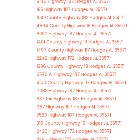
8140 Highway 187 Hodges AL 35571
185 Highway 187 Hodges AL 35571
104 County Highway 182 Hodges AL 35571
4864 County Highway 18 Hodges AL 35571
8050 Highway 187 Hodges AL 35571
1401 County Highway 18 Hodges AL 35571
1497 County Highway 117 Hodges AL 35571
2242 Highway 172 Hodges AL 35571
1936 County Highway 18 Hodges AL 35571
6570 Al Highway 187 Hodges AL 35571
1000 County Highway 117 Hodges AL 35571
7083 Highway 187 Hodges AL 35571
8373 Al Highway 187 Hodges AL 35571
967 Highway 187 Hodges AL 35571
5580 Highway 187 Hodges AL 35571
316 County Highway 18 Hodges AL 35571
2420 Highway 172 Hodges AL 35571
339 Highway 172 Hodges AL 35571