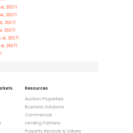
AL 35571
AL 35571
L 35571
L 35571
 AL 35571
AL 35571
1
arkets
Resources
Auction Properties
Business Solutions
Commercial
s
Lending Partners
Property Records & Values