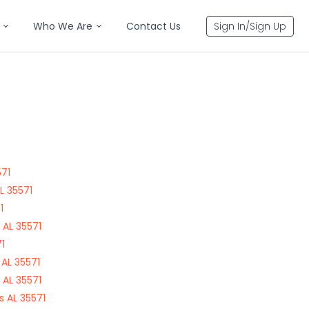
Who We Are
Contact Us
Sign In/Sign Up
571
L 35571
1
 AL 35571
1
AL 35571
 AL 35571
 AL 35571