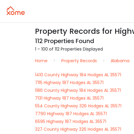
Property Records for High
112 Properties Found
1 – 100 of 112 Properties Displayed
Home
Property Records
Alabama
1410 County Highway 184 Hodges AL 35571
7115 Highway 187 Hodges AL 35571
1186 County Highway 184 Hodges AL 35571
7131 Highway 187 Hodges AL 35571
554 County Highway 326 Hodges AL 35571
7790 Highway 187 Hodges AL 35571
6595 Highway 187 Hodges AL 35571
327 County Highway 326 Hodges AL 35571