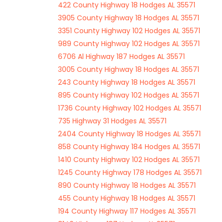
422 County Highway 18 Hodges AL 35571
3905 County Highway 18 Hodges AL 35571
3351 County Highway 102 Hodges AL 35571
989 County Highway 102 Hodges AL 35571
6706 Al Highway 187 Hodges AL 35571
3005 County Highway 18 Hodges AL 35571
243 County Highway 18 Hodges AL 35571
895 County Highway 102 Hodges AL 35571
1736 County Highway 102 Hodges AL 35571
735 Highway 31 Hodges AL 35571
2404 County Highway 18 Hodges AL 35571
858 County Highway 184 Hodges AL 35571
1410 County Highway 102 Hodges AL 35571
1245 County Highway 178 Hodges AL 35571
890 County Highway 18 Hodges AL 35571
455 County Highway 18 Hodges AL 35571
194 County Highway 117 Hodges AL 35571