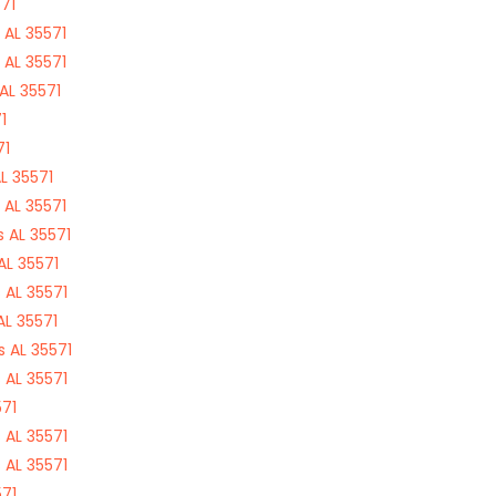
71
 AL 35571
 AL 35571
AL 35571
1
71
L 35571
 AL 35571
 AL 35571
AL 35571
 AL 35571
AL 35571
 AL 35571
 AL 35571
571
 AL 35571
 AL 35571
571