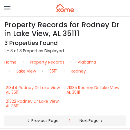
Property Records for Rodney Dr
in Lake View, AL 35111
3 Properties Found
1 – 3 of 3 Properties Displayed
Home
Property Records
Alabama
Lake View
35111
Rodney
21344 Rodney Dr Lake View
21335 Rodney Dr Lake View
AL 35111
AL 35111
21322 Rodney Dr Lake View
AL 35111
Previous Page
1
Next Page