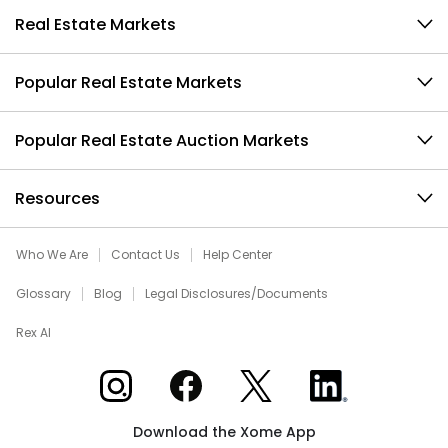
Real Estate Markets
Popular Real Estate Markets
Popular Real Estate Auction Markets
Resources
Who We Are
Contact Us
Help Center
Glossary
Blog
Legal Disclosures/Documents
Rex AI
Xome on Instagram
Xome on Facebook
Xome on X
Xome on LinkedIn
Download the Xome App