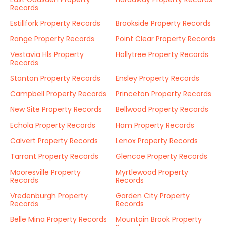
Records
Estillfork Property Records
Brookside Property Records
Range Property Records
Point Clear Property Records
Vestavia Hls Property
Hollytree Property Records
Records
Stanton Property Records
Ensley Property Records
Campbell Property Records
Princeton Property Records
New Site Property Records
Bellwood Property Records
Echola Property Records
Ham Property Records
Calvert Property Records
Lenox Property Records
Tarrant Property Records
Glencoe Property Records
Mooresville Property
Myrtlewood Property
Records
Records
Vredenburgh Property
Garden City Property
Records
Records
Belle Mina Property Records
Mountain Brook Property