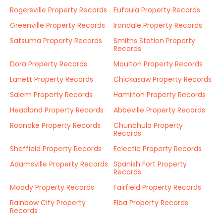
Rogersville Property Records
Eufaula Property Records
Greenville Property Records
Irondale Property Records
Satsuma Property Records
Smiths Station Property
Records
Dora Property Records
Moulton Property Records
Lanett Property Records
Chickasaw Property Records
Salem Property Records
Hamilton Property Records
Headland Property Records
Abbeville Property Records
Roanoke Property Records
Chunchula Property
Records
Sheffield Property Records
Eclectic Property Records
Adamsville Property Records
Spanish Fort Property
Records
Moody Property Records
Fairfield Property Records
Rainbow City Property
Elba Property Records
Records