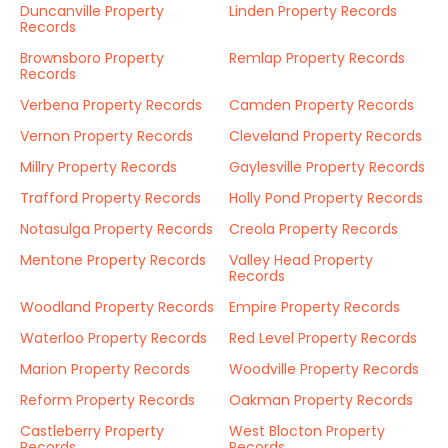
Duncanville Property
Linden Property Records
Records
Brownsboro Property
Remlap Property Records
Records
Verbena Property Records
Camden Property Records
Vernon Property Records
Cleveland Property Records
Millry Property Records
Gaylesville Property Records
Trafford Property Records
Holly Pond Property Records
Notasulga Property Records
Creola Property Records
Mentone Property Records
Valley Head Property
Records
Woodland Property Records
Empire Property Records
Waterloo Property Records
Red Level Property Records
Marion Property Records
Woodville Property Records
Reform Property Records
Oakman Property Records
Castleberry Property
West Blocton Property
Records
Records