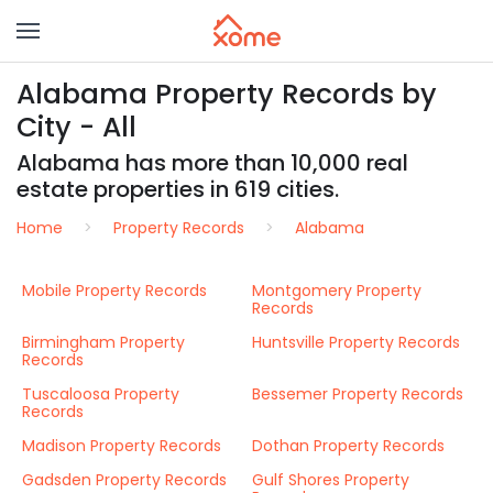
Alabama Property Records by
City - All
Alabama has more than 10,000 real
estate properties in 619 cities.
Home
Property Records
Alabama
Mobile Property Records
Montgomery Property
Records
Birmingham Property
Huntsville Property Records
Records
Tuscaloosa Property
Bessemer Property Records
Records
Madison Property Records
Dothan Property Records
Gadsden Property Records
Gulf Shores Property