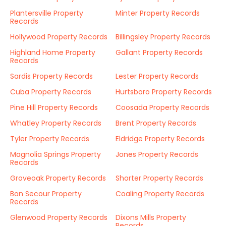
Plantersville Property
Minter Property Records
Records
Hollywood Property Records
Billingsley Property Records
Highland Home Property
Gallant Property Records
Records
Sardis Property Records
Lester Property Records
Cuba Property Records
Hurtsboro Property Records
Pine Hill Property Records
Coosada Property Records
Whatley Property Records
Brent Property Records
Tyler Property Records
Eldridge Property Records
Magnolia Springs Property
Jones Property Records
Records
Groveoak Property Records
Shorter Property Records
Bon Secour Property
Coaling Property Records
Records
Glenwood Property Records
Dixons Mills Property
Records