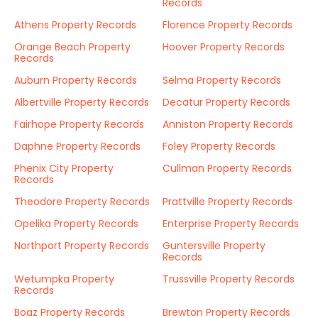
Records
Athens Property Records
Florence Property Records
Orange Beach Property
Hoover Property Records
Records
Auburn Property Records
Selma Property Records
Albertville Property Records
Decatur Property Records
Fairhope Property Records
Anniston Property Records
Daphne Property Records
Foley Property Records
Phenix City Property
Cullman Property Records
Records
Theodore Property Records
Prattville Property Records
Opelika Property Records
Enterprise Property Records
Northport Property Records
Guntersville Property
Records
Wetumpka Property
Trussville Property Records
Records
Boaz Property Records
Brewton Property Records