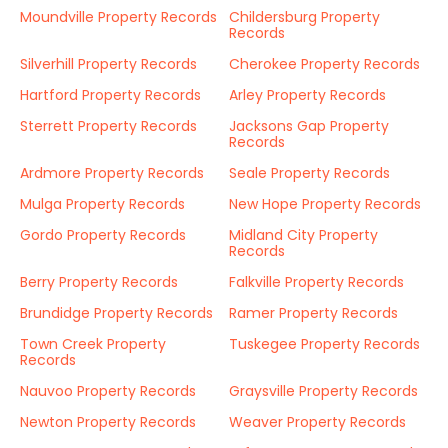
Moundville Property Records
Childersburg Property
Records
Silverhill Property Records
Cherokee Property Records
Hartford Property Records
Arley Property Records
Sterrett Property Records
Jacksons Gap Property
Records
Ardmore Property Records
Seale Property Records
Mulga Property Records
New Hope Property Records
Gordo Property Records
Midland City Property
Records
Berry Property Records
Falkville Property Records
Brundidge Property Records
Ramer Property Records
Town Creek Property
Tuskegee Property Records
Records
Nauvoo Property Records
Graysville Property Records
Newton Property Records
Weaver Property Records