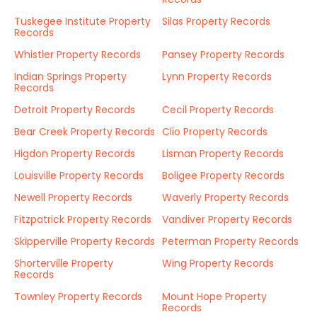
Tuskegee Institute Property
Silas Property Records
Records
Whistler Property Records
Pansey Property Records
Indian Springs Property
Lynn Property Records
Records
Detroit Property Records
Cecil Property Records
Bear Creek Property Records
Clio Property Records
Higdon Property Records
Lisman Property Records
Louisville Property Records
Boligee Property Records
Newell Property Records
Waverly Property Records
Fitzpatrick Property Records
Vandiver Property Records
Skipperville Property Records
Peterman Property Records
Shorterville Property
Wing Property Records
Records
Townley Property Records
Mount Hope Property
Records