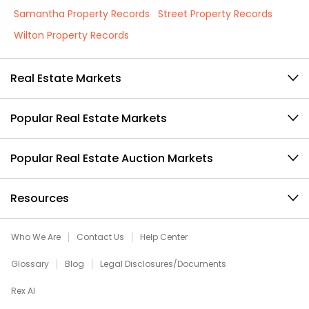
Samantha Property Records
Street Property Records
Wilton Property Records
Real Estate Markets
Popular Real Estate Markets
Popular Real Estate Auction Markets
Resources
Who We Are
Contact Us
Help Center
Glossary
Blog
Legal Disclosures/Documents
Rex AI