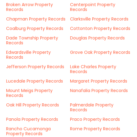
Broken Arrow Property
Centerpoint Property
Records
Records
Chapman Property Records
Clarksville Property Records
Coalburg Property Records
Cottonton Property Records
Dade Township Property
Douglas Property Records
Records
Edwardsville Property
Grove Oak Property Records
Records
Jefferson Property Records
Lake Charles Property
Records
Lucedale Property Records
Margaret Property Records
Mount Meigs Property
Nanafalia Property Records
Records
Oak Hill Property Records
Palmerdale Property
Records
Panola Property Records
Praco Property Records
Rancho Cucamonga
Rome Property Records
Property Records