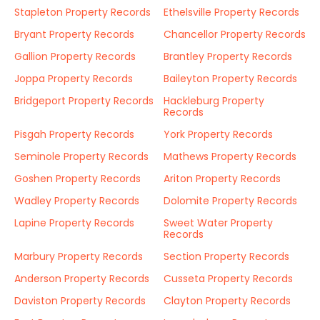
Stapleton Property Records
Ethelsville Property Records
Bryant Property Records
Chancellor Property Records
Gallion Property Records
Brantley Property Records
Joppa Property Records
Baileyton Property Records
Bridgeport Property Records
Hackleburg Property
Records
Pisgah Property Records
York Property Records
Seminole Property Records
Mathews Property Records
Goshen Property Records
Ariton Property Records
Wadley Property Records
Dolomite Property Records
Lapine Property Records
Sweet Water Property
Records
Marbury Property Records
Section Property Records
Anderson Property Records
Cusseta Property Records
Daviston Property Records
Clayton Property Records