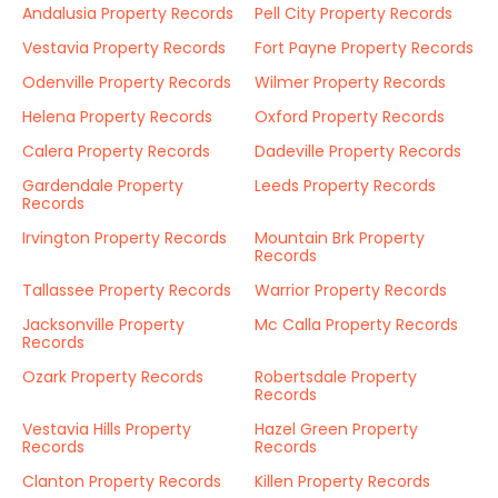
Andalusia Property Records
Pell City Property Records
Vestavia Property Records
Fort Payne Property Records
Odenville Property Records
Wilmer Property Records
Helena Property Records
Oxford Property Records
Calera Property Records
Dadeville Property Records
Gardendale Property
Leeds Property Records
Records
Irvington Property Records
Mountain Brk Property
Records
Tallassee Property Records
Warrior Property Records
Jacksonville Property
Mc Calla Property Records
Records
Ozark Property Records
Robertsdale Property
Records
Vestavia Hills Property
Hazel Green Property
Records
Records
Clanton Property Records
Killen Property Records