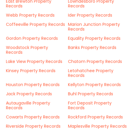
East Brewton Property
Lowndesboro Property
Records
Records
Webb Property Records
Ider Property Records
Coffeeville Property Records
Marion Junction Property
Records
Gordon Property Records
Equality Property Records
Woodstock Property
Banks Property Records
Records
Lake View Property Records
Chatom Property Records
Kinsey Property Records
Letohatchee Property
Records
Houston Property Records
Kellyton Property Records
Jack Property Records
Buhl Property Records
Autaugaville Property
Fort Deposit Property
Records
Records
Cowarts Property Records
Rockford Property Records
Riverside Property Records
Maplesville Property Records