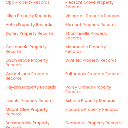
Opp Property Records
Pleasant Grove Property
Records
Lillian Property Records
Vinemont Property Records
Heflin Property Records
Elkmont Property Records
Gurley Property Records
Thomasville Property
Records
Cottondale Property
Monroeville Property
Records
Records
Union Grove Property
Winfield Property Records
Records
Columbiana Property
Fultondale Property Records
Records
Hayden Property Records
Valley Grande Property
Records
Lincoln Property Records
Ashville Property Records
Mount Olive Property
Slocomb Property Records
Records
Summerdale Property
Demopolis Property Records
Records