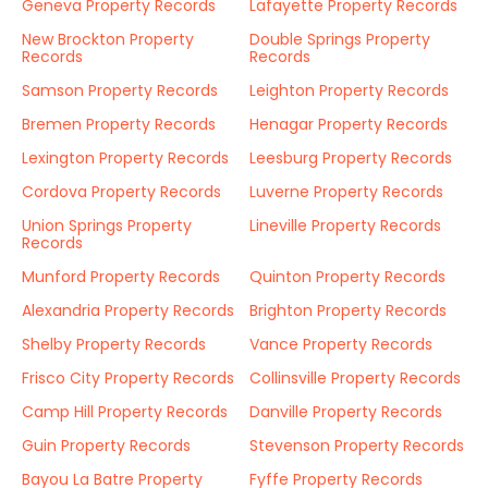
Geneva Property Records
Lafayette Property Records
New Brockton Property
Double Springs Property
Records
Records
Samson Property Records
Leighton Property Records
Bremen Property Records
Henagar Property Records
Lexington Property Records
Leesburg Property Records
Cordova Property Records
Luverne Property Records
Union Springs Property
Lineville Property Records
Records
Munford Property Records
Quinton Property Records
Alexandria Property Records
Brighton Property Records
Shelby Property Records
Vance Property Records
Frisco City Property Records
Collinsville Property Records
Camp Hill Property Records
Danville Property Records
Guin Property Records
Stevenson Property Records
Bayou La Batre Property
Fyffe Property Records