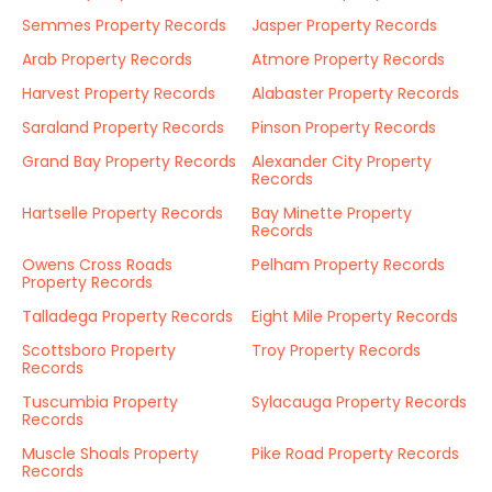
Semmes Property Records
Jasper Property Records
Arab Property Records
Atmore Property Records
Harvest Property Records
Alabaster Property Records
Saraland Property Records
Pinson Property Records
Grand Bay Property Records
Alexander City Property
Records
Hartselle Property Records
Bay Minette Property
Records
Owens Cross Roads
Pelham Property Records
Property Records
Talladega Property Records
Eight Mile Property Records
Scottsboro Property
Troy Property Records
Records
Tuscumbia Property
Sylacauga Property Records
Records
Muscle Shoals Property
Pike Road Property Records
Records