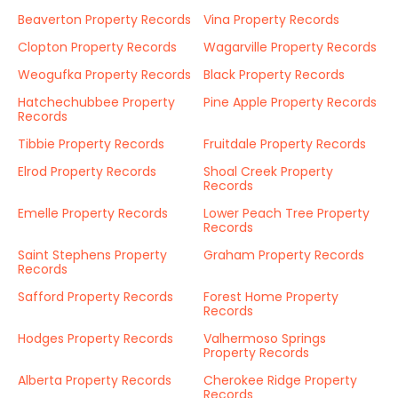
Beaverton Property Records
Vina Property Records
Clopton Property Records
Wagarville Property Records
Weogufka Property Records
Black Property Records
Hatchechubbee Property
Pine Apple Property Records
Records
Tibbie Property Records
Fruitdale Property Records
Elrod Property Records
Shoal Creek Property
Records
Emelle Property Records
Lower Peach Tree Property
Records
Saint Stephens Property
Graham Property Records
Records
Safford Property Records
Forest Home Property
Records
Hodges Property Records
Valhermoso Springs
Property Records
Alberta Property Records
Cherokee Ridge Property
Records