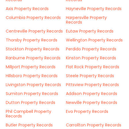
Axis Property Records
Hayneville Property Records
Columbia Property Records
Harpersville Property
Records
Centreville Property Records
Eutaw Property Records
Thorsby Property Records
Wellington Property Records
Stockton Property Records
Perdido Property Records
Ranburne Property Records
Kinston Property Records
Millport Property Records
Flat Rock Property Records
Hillsboro Property Records
Steele Property Records
Livingston Property Records
Pittsview Property Records
Sumiton Property Records
Addison Property Records
Dutton Property Records
Newville Property Records
Phil Campbell Property
Eva Property Records
Records
Butler Property Records
Carrollton Property Records