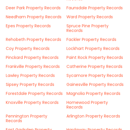
Deer Park Property Records
Faunsdale Property Records
Needham Property Records
Ward Property Records
Epes Property Records
Spruce Pine Property
Records
Rehobeth Property Records
Fackler Property Records
Coy Property Records
Lockhart Property Records
Pinckard Property Records
Paint Rock Property Records
Frankville Property Records
Catherine Property Records
Lawley Property Records
Sycamore Property Records
Sipsey Property Records
Gainesville Property Records
Forestdale Property Records
Magnolia Property Records
Knoxville Property Records
Homewood Property
Records
Pennington Property
Arlington Property Records
Records
East Gadsden Property
Hardaway Property Records