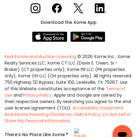
Xome on Instagram
Xome on Facebook
Xome on X
Xome on LinkedIn
Download the Xome App
Real Estate and Auction Licensing
©
2026
Xome Inc.; Xome
Realty Services LLC; Xome CT LLC (Davis E. Owen, Sr.-
Broker) (CT properties only); Xome PR LLC (PR properties
only); Xome OH LLC (OH properties only). All rights reserved.
750 Highway 121 Bypass, Suite 100, Lewisville, TX 75067. Use
of this Website constitutes acceptance of the
Terms of
Use
and
Privacy Policy
. Apple and Google are owned by
their respective owners. By searching you agree to the end
user license agreement (TOU).
Accessibility Statement
.
Real Estate Investing Disclaimer
.
DMCA Policy
.
Do Not Sell or
Share My Personal Information
.
Equal
®
There's No Place Like Xome.
Housing