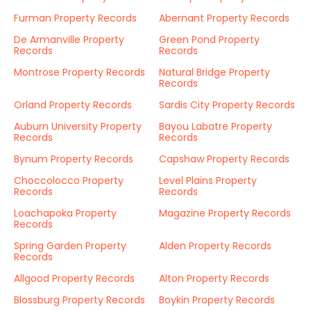
Furman Property Records
Abernant Property Records
De Armanville Property
Green Pond Property
Records
Records
Montrose Property Records
Natural Bridge Property
Records
Orland Property Records
Sardis City Property Records
Auburn University Property
Bayou Labatre Property
Records
Records
Bynum Property Records
Capshaw Property Records
Choccolocco Property
Level Plains Property
Records
Records
Loachapoka Property
Magazine Property Records
Records
Spring Garden Property
Alden Property Records
Records
Allgood Property Records
Alton Property Records
Blossburg Property Records
Boykin Property Records