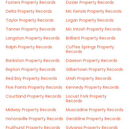
Fosters Property Records
Dozier Property Records
Delta Property Records
Mc Kenzie Property Records
Taylor Property Records
Logan Property Records
Tanner Property Records
Mc Intosh Property Records
Langston Property Records
Brilliant Property Records
Ralph Property Records
Coffee Springs Property
Records
Bankston Property Records
Dawson Property Records
Repton Property Records
Gilbertown Property Records
Red Bay Property Records
Uriah Property Records
Five Points Property Records
Kennedy Property Records
Courtland Property Records
Locust Fork Property
Records
Midway Property Records
Muscadine Property Records
Honoraville Property Records
Geraldine Property Records
Fruithurst Property Records
Sylvania Property Records