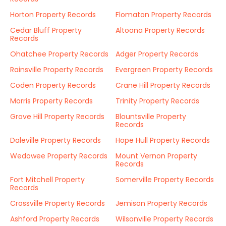
Horton Property Records
Flomaton Property Records
Cedar Bluff Property
Altoona Property Records
Records
Ohatchee Property Records
Adger Property Records
Rainsville Property Records
Evergreen Property Records
Coden Property Records
Crane Hill Property Records
Morris Property Records
Trinity Property Records
Grove Hill Property Records
Blountsville Property
Records
Daleville Property Records
Hope Hull Property Records
Wedowee Property Records
Mount Vernon Property
Records
Fort Mitchell Property
Somerville Property Records
Records
Crossville Property Records
Jemison Property Records
Ashford Property Records
Wilsonville Property Records