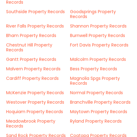
Records
Southside Property Records
Goodsprings Property
Records
River Falls Property Records
Shannon Property Records
Bham Property Records
Burnwell Property Records
Chestnut Hill Property
Fort Davis Property Records
Records
Gantt Property Records
Malcolm Property Records
Malvern Property Records
Bess Property Records
Cardiff Property Records
Magnolia Spgs Property
Records
McKenzie Property Records
Normal Property Records
Westover Property Records
Branchville Property Records
Hoquiam Property Records
Maytown Property Records
Meadowbrook Property
Ryland Property Records
Records
Sand Rock Property Records
Coatopa Property Records