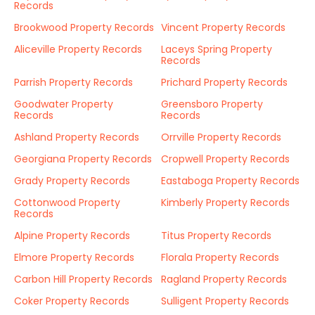
Records
Brookwood Property Records
Vincent Property Records
Aliceville Property Records
Laceys Spring Property
Records
Parrish Property Records
Prichard Property Records
Goodwater Property
Greensboro Property
Records
Records
Ashland Property Records
Orrville Property Records
Georgiana Property Records
Cropwell Property Records
Grady Property Records
Eastaboga Property Records
Cottonwood Property
Kimberly Property Records
Records
Alpine Property Records
Titus Property Records
Elmore Property Records
Florala Property Records
Carbon Hill Property Records
Ragland Property Records
Coker Property Records
Sulligent Property Records