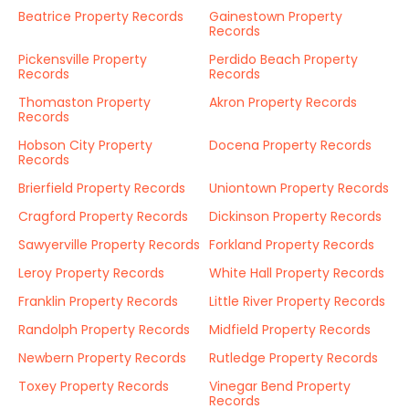
Beatrice Property Records
Gainestown Property
Records
Pickensville Property
Perdido Beach Property
Records
Records
Thomaston Property
Akron Property Records
Records
Hobson City Property
Docena Property Records
Records
Brierfield Property Records
Uniontown Property Records
Cragford Property Records
Dickinson Property Records
Sawyerville Property Records
Forkland Property Records
Leroy Property Records
White Hall Property Records
Franklin Property Records
Little River Property Records
Randolph Property Records
Midfield Property Records
Newbern Property Records
Rutledge Property Records
Toxey Property Records
Vinegar Bend Property
Records