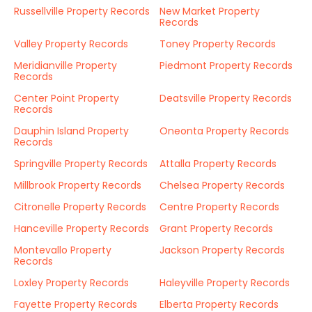
Russellville Property Records
New Market Property
Records
Valley Property Records
Toney Property Records
Meridianville Property
Piedmont Property Records
Records
Center Point Property
Deatsville Property Records
Records
Dauphin Island Property
Oneonta Property Records
Records
Springville Property Records
Attalla Property Records
Millbrook Property Records
Chelsea Property Records
Citronelle Property Records
Centre Property Records
Hanceville Property Records
Grant Property Records
Montevallo Property
Jackson Property Records
Records
Loxley Property Records
Haleyville Property Records
Fayette Property Records
Elberta Property Records