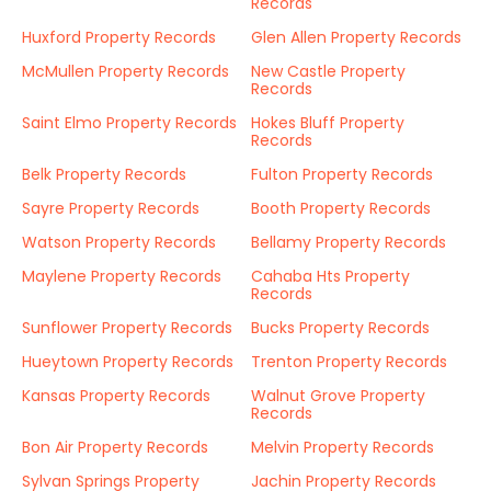
Records
Huxford Property Records
Glen Allen Property Records
McMullen Property Records
New Castle Property
Records
Saint Elmo Property Records
Hokes Bluff Property
Records
Belk Property Records
Fulton Property Records
Sayre Property Records
Booth Property Records
Watson Property Records
Bellamy Property Records
Maylene Property Records
Cahaba Hts Property
Records
Sunflower Property Records
Bucks Property Records
Hueytown Property Records
Trenton Property Records
Kansas Property Records
Walnut Grove Property
Records
Bon Air Property Records
Melvin Property Records
Sylvan Springs Property
Jachin Property Records