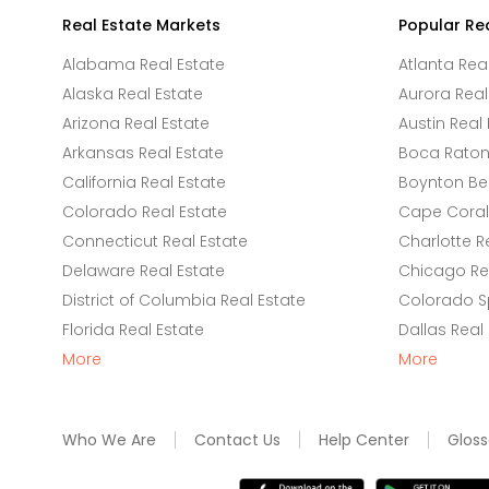
Real Estate Markets
Popular Re
Alabama Real Estate
Atlanta Rea
Alaska Real Estate
Aurora Real
Arizona Real Estate
Austin Real 
Arkansas Real Estate
Boca Raton 
California Real Estate
Boynton Be
Colorado Real Estate
Cape Coral 
Connecticut Real Estate
Charlotte R
Delaware Real Estate
Chicago Rea
District of Columbia Real Estate
Colorado Sp
Florida Real Estate
Dallas Real
More
More
Who We Are
Contact Us
Help Center
Gloss