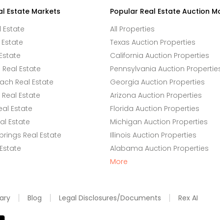
al Estate Markets
Popular Real Estate Auction M
l Estate
All Properties
 Estate
Texas Auction Properties
Estate
California Auction Properties
Real Estate
Pennsylvania Auction Propertie
ach Real Estate
Georgia Auction Properties
Real Estate
Arizona Auction Properties
eal Estate
Florida Auction Properties
l Estate
Michigan Auction Properties
rings Real Estate
Illinois Auction Properties
 Estate
Alabama Auction Properties
More
ary
Blog
Legal Disclosures/Documents
Rex AI