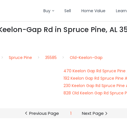
Buy
Sell
Home Value
Learn
Keelon-Gap Rd in Spruce Pine, AL 3
Spruce Pine
35585
Old-Keelon-Gap
470 Keelon Gap Rd Spruce Pine 
192 Keelon Gap Rd Spruce Pine 
230 Keelon Gap Rd Spruce Pine 
828 Old Keelon Gap Rd Spruce P
Previous Page
1
Next Page