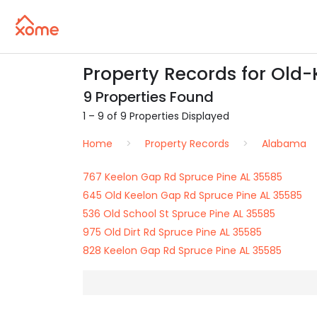
Property Records for Old-
9 Properties Found
1 – 9 of 9 Properties Displayed
Home
Property Records
Alabama
767 Keelon Gap Rd Spruce Pine AL 35585
645 Old Keelon Gap Rd Spruce Pine AL 35585
536 Old School St Spruce Pine AL 35585
975 Old Dirt Rd Spruce Pine AL 35585
828 Keelon Gap Rd Spruce Pine AL 35585