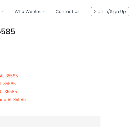
Who We Are
Contact Us
Sign In/Sign Up
5585
AL 35585
AL 35585
AL 35585
ine AL 35585