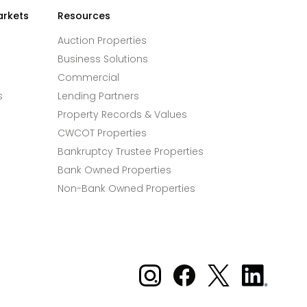
arkets
Resources
Auction Properties
Business Solutions
Commercial
s
Lending Partners
Property Records & Values
CWCOT Properties
Bankruptcy Trustee Properties
Bank Owned Properties
Non-Bank Owned Properties
Xome on Instagram
Xome on Facebook
Xome on X
Xome
on
LinkedIn