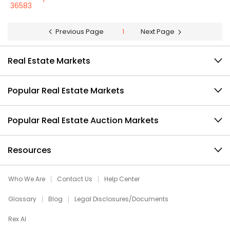
36583
Previous Page
1
Next Page
Real Estate Markets
Popular Real Estate Markets
Popular Real Estate Auction Markets
Resources
Who We Are
Contact Us
Help Center
Glossary
Blog
Legal Disclosures/Documents
Rex AI