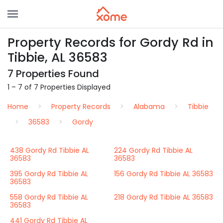
Property Records for Gordy Rd in
Tibbie, AL 36583
7 Properties Found
1 – 7 of 7 Properties Displayed
Home
Property Records
Alabama
Tibbie
36583
Gordy
438 Gordy Rd Tibbie AL
224 Gordy Rd Tibbie AL
36583
36583
395 Gordy Rd Tibbie AL
156 Gordy Rd Tibbie AL 36583
36583
558 Gordy Rd Tibbie AL
218 Gordy Rd Tibbie AL 36583
36583
441 Gordy Rd Tibbie AL