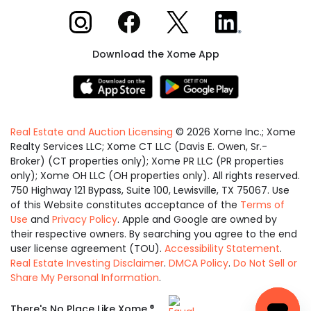
Xome on Instagram
Xome on Facebook
Xome on X
Xome on LinkedIn
Download the Xome App
Real Estate and Auction Licensing
©
2026
Xome Inc.; Xome
Realty Services LLC; Xome CT LLC (Davis E. Owen, Sr.-
Broker) (CT properties only); Xome PR LLC (PR properties
only); Xome OH LLC (OH properties only). All rights reserved.
750 Highway 121 Bypass, Suite 100, Lewisville, TX 75067. Use
of this Website constitutes acceptance of the
Terms of
Use
and
Privacy Policy
. Apple and Google are owned by
their respective owners. By searching you agree to the end
user license agreement (TOU).
Accessibility Statement
.
Real Estate Investing Disclaimer
.
DMCA Policy
.
Do Not Sell or
Share My Personal Information
.
Equal
®
There's No Place Like Xome.