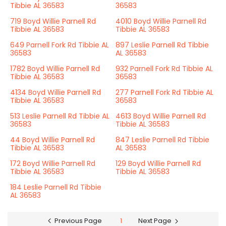
Tibbie AL 36583
36583
719 Boyd Willie Parnell Rd
4010 Boyd Willie Parnell Rd
Tibbie AL 36583
Tibbie AL 36583
649 Parnell Fork Rd Tibbie AL
897 Leslie Parnell Rd Tibbie
36583
AL 36583
1782 Boyd Willie Parnell Rd
932 Parnell Fork Rd Tibbie AL
Tibbie AL 36583
36583
4134 Boyd Willie Parnell Rd
277 Parnell Fork Rd Tibbie AL
Tibbie AL 36583
36583
513 Leslie Parnell Rd Tibbie AL
4613 Boyd Willie Parnell Rd
36583
Tibbie AL 36583
44 Boyd Willie Parnell Rd
847 Leslie Parnell Rd Tibbie
Tibbie AL 36583
AL 36583
172 Boyd Willie Parnell Rd
129 Boyd Willie Parnell Rd
Tibbie AL 36583
Tibbie AL 36583
184 Leslie Parnell Rd Tibbie
AL 36583
Previous Page
1
Next Page