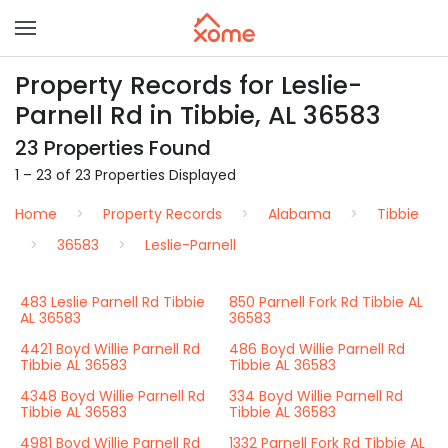
Property Records for Leslie-
Parnell Rd in Tibbie, AL 36583
23 Properties Found
1 – 23 of 23 Properties Displayed
Home
Property Records
Alabama
Tibbie
36583
Leslie-Parnell
483 Leslie Parnell Rd Tibbie
850 Parnell Fork Rd Tibbie AL
AL 36583
36583
4421 Boyd Willie Parnell Rd
486 Boyd Willie Parnell Rd
Tibbie AL 36583
Tibbie AL 36583
4348 Boyd Willie Parnell Rd
334 Boyd Willie Parnell Rd
Tibbie AL 36583
Tibbie AL 36583
4981 Boyd Willie Parnell Rd
1332 Parnell Fork Rd Tibbie AL