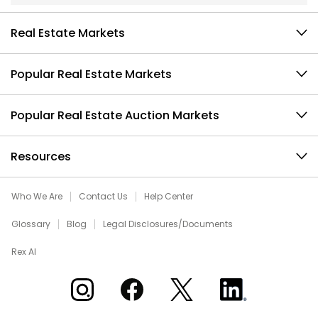
Real Estate Markets
Popular Real Estate Markets
Popular Real Estate Auction Markets
Resources
Who We Are
Contact Us
Help Center
Glossary
Blog
Legal Disclosures/Documents
Rex AI
Xome on Instagram
Xome on Facebook
Xome on X
Xome on LinkedIn