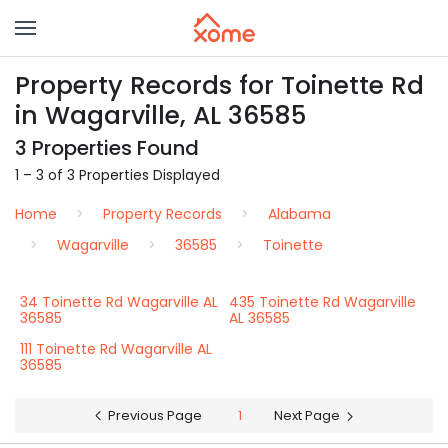
Property Records for Toinette Rd
in Wagarville, AL 36585
3 Properties Found
1 – 3 of 3 Properties Displayed
Home
Property Records
Alabama
Wagarville
36585
Toinette
34 Toinette Rd Wagarville AL
435 Toinette Rd Wagarville
36585
AL 36585
111 Toinette Rd Wagarville AL
36585
Previous Page
1
Next Page