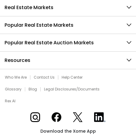
Real Estate Markets
Popular Real Estate Markets
Popular Real Estate Auction Markets
Resources
Who We Are
Contact Us
Help Center
Glossary
Blog
Legal Disclosures/Documents
Rex AI
Xome on Instagram
Xome on Facebook
Xome on X
Xome on LinkedIn
Download the Xome App