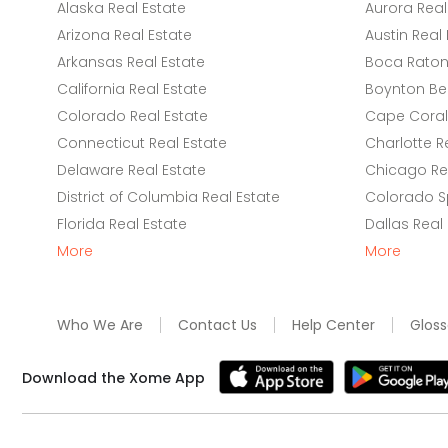
Alaska Real Estate
Aurora Real
Arizona Real Estate
Austin Real 
Arkansas Real Estate
Boca Raton 
California Real Estate
Boynton Be
Colorado Real Estate
Cape Coral 
Connecticut Real Estate
Charlotte R
Delaware Real Estate
Chicago Rea
District of Columbia Real Estate
Colorado Sp
Florida Real Estate
Dallas Real
More
More
Who We Are
Contact Us
Help Center
Gloss
Download the Xome App