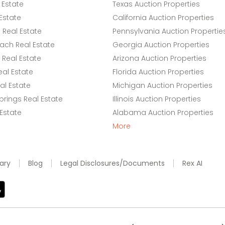
 Estate
Texas Auction Properties
Estate
California Auction Properties
Real Estate
Pennsylvania Auction Propertie
ach Real Estate
Georgia Auction Properties
Real Estate
Arizona Auction Properties
eal Estate
Florida Auction Properties
l Estate
Michigan Auction Properties
rings Real Estate
Illinois Auction Properties
 Estate
Alabama Auction Properties
More
ary
Blog
Legal Disclosures/Documents
Rex AI