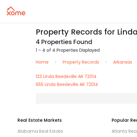
Property Records for Linda
4 Properties Found
1 – 4 of 4 Properties Displayed
Home
Property Records
Arkansas
123 Linda Beedeville AR 72014
655 Linda Beedeville AR 72014
Real Estate Markets
Popular Re
Alabama Real Estate
Atlanta Rea