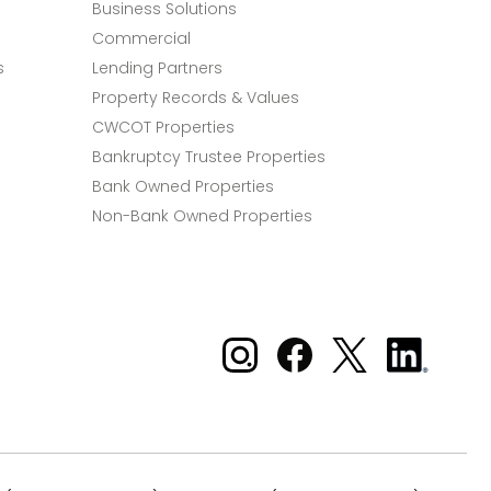
Business Solutions
Commercial
s
Lending Partners
Property Records & Values
CWCOT Properties
Bankruptcy Trustee Properties
Bank Owned Properties
Non-Bank Owned Properties
Xome on Instagram
Xome on Facebook
Xome on X
Xome
on
LinkedIn