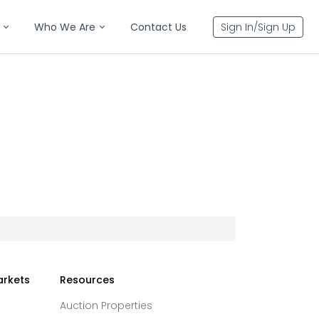
Who We Are
Contact Us
Sign In/Sign Up
arkets
Resources
Auction Properties