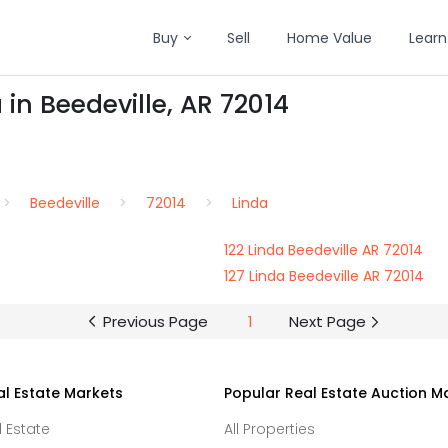
Buy
Sell
Home Value
Learn
 in Beedeville, AR 72014
Beedeville
72014
Linda
122 Linda Beedeville AR 72014
127 Linda Beedeville AR 72014
Previous Page
1
Next Page
al Estate Markets
Popular Real Estate Auction M
l Estate
All Properties