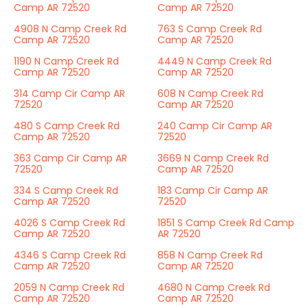
Camp AR 72520
Camp AR 72520
4908 N Camp Creek Rd
763 S Camp Creek Rd
Camp AR 72520
Camp AR 72520
1190 N Camp Creek Rd
4449 N Camp Creek Rd
Camp AR 72520
Camp AR 72520
314 Camp Cir Camp AR
608 N Camp Creek Rd
72520
Camp AR 72520
480 S Camp Creek Rd
240 Camp Cir Camp AR
Camp AR 72520
72520
363 Camp Cir Camp AR
3669 N Camp Creek Rd
72520
Camp AR 72520
334 S Camp Creek Rd
183 Camp Cir Camp AR
Camp AR 72520
72520
4026 S Camp Creek Rd
1851 S Camp Creek Rd Camp
Camp AR 72520
AR 72520
4346 S Camp Creek Rd
858 N Camp Creek Rd
Camp AR 72520
Camp AR 72520
2059 N Camp Creek Rd
4680 N Camp Creek Rd
Camp AR 72520
Camp AR 72520