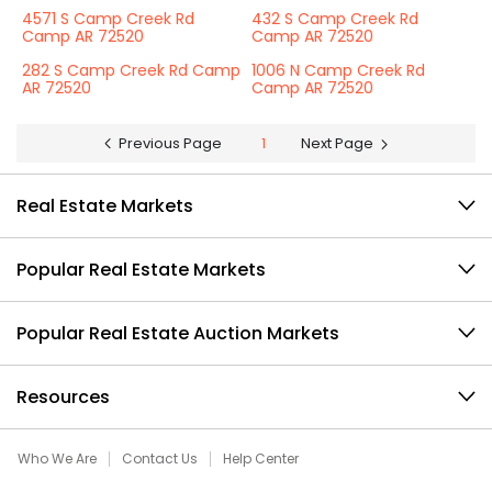
4571 S Camp Creek Rd
432 S Camp Creek Rd
Camp AR 72520
Camp AR 72520
282 S Camp Creek Rd Camp
1006 N Camp Creek Rd
AR 72520
Camp AR 72520
Previous Page
1
Next Page
Real Estate Markets
Popular Real Estate Markets
Popular Real Estate Auction Markets
Resources
Who We Are
Contact Us
Help Center