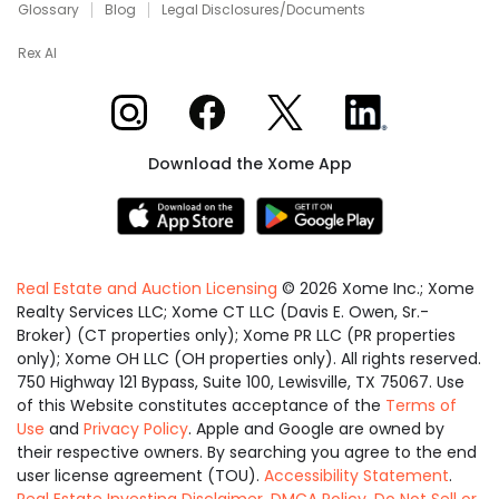
Glossary
Blog
Legal Disclosures/Documents
Rex AI
Xome on Instagram
Xome on Facebook
Xome on X
Xome on LinkedIn
Download the Xome App
Real Estate and Auction Licensing
©
2026
Xome Inc.; Xome
Realty Services LLC; Xome CT LLC (Davis E. Owen, Sr.-
Broker) (CT properties only); Xome PR LLC (PR properties
only); Xome OH LLC (OH properties only). All rights reserved.
750 Highway 121 Bypass, Suite 100, Lewisville, TX 75067. Use
of this Website constitutes acceptance of the
Terms of
Use
and
Privacy Policy
. Apple and Google are owned by
their respective owners. By searching you agree to the end
user license agreement (TOU).
Accessibility Statement
.