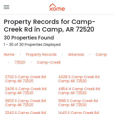
Property Records for Camp-
Creek Rd in Camp, AR 72520
30 Properties Found
1 – 30 of 30 Properties Displayed
Home
Property Records
Arkansas
Camp
72520
Camp-Creek
3702 S Camp Creek Rd
4028 S Camp Creek Rd
Camp AR 72520
Camp AR 72520
3406 S Camp Creek Rd
4954 N Camp Creek Rd
Camp AR 72520
Camp AR 72520
3902 S Camp Creek Rd
1685 S Camp Creek Rd
Camp AR 72520
Camp AR 72520
3242 S Camp Creek Rd
1440 S Camp Creek Rd