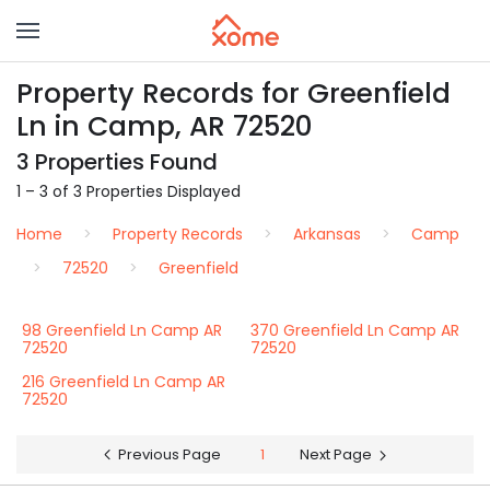
Property Records for Greenfield
Ln in Camp, AR 72520
3 Properties Found
1 – 3 of 3 Properties Displayed
Home
Property Records
Arkansas
Camp
72520
Greenfield
98 Greenfield Ln Camp AR
370 Greenfield Ln Camp AR
72520
72520
216 Greenfield Ln Camp AR
72520
Previous Page
1
Next Page