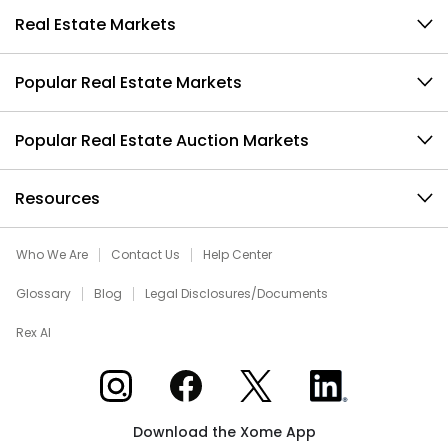
Real Estate Markets
Popular Real Estate Markets
Popular Real Estate Auction Markets
Resources
Who We Are
Contact Us
Help Center
Glossary
Blog
Legal Disclosures/Documents
Rex AI
Xome on Instagram
Xome on Facebook
Xome on X
Xome on LinkedIn
Download the Xome App