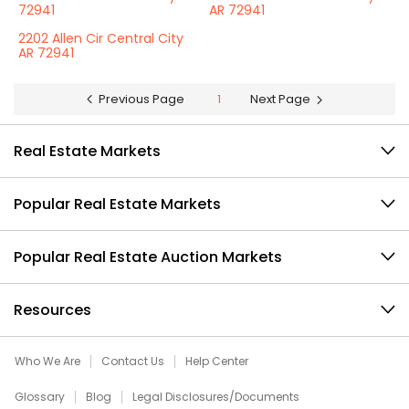
72941
AR 72941
2202 Allen Cir Central City
AR 72941
Previous Page
1
Next Page
Real Estate Markets
Popular Real Estate Markets
Popular Real Estate Auction Markets
Resources
Who We Are
Contact Us
Help Center
Glossary
Blog
Legal Disclosures/Documents