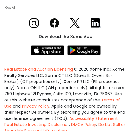
Rex AI
Xome on Instagram
Xome on Facebook
Xome on X
Xome on LinkedIn
Download the Xome App
Real Estate and Auction Licensing
©
2026
Xome Inc.; Xome
Realty Services LLC; Xome CT LLC (Davis E. Owen, Sr.-
Broker) (CT properties only); Xome PR LLC (PR properties
only); Xome OH LLC (OH properties only). All rights reserved.
750 Highway 121 Bypass, Suite 100, Lewisville, TX 75067. Use
of this Website constitutes acceptance of the
Terms of
Use
and
Privacy Policy
. Apple and Google are owned by
their respective owners. By searching you agree to the end
user license agreement (TOU).
Accessibility Statement
.
Real Estate Investing Disclaimer
.
DMCA Policy
.
Do Not Sell or
Share My Personal Information
.