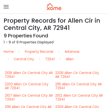
Property Records for Allen Cir in
Central City, AR 72941
9 Properties Found
1 – 9 of 9 Properties Displayed
Home
Property Records
Arkansas
Central City
72941
Allen
2108 Allen Cir Central City AR
2208 Allen Cir Central City
72941
AR 72941
2203 Allen Cir Central City
2115 Allen Cir Central City AR
AR 72941
72941
2107 Allen Cir Central City AR
2102 Allen Cir Central City AR
72941
72941
2116 Allen Cir Central City AR
2209 Allen Cir Central City