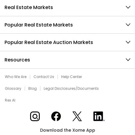
Real Estate Markets
Popular Real Estate Markets
Popular Real Estate Auction Markets
Resources
Who We Are
Contact Us
Help Center
Glossary
Blog
Legal Disclosures/Documents
Rex AI
Xome on Instagram
Xome on Facebook
Xome on X
Xome on LinkedIn
Download the Xome App