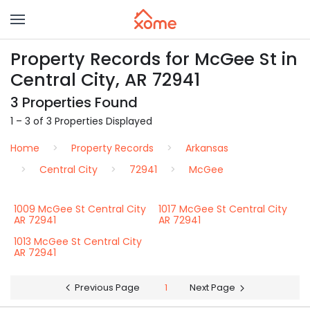
Property Records for McGee St in
Central City, AR 72941
3 Properties Found
1 – 3 of 3 Properties Displayed
Home
Property Records
Arkansas
Central City
72941
McGee
1009 McGee St Central City
1017 McGee St Central City
AR 72941
AR 72941
1013 McGee St Central City
AR 72941
Previous Page
1
Next Page