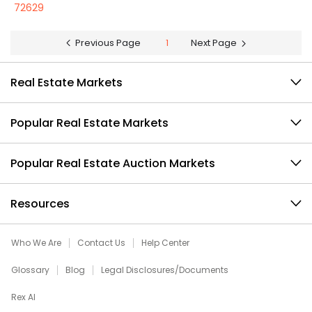
72629
Previous Page
1
Next Page
Real Estate Markets
Popular Real Estate Markets
Popular Real Estate Auction Markets
Resources
Who We Are
Contact Us
Help Center
Glossary
Blog
Legal Disclosures/Documents
Rex AI