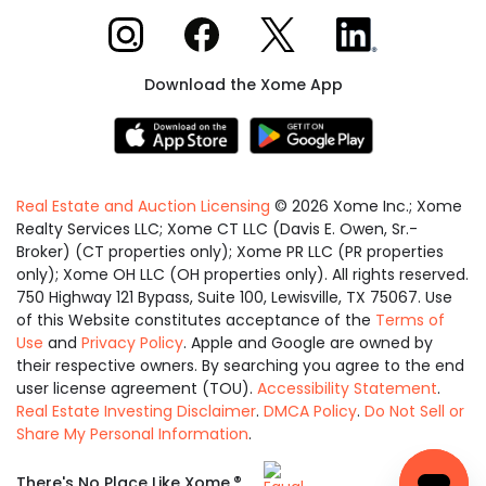
Xome on Instagram
Xome on Facebook
Xome on X
Xome on LinkedIn
Download the Xome App
Real Estate and Auction Licensing
©
2026
Xome Inc.; Xome
Realty Services LLC; Xome CT LLC (Davis E. Owen, Sr.-
Broker) (CT properties only); Xome PR LLC (PR properties
only); Xome OH LLC (OH properties only). All rights reserved.
750 Highway 121 Bypass, Suite 100, Lewisville, TX 75067. Use
of this Website constitutes acceptance of the
Terms of
Use
and
Privacy Policy
. Apple and Google are owned by
their respective owners. By searching you agree to the end
user license agreement (TOU).
Accessibility Statement
.
Real Estate Investing Disclaimer
.
DMCA Policy
.
Do Not Sell or
Share My Personal Information
.
Equal
®
There's No Place Like Xome.