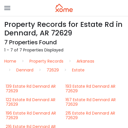
Property Records for Estate Rd in
Dennard, AR 72629
7 Properties Found
1 – 7 of 7 Properties Displayed
Home
Property Records
Arkansas
Dennard
72629
Estate
139 Estate Rd Dennard AR
193 Estate Rd Dennard AR
72629
72629
122 Estate Rd Dennard AR
167 Estate Rd Dennard AR
72629
72629
196 Estate Rd Dennard AR
215 Estate Rd Dennard AR
72629
72629
216 Estate Rd Dennard AR