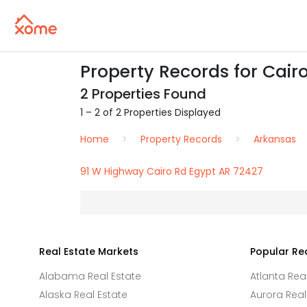
Property Records for Cairo
2 Properties Found
1 – 2 of 2 Properties Displayed
Home
Property Records
Arkansas
91 W Highway Cairo Rd Egypt AR 72427
Real Estate Markets
Popular Re
Alabama Real Estate
Atlanta Rea
Alaska Real Estate
Aurora Real