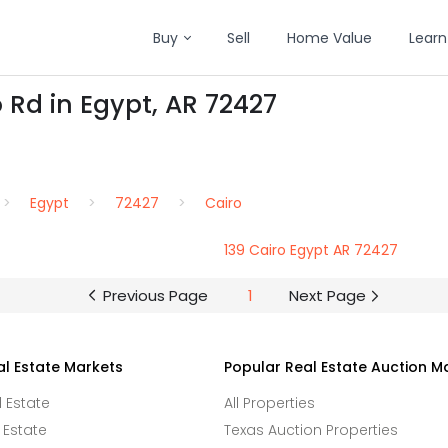
Buy
Sell
Home Value
Learn
 Rd in Egypt, AR 72427
Egypt
72427
Cairo
139 Cairo Egypt AR 72427
Previous Page
1
Next Page
al Estate Markets
Popular Real Estate Auction M
l Estate
All Properties
 Estate
Texas Auction Properties