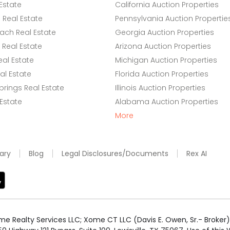
Estate
California Auction Properties
Real Estate
Pennsylvania Auction Propertie
ach Real Estate
Georgia Auction Properties
Real Estate
Arizona Auction Properties
eal Estate
Michigan Auction Properties
l Estate
Florida Auction Properties
rings Real Estate
Illinois Auction Properties
 Estate
Alabama Auction Properties
More
ary
Blog
Legal Disclosures/Documents
Rex AI
e Realty Services LLC; Xome CT LLC (Davis E. Owen, Sr.- Broker) 