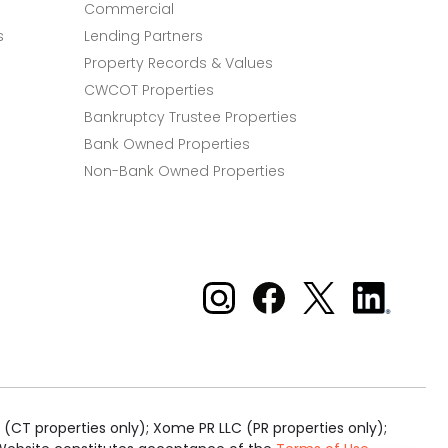
Commercial
s
Lending Partners
Property Records & Values
CWCOT Properties
Bankruptcy Trustee Properties
Bank Owned Properties
Non-Bank Owned Properties
Xome on Instagram
Xome on Facebook
Xome on X
Xome
on
LinkedIn
(CT properties only); Xome PR LLC (PR properties only);