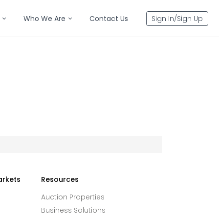
Who We Are
Contact Us
Sign In/Sign Up
arkets
Resources
Auction Properties
Business Solutions