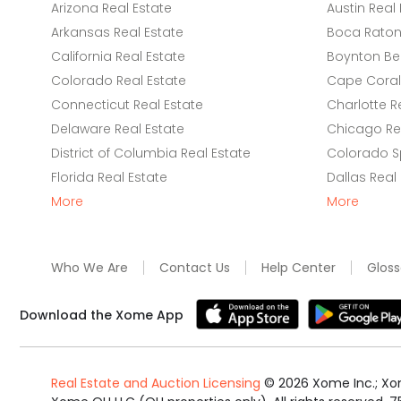
Arizona Real Estate
Austin Real 
Arkansas Real Estate
Boca Raton 
California Real Estate
Boynton Be
Colorado Real Estate
Cape Coral 
Connecticut Real Estate
Charlotte R
Delaware Real Estate
Chicago Rea
District of Columbia Real Estate
Colorado Sp
Florida Real Estate
Dallas Real
More
More
Who We Are
Contact Us
Help Center
Gloss
Download the Xome App
Real Estate and Auction Licensing
©
2026
Xome Inc.; Xom