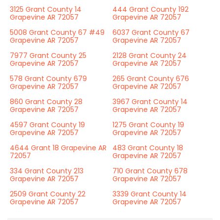
3125 Grant County 14
444 Grant County 192
Grapevine AR 72057
Grapevine AR 72057
5008 Grant County 67 #49
6037 Grant County 67
Grapevine AR 72057
Grapevine AR 72057
7977 Grant County 25
2128 Grant County 24
Grapevine AR 72057
Grapevine AR 72057
578 Grant County 679
265 Grant County 676
Grapevine AR 72057
Grapevine AR 72057
860 Grant County 28
3967 Grant County 14
Grapevine AR 72057
Grapevine AR 72057
4597 Grant County 19
1275 Grant County 19
Grapevine AR 72057
Grapevine AR 72057
4644 Grant 18 Grapevine AR
483 Grant County 18
72057
Grapevine AR 72057
334 Grant County 213
710 Grant County 678
Grapevine AR 72057
Grapevine AR 72057
2509 Grant County 22
3339 Grant County 14
Grapevine AR 72057
Grapevine AR 72057