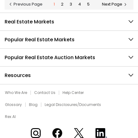
Previous Page
1
2
3
4
5
Next Page
Real Estate Markets
Popular Real Estate Markets
Popular Real Estate Auction Markets
Resources
Who We Are
Contact Us
Help Center
Glossary
Blog
Legal Disclosures/Documents
Rex AI
Xome on Instagram
Xome on Facebook
Xome on X
Xome on LinkedIn