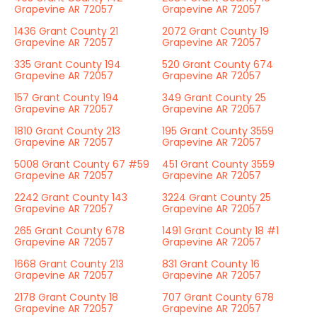
Grapevine AR 72057
Grapevine AR 72057
1436 Grant County 21
2072 Grant County 19
Grapevine AR 72057
Grapevine AR 72057
335 Grant County 194
520 Grant County 674
Grapevine AR 72057
Grapevine AR 72057
157 Grant County 194
349 Grant County 25
Grapevine AR 72057
Grapevine AR 72057
1810 Grant County 213
195 Grant County 3559
Grapevine AR 72057
Grapevine AR 72057
5008 Grant County 67 #59
451 Grant County 3559
Grapevine AR 72057
Grapevine AR 72057
2242 Grant County 143
3224 Grant County 25
Grapevine AR 72057
Grapevine AR 72057
265 Grant County 678
1491 Grant County 18 #1
Grapevine AR 72057
Grapevine AR 72057
1668 Grant County 213
831 Grant County 16
Grapevine AR 72057
Grapevine AR 72057
2178 Grant County 18
707 Grant County 678
Grapevine AR 72057
Grapevine AR 72057