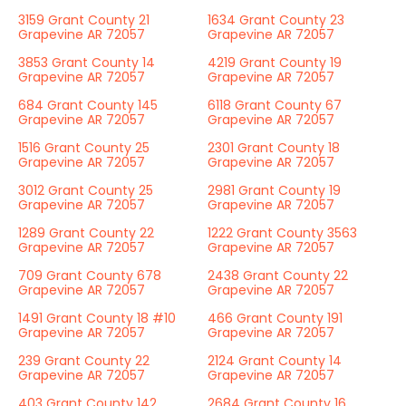
3159 Grant County 21
1634 Grant County 23
Grapevine AR 72057
Grapevine AR 72057
3853 Grant County 14
4219 Grant County 19
Grapevine AR 72057
Grapevine AR 72057
684 Grant County 145
6118 Grant County 67
Grapevine AR 72057
Grapevine AR 72057
1516 Grant County 25
2301 Grant County 18
Grapevine AR 72057
Grapevine AR 72057
3012 Grant County 25
2981 Grant County 19
Grapevine AR 72057
Grapevine AR 72057
1289 Grant County 22
1222 Grant County 3563
Grapevine AR 72057
Grapevine AR 72057
709 Grant County 678
2438 Grant County 22
Grapevine AR 72057
Grapevine AR 72057
1491 Grant County 18 #10
466 Grant County 191
Grapevine AR 72057
Grapevine AR 72057
239 Grant County 22
2124 Grant County 14
Grapevine AR 72057
Grapevine AR 72057
403 Grant County 142
2684 Grant County 16