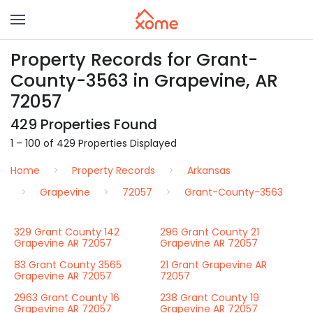
Property Records for Grant-
County-3563 in Grapevine, AR
72057
429 Properties Found
1 – 100 of 429 Properties Displayed
Home
Property Records
Arkansas
Grapevine
72057
Grant-County-3563
329 Grant County 142
296 Grant County 21
Grapevine AR 72057
Grapevine AR 72057
83 Grant County 3565
21 Grant Grapevine AR
Grapevine AR 72057
72057
2963 Grant County 16
238 Grant County 19
Grapevine AR 72057
Grapevine AR 72057