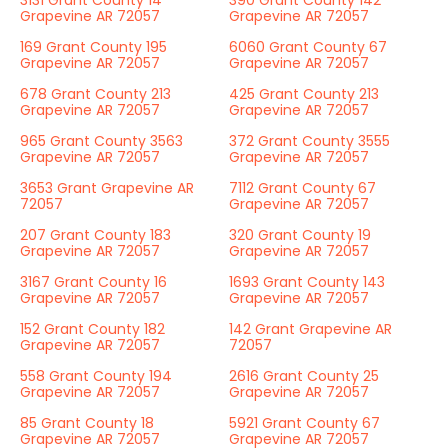
3131 Grant County 14
390 Grant County 142
Grapevine AR 72057
Grapevine AR 72057
169 Grant County 195
6060 Grant County 67
Grapevine AR 72057
Grapevine AR 72057
678 Grant County 213
425 Grant County 213
Grapevine AR 72057
Grapevine AR 72057
965 Grant County 3563
372 Grant County 3555
Grapevine AR 72057
Grapevine AR 72057
3653 Grant Grapevine AR
7112 Grant County 67
72057
Grapevine AR 72057
207 Grant County 183
320 Grant County 19
Grapevine AR 72057
Grapevine AR 72057
3167 Grant County 16
1693 Grant County 143
Grapevine AR 72057
Grapevine AR 72057
152 Grant County 182
142 Grant Grapevine AR
Grapevine AR 72057
72057
558 Grant County 194
2616 Grant County 25
Grapevine AR 72057
Grapevine AR 72057
85 Grant County 18
5921 Grant County 67
Grapevine AR 72057
Grapevine AR 72057