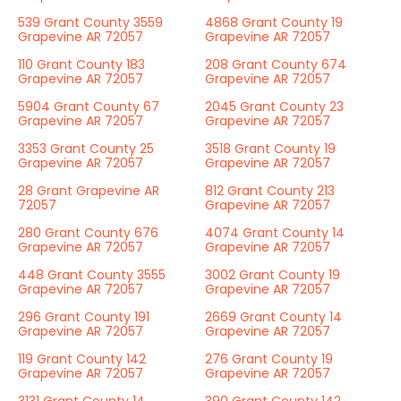
539 Grant County 3559
4868 Grant County 19
Grapevine AR 72057
Grapevine AR 72057
110 Grant County 183
208 Grant County 674
Grapevine AR 72057
Grapevine AR 72057
5904 Grant County 67
2045 Grant County 23
Grapevine AR 72057
Grapevine AR 72057
3353 Grant County 25
3518 Grant County 19
Grapevine AR 72057
Grapevine AR 72057
28 Grant Grapevine AR
812 Grant County 213
72057
Grapevine AR 72057
280 Grant County 676
4074 Grant County 14
Grapevine AR 72057
Grapevine AR 72057
448 Grant County 3555
3002 Grant County 19
Grapevine AR 72057
Grapevine AR 72057
296 Grant County 191
2669 Grant County 14
Grapevine AR 72057
Grapevine AR 72057
119 Grant County 142
276 Grant County 19
Grapevine AR 72057
Grapevine AR 72057