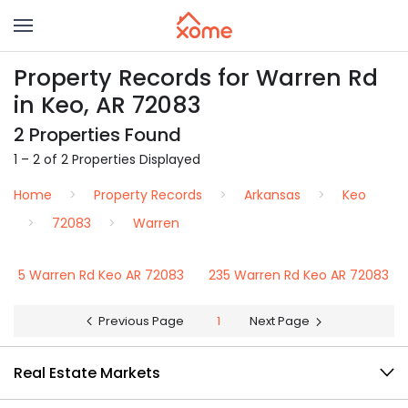
Property Records for Warren Rd
in Keo, AR 72083
2 Properties Found
1 – 2 of 2 Properties Displayed
Home
Property Records
Arkansas
Keo
72083
Warren
5 Warren Rd Keo AR 72083
235 Warren Rd Keo AR 72083
Previous Page
1
Next Page
Real Estate Markets