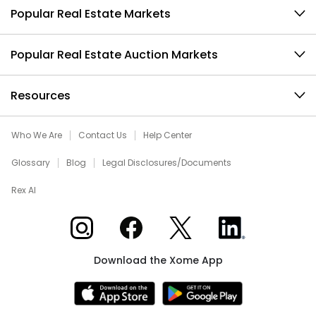
Popular Real Estate Markets
Popular Real Estate Auction Markets
Resources
Who We Are
Contact Us
Help Center
Glossary
Blog
Legal Disclosures/Documents
Rex AI
Xome on Instagram
Xome on Facebook
Xome on X
Xome on LinkedIn
Download the Xome App