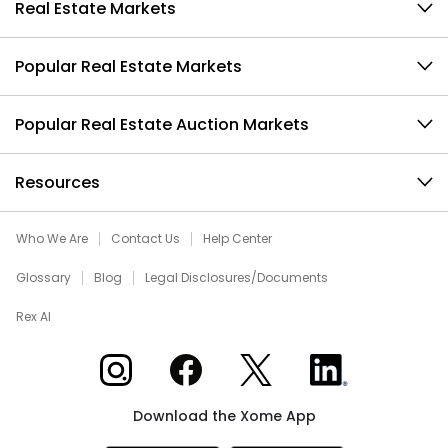
Real Estate Markets
Popular Real Estate Markets
Popular Real Estate Auction Markets
Resources
Who We Are
Contact Us
Help Center
Glossary
Blog
Legal Disclosures/Documents
Rex AI
Xome on Instagram
Xome on Facebook
Xome on X
Xome on LinkedIn
Download the Xome App