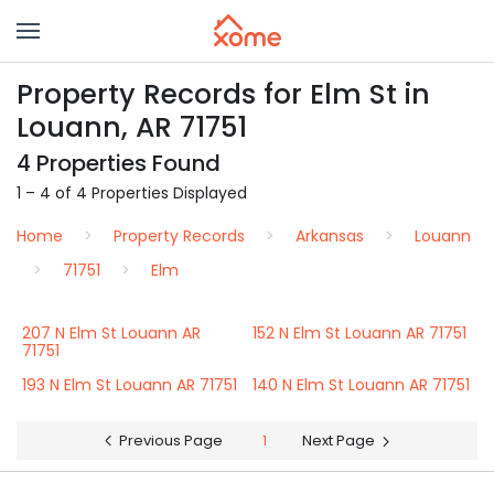
Property Records for Elm St in
Louann, AR 71751
4 Properties Found
1 – 4 of 4 Properties Displayed
Home
Property Records
Arkansas
Louann
71751
Elm
207 N Elm St Louann AR
152 N Elm St Louann AR 71751
71751
193 N Elm St Louann AR 71751
140 N Elm St Louann AR 71751
Previous Page
1
Next Page