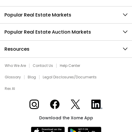
Popular Real Estate Markets
Popular Real Estate Auction Markets
Resources
Who We Are
Contact Us
Help Center
Glossary
Blog
Legal Disclosures/Documents
Rex AI
Xome on Instagram
Xome on Facebook
Xome on X
Xome on LinkedIn
Download the Xome App