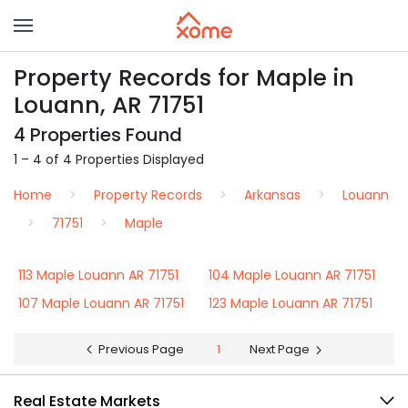
Property Records for Maple in
Louann, AR 71751
4 Properties Found
1 – 4 of 4 Properties Displayed
Home
Property Records
Arkansas
Louann
71751
Maple
113 Maple Louann AR 71751
104 Maple Louann AR 71751
107 Maple Louann AR 71751
123 Maple Louann AR 71751
Previous Page
1
Next Page
Real Estate Markets