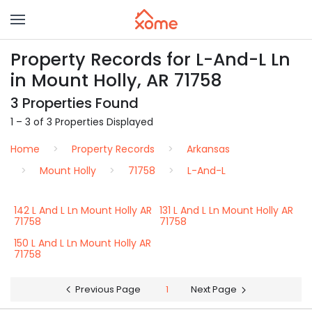
Property Records for L-And-L Ln
in Mount Holly, AR 71758
3 Properties Found
1 – 3 of 3 Properties Displayed
Home
Property Records
Arkansas
Mount Holly
71758
L-And-L
142 L And L Ln Mount Holly AR
131 L And L Ln Mount Holly AR
71758
71758
150 L And L Ln Mount Holly AR
71758
Previous Page
1
Next Page