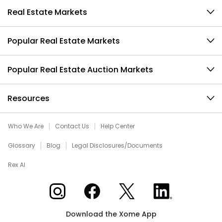
Real Estate Markets
Popular Real Estate Markets
Popular Real Estate Auction Markets
Resources
Who We Are
Contact Us
Help Center
Glossary
Blog
Legal Disclosures/Documents
Rex AI
Xome on Instagram
Xome on Facebook
Xome on X
Xome on LinkedIn
Download the Xome App