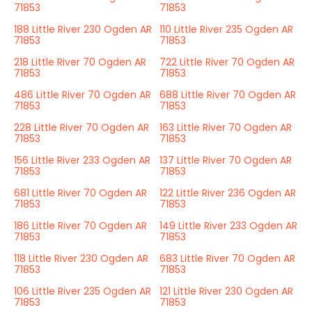
71853
71853
188 Little River 230 Ogden AR
110 Little River 235 Ogden AR
71853
71853
218 Little River 70 Ogden AR
722 Little River 70 Ogden AR
71853
71853
486 Little River 70 Ogden AR
688 Little River 70 Ogden AR
71853
71853
228 Little River 70 Ogden AR
163 Little River 70 Ogden AR
71853
71853
156 Little River 233 Ogden AR
137 Little River 70 Ogden AR
71853
71853
681 Little River 70 Ogden AR
122 Little River 236 Ogden AR
71853
71853
186 Little River 70 Ogden AR
149 Little River 233 Ogden AR
71853
71853
118 Little River 230 Ogden AR
683 Little River 70 Ogden AR
71853
71853
106 Little River 235 Ogden AR
121 Little River 230 Ogden AR
71853
71853