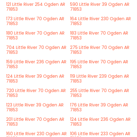
121 Little River 254 Ogden AR
590 Little River 39 Ogden AR
71853
71853
173 Little River 70 Ogden AR
164 Little River 230 Ogden AR
71853
71853
180 Little River 70 Ogden AR
183 Little River 70 Ogden AR
71853
71853
704 Little River 70 Ogden AR
275 Little River 70 Ogden AR
71853
71853
159 Little River 236 Ogden AR
195 Little River 70 Ogden AR
71853
71853
124 Little River 39 Ogden AR
119 Little River 239 Ogden AR
71853
71853
720 Little River 70 Ogden AR
255 Little River 70 Ogden AR
71853
71853
123 Little River 39 Ogden AR
176 Little River 39 Ogden AR
71853
71853
201 Little River 70 Ogden AR
124 Little River 236 Ogden AR
71853
71853
160 Little River 230 Ogden AR
106 Little River 233 Ogden AR