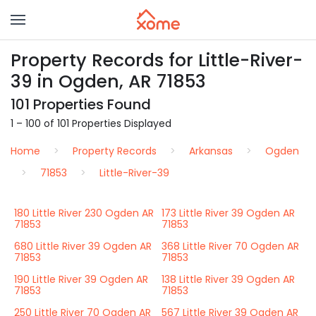
Property Records for Little-River-
39 in Ogden, AR 71853
101 Properties Found
1 – 100 of 101 Properties Displayed
Home
Property Records
Arkansas
Ogden
71853
Little-River-39
180 Little River 230 Ogden AR
173 Little River 39 Ogden AR
71853
71853
680 Little River 39 Ogden AR
368 Little River 70 Ogden AR
71853
71853
190 Little River 39 Ogden AR
138 Little River 39 Ogden AR
71853
71853
250 Little River 70 Ogden AR
567 Little River 39 Ogden AR