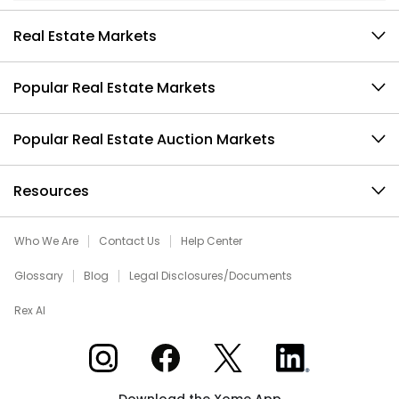
Real Estate Markets
Popular Real Estate Markets
Popular Real Estate Auction Markets
Resources
Who We Are
Contact Us
Help Center
Glossary
Blog
Legal Disclosures/Documents
Rex AI
Xome on Instagram
Xome on Facebook
Xome on X
Xome on LinkedIn