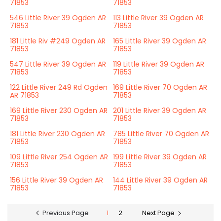
71853
71853
546 Little River 39 Ogden AR
113 Little River 39 Ogden AR
71853
71853
181 Little Riv #249 Ogden AR
165 Little River 39 Ogden AR
71853
71853
547 Little River 39 Ogden AR
119 Little River 39 Ogden AR
71853
71853
122 Little River 249 Rd Ogden
169 Little River 70 Ogden AR
AR 71853
71853
169 Little River 230 Ogden AR
201 Little River 39 Ogden AR
71853
71853
181 Little River 230 Ogden AR
785 Little River 70 Ogden AR
71853
71853
109 Little River 254 Ogden AR
199 Little River 39 Ogden AR
71853
71853
156 Little River 39 Ogden AR
144 Little River 39 Ogden AR
71853
71853
Previous Page
1
2
Next Page