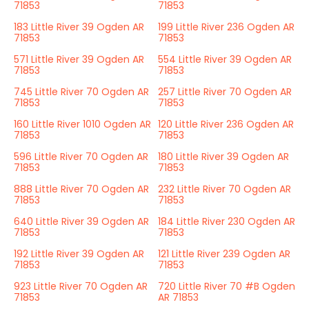
71853
71853
183 Little River 39 Ogden AR
199 Little River 236 Ogden AR
71853
71853
571 Little River 39 Ogden AR
554 Little River 39 Ogden AR
71853
71853
745 Little River 70 Ogden AR
257 Little River 70 Ogden AR
71853
71853
160 Little River 1010 Ogden AR
120 Little River 236 Ogden AR
71853
71853
596 Little River 70 Ogden AR
180 Little River 39 Ogden AR
71853
71853
888 Little River 70 Ogden AR
232 Little River 70 Ogden AR
71853
71853
640 Little River 39 Ogden AR
184 Little River 230 Ogden AR
71853
71853
192 Little River 39 Ogden AR
121 Little River 239 Ogden AR
71853
71853
923 Little River 70 Ogden AR
720 Little River 70 #B Ogden
71853
AR 71853