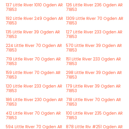
137 Little River 1010 Ogden AR
126 Little River 236 Ogden AR
71853
71853
192 Little River 249 Ogden AR
1309 Little River 70 Ogden AR
71853
71853
135 Little River 39 Ogden AR
127 Little River 233 Ogden AR
71853
71853
224 Little River 70 Ogden AR
570 Little River 39 Ogden AR
71853
71853
719 Little River 70 Ogden AR
151 Little River 233 Ogden AR
71853
71853
159 Little River 70 Ogden AR
298 Little River 39 Ogden AR
71853
71853
120 Little River 233 Ogden AR
179 Little River 39 Ogden AR
71853
71853
186 Little River 230 Ogden AR
718 Little River 70 Ogden AR
71853
71853
412 Little River 70 Ogden AR
100 Little River 235 Ogden AR
71853
71853
594 Little River 70 Ogden AR
878 Little Riv #251 Ogden AR