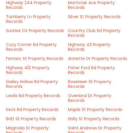
Highway 244 Property
Montclair Ave Property
Records
Records
Turnberry Ln Property
Silver St Property Records
Records
Sunrise Cir Property Records
Country Club Rd Property
Records
Cozy Corner Rd Property
Highway 43 Property
Records
Records
Fennec St Property Records
Annette Dr Property Records
Highway 412 Property
Fisher Ford Rd Property
Records
Records
Gailey Hollow Rd Property
Roselawn St Property
Records
Records
Lawlis Rd Property Records
Overland Dr Property
Records
Keck Rd Property Records
Maple St Property Records
Britt St Property Records
Holly St Property Records
Magnolia St Property
Saint Andrews Dr Property
Records
Records