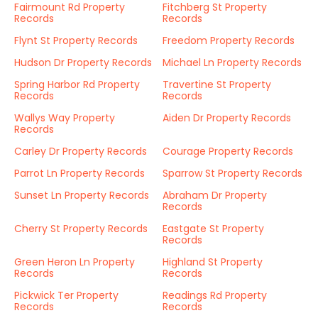
Fairmount Rd Property
Fitchberg St Property
Records
Records
Flynt St Property Records
Freedom Property Records
Hudson Dr Property Records
Michael Ln Property Records
Spring Harbor Rd Property
Travertine St Property
Records
Records
Wallys Way Property
Aiden Dr Property Records
Records
Carley Dr Property Records
Courage Property Records
Parrot Ln Property Records
Sparrow St Property Records
Sunset Ln Property Records
Abraham Dr Property
Records
Cherry St Property Records
Eastgate St Property
Records
Green Heron Ln Property
Highland St Property
Records
Records
Pickwick Ter Property
Readings Rd Property
Records
Records