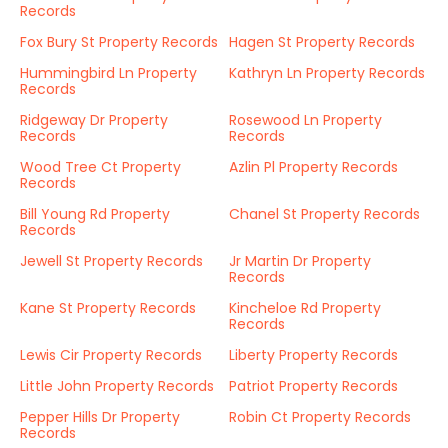
Records
Fox Bury St Property Records
Hagen St Property Records
Hummingbird Ln Property
Kathryn Ln Property Records
Records
Ridgeway Dr Property
Rosewood Ln Property
Records
Records
Wood Tree Ct Property
Azlin Pl Property Records
Records
Bill Young Rd Property
Chanel St Property Records
Records
Jewell St Property Records
Jr Martin Dr Property
Records
Kane St Property Records
Kincheloe Rd Property
Records
Lewis Cir Property Records
Liberty Property Records
Little John Property Records
Patriot Property Records
Pepper Hills Dr Property
Robin Ct Property Records
Records