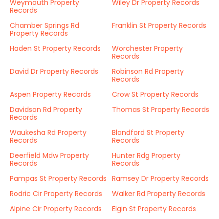
Weymouth Property
Wiley Dr Property Records
Records
Chamber Springs Rd
Franklin St Property Records
Property Records
Haden St Property Records
Worchester Property
Records
David Dr Property Records
Robinson Rd Property
Records
Aspen Property Records
Crow St Property Records
Davidson Rd Property
Thomas St Property Records
Records
Waukesha Rd Property
Blandford St Property
Records
Records
Deerfield Mdw Property
Hunter Rdg Property
Records
Records
Pampas St Property Records
Ramsey Dr Property Records
Rodric Cir Property Records
Walker Rd Property Records
Alpine Cir Property Records
Elgin St Property Records