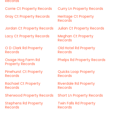
Records
Corrie Ct Property Records
Curry Ln Property Records
Gray Ct Property Records
Heritage Ct Property
Records
Jordan Ct Property Records
Julian Ct Property Records
Lacy Ct Property Records
Meghan Ct Property
Records
O D Clark Rd Property
Old Hotel Rd Property
Records
Records
Osage Hog Farm Rd
Phelps Rd Property Records
Property Records
Pinehurst Ct Property
Quicks Loop Property
Records
Records
Rachael Ct Property
Riverdale Rd Property
Records
Records
Sherwood Property Records
Short Ln Property Records
Stephens Rd Property
Twin Falls Rd Property
Records
Records