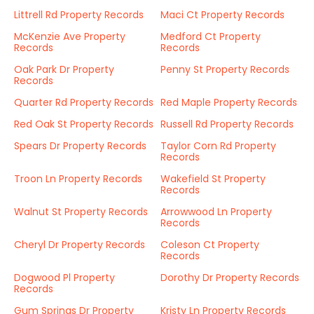
Littrell Rd Property Records
Maci Ct Property Records
McKenzie Ave Property
Medford Ct Property
Records
Records
Oak Park Dr Property
Penny St Property Records
Records
Quarter Rd Property Records
Red Maple Property Records
Red Oak St Property Records
Russell Rd Property Records
Spears Dr Property Records
Taylor Corn Rd Property
Records
Troon Ln Property Records
Wakefield St Property
Records
Walnut St Property Records
Arrowwood Ln Property
Records
Cheryl Dr Property Records
Coleson Ct Property
Records
Dogwood Pl Property
Dorothy Dr Property Records
Records
Gum Springs Dr Property
Kristy Ln Property Records