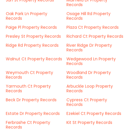
Jan St Property Records
Muirfield Dr Property
Records
Oak Park Ln Property
Osage Hill Rd Property
Records
Records
Paige Pl Property Records
Plaza Ct Property Records
Presley St Property Records
Richard Ct Property Records
Ridge Rd Property Records
River Ridge Dr Property
Records
Walnut Ct Property Records
Wedgewood Ln Property
Records
Weymouth Ct Property
Woodland Dr Property
Records
Records
Yarmouth Ct Property
Arbuckle Loop Property
Records
Records
Beck Dr Property Records
Cypress Ct Property
Records
Estate Dr Property Records
Ezekiel Ct Property Records
Ferbrashe Ct Property
Kit St Property Records
Records