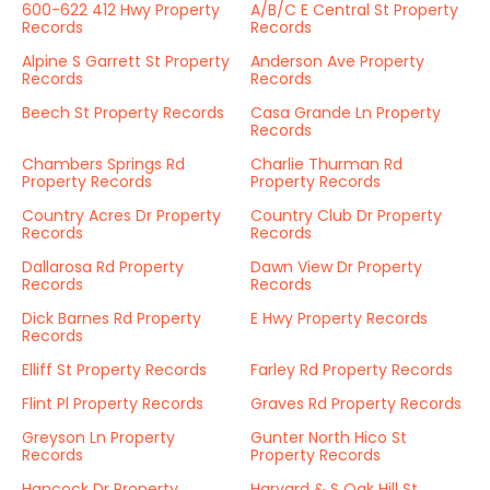
600-622 412 Hwy Property
A/B/C E Central St Property
Records
Records
Alpine S Garrett St Property
Anderson Ave Property
Records
Records
Beech St Property Records
Casa Grande Ln Property
Records
Chambers Springs Rd
Charlie Thurman Rd
Property Records
Property Records
Country Acres Dr Property
Country Club Dr Property
Records
Records
Dallarosa Rd Property
Dawn View Dr Property
Records
Records
Dick Barnes Rd Property
E Hwy Property Records
Records
Elliff St Property Records
Farley Rd Property Records
Flint Pl Property Records
Graves Rd Property Records
Greyson Ln Property
Gunter North Hico St
Records
Property Records
Hancock Dr Property
Harvard & S Oak Hill St