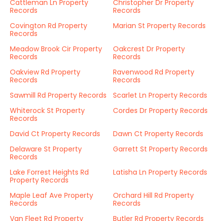
Cattleman Ln Property
Christopher Dr Property
Records
Records
Covington Rd Property
Marian St Property Records
Records
Meadow Brook Cir Property
Oakcrest Dr Property
Records
Records
Oakview Rd Property
Ravenwood Rd Property
Records
Records
Sawmill Rd Property Records
Scarlet Ln Property Records
Whiterock St Property
Cordes Dr Property Records
Records
David Ct Property Records
Dawn Ct Property Records
Delaware St Property
Garrett St Property Records
Records
Lake Forrest Heights Rd
Latisha Ln Property Records
Property Records
Maple Leaf Ave Property
Orchard Hill Rd Property
Records
Records
Van Fleet Rd Property
Butler Rd Property Records