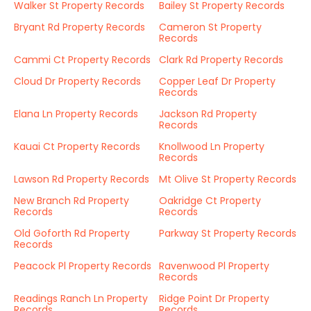
Walker St Property Records
Bailey St Property Records
Bryant Rd Property Records
Cameron St Property
Records
Cammi Ct Property Records
Clark Rd Property Records
Cloud Dr Property Records
Copper Leaf Dr Property
Records
Elana Ln Property Records
Jackson Rd Property
Records
Kauai Ct Property Records
Knollwood Ln Property
Records
Lawson Rd Property Records
Mt Olive St Property Records
New Branch Rd Property
Oakridge Ct Property
Records
Records
Old Goforth Rd Property
Parkway St Property Records
Records
Peacock Pl Property Records
Ravenwood Pl Property
Records
Readings Ranch Ln Property
Ridge Point Dr Property
Records
Records