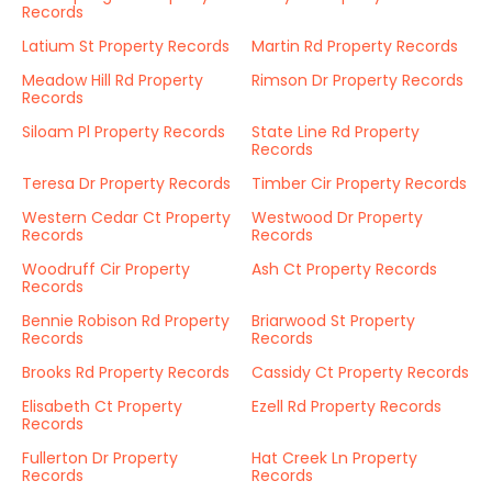
Records
Latium St Property Records
Martin Rd Property Records
Meadow Hill Rd Property
Rimson Dr Property Records
Records
Siloam Pl Property Records
State Line Rd Property
Records
Teresa Dr Property Records
Timber Cir Property Records
Western Cedar Ct Property
Westwood Dr Property
Records
Records
Woodruff Cir Property
Ash Ct Property Records
Records
Bennie Robison Rd Property
Briarwood St Property
Records
Records
Brooks Rd Property Records
Cassidy Ct Property Records
Elisabeth Ct Property
Ezell Rd Property Records
Records
Fullerton Dr Property
Hat Creek Ln Property
Records
Records