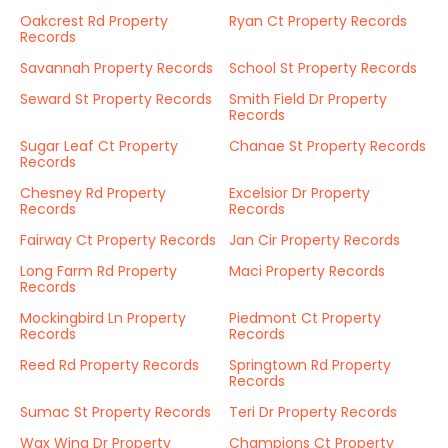
Oakcrest Rd Property
Ryan Ct Property Records
Records
Savannah Property Records
School St Property Records
Seward St Property Records
Smith Field Dr Property
Records
Sugar Leaf Ct Property
Chanae St Property Records
Records
Chesney Rd Property
Excelsior Dr Property
Records
Records
Fairway Ct Property Records
Jan Cir Property Records
Long Farm Rd Property
Maci Property Records
Records
Mockingbird Ln Property
Piedmont Ct Property
Records
Records
Reed Rd Property Records
Springtown Rd Property
Records
Sumac St Property Records
Teri Dr Property Records
Wax Wing Dr Property
Champions Ct Property