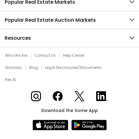
Popular Real Estate Markets
Popular Real Estate Auction Markets
Resources
Who We Are
Contact Us
Help Center
Glossary
Blog
Legal Disclosures/Documents
Rex AI
Xome on Instagram
Xome on Facebook
Xome on X
Xome on LinkedIn
Download the Xome App