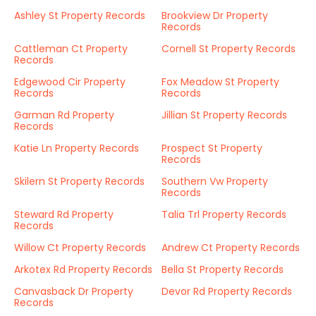
Ashley St Property Records
Brookview Dr Property
Records
Cattleman Ct Property
Cornell St Property Records
Records
Edgewood Cir Property
Fox Meadow St Property
Records
Records
Garman Rd Property
Jillian St Property Records
Records
Katie Ln Property Records
Prospect St Property
Records
Skilern St Property Records
Southern Vw Property
Records
Steward Rd Property
Talia Trl Property Records
Records
Willow Ct Property Records
Andrew Ct Property Records
Arkotex Rd Property Records
Bella St Property Records
Canvasback Dr Property
Devor Rd Property Records
Records