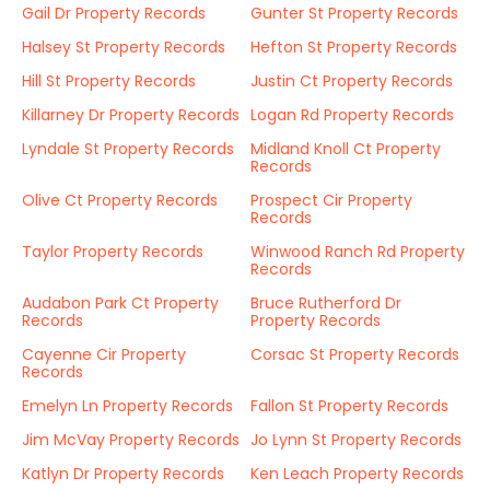
Gail Dr Property Records
Gunter St Property Records
Halsey St Property Records
Hefton St Property Records
Hill St Property Records
Justin Ct Property Records
Killarney Dr Property Records
Logan Rd Property Records
Lyndale St Property Records
Midland Knoll Ct Property
Records
Olive Ct Property Records
Prospect Cir Property
Records
Taylor Property Records
Winwood Ranch Rd Property
Records
Audabon Park Ct Property
Bruce Rutherford Dr
Records
Property Records
Cayenne Cir Property
Corsac St Property Records
Records
Emelyn Ln Property Records
Fallon St Property Records
Jim McVay Property Records
Jo Lynn St Property Records
Katlyn Dr Property Records
Ken Leach Property Records