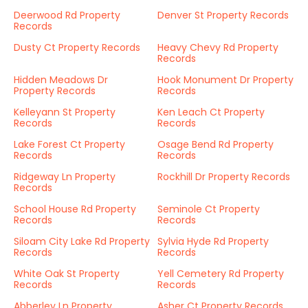
Deerwood Rd Property
Denver St Property Records
Records
Dusty Ct Property Records
Heavy Chevy Rd Property
Records
Hidden Meadows Dr
Hook Monument Dr Property
Property Records
Records
Kelleyann St Property
Ken Leach Ct Property
Records
Records
Lake Forest Ct Property
Osage Bend Rd Property
Records
Records
Ridgeway Ln Property
Rockhill Dr Property Records
Records
School House Rd Property
Seminole Ct Property
Records
Records
Siloam City Lake Rd Property
Sylvia Hyde Rd Property
Records
Records
White Oak St Property
Yell Cemetery Rd Property
Records
Records
Abberley Ln Property
Asher Ct Property Records