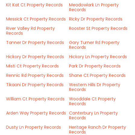
Kit Kat Ct Property Records
Meadowlark Ln Property
Records
Messick Ct Property Records
Ricky Dr Property Records
River Valley Rd Property
Rooster St Property Records
Records
Tanner Dr Property Records
Gary Turner Rd Property
Records
Hickory Dr Property Records
Hickory Ln Property Records
Misti Ct Property Records
Park Dr Property Records
Rennic Rd Property Records
Shane Ct Property Records
Tikaani Dr Property Records
Western Hills Dr Property
Records
William Ct Property Records
Wooddale Ct Property
Records
Arden Way Property Records
Canterbury Ln Property
Records
Dusty Ln Property Records
Heritage Ranch Dr Property
Records