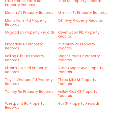
Lake Francis Gate Rd
Lane St Property Records
Property Records
Merion Ct Property Records
Mimosa St Property Records
Morris Farm Rd Property
Off Hwy Property Records
Records
Osgood Ln Property Records
Ravenwood Plz Property
Records
Ridgedale Dr Property
Riverview Rd Property
Records
Records
Rolling Hills Dr Property
Sager Creek Dr Property
Records
Records
Siloam Lake Rd Property
Simon Sager Ave Property
Records
Records
Taylor Orchard Rd Property
Three Mile St Property
Records
Records
Turkey Rd Property Records
Valley Oak Ct Property
Records
Westpoint Rd Property
4th St Property Records
Records