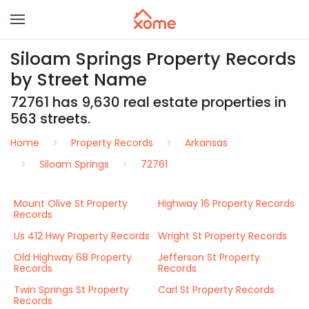
Siloam Springs Property Records
by Street Name
72761 has 9,630 real estate properties in
563 streets.
Home
Property Records
Arkansas
Siloam Springs
72761
Mount Olive St Property
Highway 16 Property Records
Records
Us 412 Hwy Property Records
Wright St Property Records
Old Highway 68 Property
Jefferson St Property
Records
Records
Twin Springs St Property
Carl St Property Records
Records