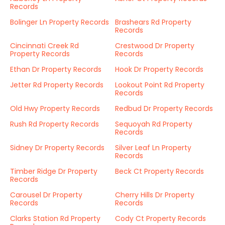
Records
Bolinger Ln Property Records
Brashears Rd Property
Records
Cincinnati Creek Rd
Crestwood Dr Property
Property Records
Records
Ethan Dr Property Records
Hook Dr Property Records
Jetter Rd Property Records
Lookout Point Rd Property
Records
Old Hwy Property Records
Redbud Dr Property Records
Rush Rd Property Records
Sequoyah Rd Property
Records
Sidney Dr Property Records
Silver Leaf Ln Property
Records
Timber Ridge Dr Property
Beck Ct Property Records
Records
Carousel Dr Property
Cherry Hills Dr Property
Records
Records
Clarks Station Rd Property
Cody Ct Property Records