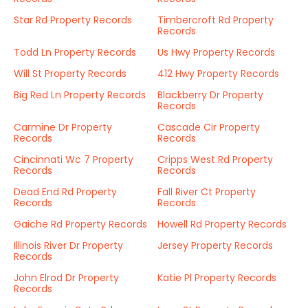
Star Rd Property Records
Timbercroft Rd Property
Records
Todd Ln Property Records
Us Hwy Property Records
Will St Property Records
412 Hwy Property Records
Big Red Ln Property Records
Blackberry Dr Property
Records
Carmine Dr Property
Cascade Cir Property
Records
Records
Cincinnati Wc 7 Property
Cripps West Rd Property
Records
Records
Dead End Rd Property
Fall River Ct Property
Records
Records
Gaiche Rd Property Records
Howell Rd Property Records
Illinois River Dr Property
Jersey Property Records
Records
John Elrod Dr Property
Katie Pl Property Records
Records