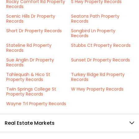
Rocky Comfort Rd Property
S Hwy Property Records
Records
Scenic Hills Dr Property
Seatons Path Property
Records
Records
Short Dr Property Records
Songbird Ln Property
Records
Stateline Rd Property
Stubbs Ct Property Records
Records
Sue Anglin Dr Property
Sunset Dr Property Records
Records
Tahlequah & Hico St
Turkey Ridge Rd Property
Property Records
Records
Twin Springs College St
W Hwy Property Records
Property Records
Wayne Trl Property Records
Real Estate Markets