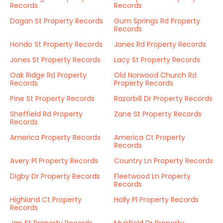
Records
Records
Dagan St Property Records
Gum Springs Rd Property
Records
Hondo St Property Records
Janes Rd Property Records
Jones St Property Records
Lacy St Property Records
Oak Ridge Rd Property
Old Norwood Church Rd
Records
Property Records
Pine St Property Records
Razorbill Dr Property Records
Sheffield Rd Property
Zane St Property Records
Records
America Property Records
America Ct Property
Records
Avery Pl Property Records
Country Ln Property Records
Digby Dr Property Records
Fleetwood Ln Property
Records
Highland Ct Property
Holly Pl Property Records
Records