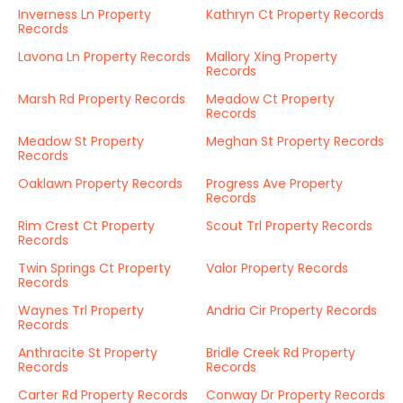
Inverness Ln Property
Kathryn Ct Property Records
Records
Lavona Ln Property Records
Mallory Xing Property
Records
Marsh Rd Property Records
Meadow Ct Property
Records
Meadow St Property
Meghan St Property Records
Records
Oaklawn Property Records
Progress Ave Property
Records
Rim Crest Ct Property
Scout Trl Property Records
Records
Twin Springs Ct Property
Valor Property Records
Records
Waynes Trl Property
Andria Cir Property Records
Records
Anthracite St Property
Bridle Creek Rd Property
Records
Records
Carter Rd Property Records
Conway Dr Property Records