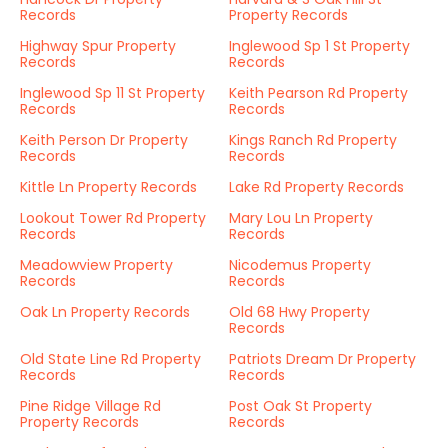
Records
Property Records
Highway Spur Property
Inglewood Sp 1 St Property
Records
Records
Inglewood Sp 11 St Property
Keith Pearson Rd Property
Records
Records
Keith Person Dr Property
Kings Ranch Rd Property
Records
Records
Kittle Ln Property Records
Lake Rd Property Records
Lookout Tower Rd Property
Mary Lou Ln Property
Records
Records
Meadowview Property
Nicodemus Property
Records
Records
Oak Ln Property Records
Old 68 Hwy Property
Records
Old State Line Rd Property
Patriots Dream Dr Property
Records
Records
Pine Ridge Village Rd
Post Oak St Property
Property Records
Records