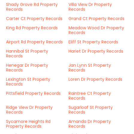
Shady Grove Rd Property
Villa View Dr Property
Records
Records
Carter Ct Property Records
Grand Ct Property Records
King Rd Property Records
Meadow Wood Dr Property
Records
Airport Rd Property Records
Eliff St Property Records
Hannibal St Property
Hariet Dr Property Records
Records
Henegar Dr Property
Jan Lynn St Property
Records
Records
Lexington St Property
Loren Dr Property Records
Records
Pittsfield Property Records
Raintree Ct Property
Records
Ridge View Dr Property
Sugarloaf St Property
Records
Records
Sycamore Heights Rd
Amanda Dr Property
Property Records
Records