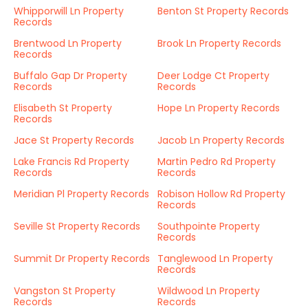
Whipporwill Ln Property
Benton St Property Records
Records
Brentwood Ln Property
Brook Ln Property Records
Records
Buffalo Gap Dr Property
Deer Lodge Ct Property
Records
Records
Elisabeth St Property
Hope Ln Property Records
Records
Jace St Property Records
Jacob Ln Property Records
Lake Francis Rd Property
Martin Pedro Rd Property
Records
Records
Meridian Pl Property Records
Robison Hollow Rd Property
Records
Seville St Property Records
Southpointe Property
Records
Summit Dr Property Records
Tanglewood Ln Property
Records
Vangston St Property
Wildwood Ln Property
Records
Records