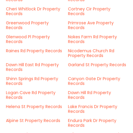
Cheri Whitlock Dr Property
Cortney Cir Property
Records
Records
Greenwood Property
Primrose Ave Property
Records
Records
Glenwood Pl Property
Nokes Farm Rd Property
Records
Records
Raines Rd Property Records
Nicodemus Church Rd
Property Records
Dawn Hill East Rd Property
Garland St Property Records
Records
Shinn Springs Rd Property
Canyon Gate Dr Property
Records
Records
Logan Cave Rd Property
Dawn Hill Rd Property
Records
Records
Helena St Property Records
Lake Francis Dr Property
Records
Alpine St Property Records
Endura Park Dr Property
Records