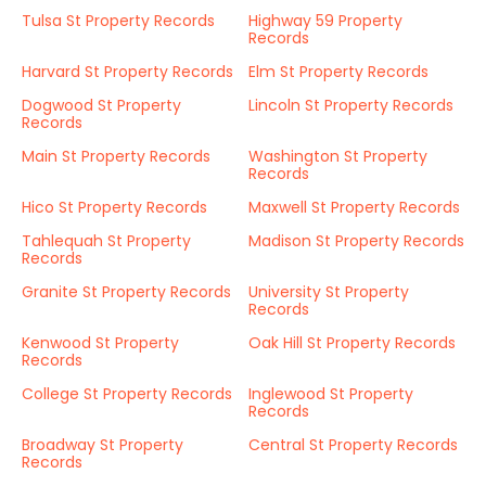
Tulsa St Property Records
Highway 59 Property
Records
Harvard St Property Records
Elm St Property Records
Dogwood St Property
Lincoln St Property Records
Records
Main St Property Records
Washington St Property
Records
Hico St Property Records
Maxwell St Property Records
Tahlequah St Property
Madison St Property Records
Records
Granite St Property Records
University St Property
Records
Kenwood St Property
Oak Hill St Property Records
Records
College St Property Records
Inglewood St Property
Records
Broadway St Property
Central St Property Records
Records