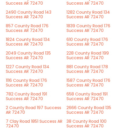
Success AR 72470
Success AR 72470
2490 County Road 143
1282 County Road 134
Success AR 72470
Success AR 72470
857 County Road 176
1839 County Road 176
Success AR 72470
Success AR 72470
1824 County Road 134
610 County Road 176
Success AR 72470
Success AR 72470
2049 County Road 135
228 County Road 199
Success AR 72470
Success AR 72470
1227 County Road 134
881 County Road 178
Success AR 72470
Success AR 72470
1116 County Road 176
1587 County Road 176
Success AR 72470
Success AR 72470
782 County Road 191
658 County Road 191
Success AR 72470
Success AR 72470
2 County Road 197 Success
2666 County Road 135
AR 72470
Success AR 72470
7 Clay Road 1851 Success AR
38 County Road 100
72470
Success AR 72470