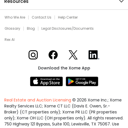
Resources
Who We Are
Contact Us
Help Center
Glossary
Blog
Legal Disclosures/Documents
Rex AI
Xome on Instagram
Xome on Facebook
Xome on X
Xome on LinkedIn
Download the Xome App
Real Estate and Auction Licensing
©
2026
Xome Inc.; Xome
Realty Services LLC; Xome CT LLC (Davis E. Owen, Sr.-
Broker) (CT properties only); Xome PR LLC (PR properties
only); Xome OH LLC (OH properties only). All rights reserved.
750 Highway 121 Bypass, Suite 100, Lewisville, TX 75067. Use