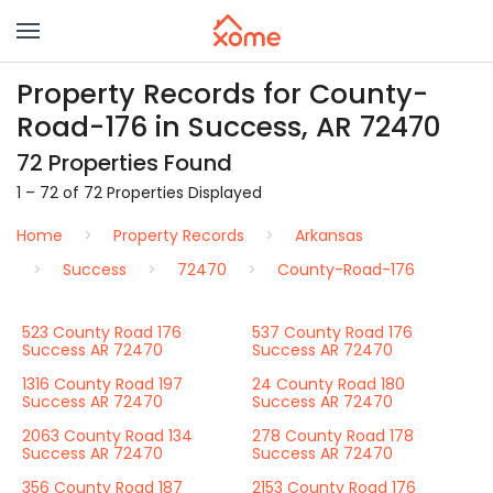
Property Records for County-
Road-176 in Success, AR 72470
72 Properties Found
1 – 72 of 72 Properties Displayed
Home
Property Records
Arkansas
Success
72470
County-Road-176
523 County Road 176
537 County Road 176
Success AR 72470
Success AR 72470
1316 County Road 197
24 County Road 180
Success AR 72470
Success AR 72470
2063 County Road 134
278 County Road 178
Success AR 72470
Success AR 72470
356 County Road 187
2153 County Road 176