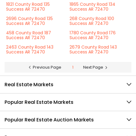
1821 County Road 135
1865 County Road 134
Success AR 72470
Success AR 72470
2696 County Road 135
268 County Road 100
Success AR 72470
Success AR 72470
458 County Road 187
1780 County Road 176
Success AR 72470
Success AR 72470
2463 County Road 143
2679 County Road 143
Success AR 72470
Success AR 72470
Previous Page
1
Next Page
Real Estate Markets
Popular Real Estate Markets
Popular Real Estate Auction Markets