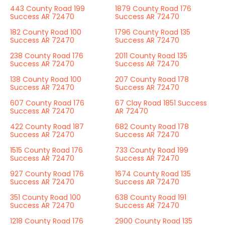
443 County Road 199
1879 County Road 176
Success AR 72470
Success AR 72470
182 County Road 100
1796 County Road 135
Success AR 72470
Success AR 72470
238 County Road 176
2011 County Road 135
Success AR 72470
Success AR 72470
138 County Road 100
207 County Road 178
Success AR 72470
Success AR 72470
607 County Road 176
67 Clay Road 1851 Success
Success AR 72470
AR 72470
422 County Road 187
682 County Road 178
Success AR 72470
Success AR 72470
1515 County Road 176
733 County Road 199
Success AR 72470
Success AR 72470
927 County Road 176
1674 County Road 135
Success AR 72470
Success AR 72470
351 County Road 100
638 County Road 191
Success AR 72470
Success AR 72470
1218 County Road 176
2900 County Road 135