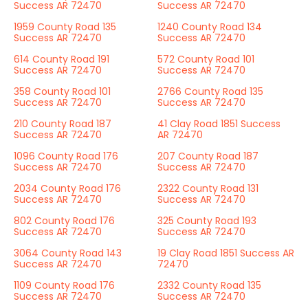
Success AR 72470
Success AR 72470
1959 County Road 135
1240 County Road 134
Success AR 72470
Success AR 72470
614 County Road 191
572 County Road 101
Success AR 72470
Success AR 72470
358 County Road 101
2766 County Road 135
Success AR 72470
Success AR 72470
210 County Road 187
41 Clay Road 1851 Success
Success AR 72470
AR 72470
1096 County Road 176
207 County Road 187
Success AR 72470
Success AR 72470
2034 County Road 176
2322 County Road 131
Success AR 72470
Success AR 72470
802 County Road 176
325 County Road 193
Success AR 72470
Success AR 72470
3064 County Road 143
19 Clay Road 1851 Success AR
Success AR 72470
72470
1109 County Road 176
2332 County Road 135
Success AR 72470
Success AR 72470