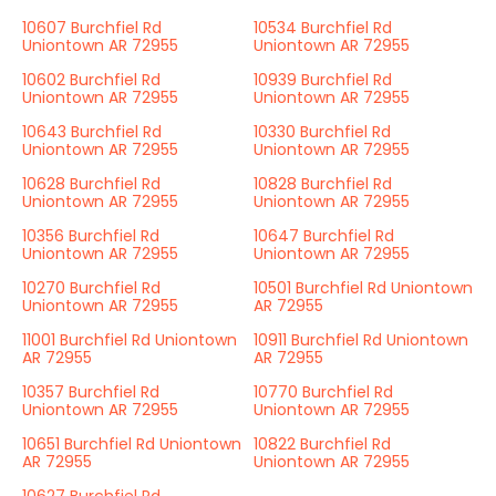
10607 Burchfiel Rd
10534 Burchfiel Rd
Uniontown AR 72955
Uniontown AR 72955
10602 Burchfiel Rd
10939 Burchfiel Rd
Uniontown AR 72955
Uniontown AR 72955
10643 Burchfiel Rd
10330 Burchfiel Rd
Uniontown AR 72955
Uniontown AR 72955
10628 Burchfiel Rd
10828 Burchfiel Rd
Uniontown AR 72955
Uniontown AR 72955
10356 Burchfiel Rd
10647 Burchfiel Rd
Uniontown AR 72955
Uniontown AR 72955
10270 Burchfiel Rd
10501 Burchfiel Rd Uniontown
Uniontown AR 72955
AR 72955
11001 Burchfiel Rd Uniontown
10911 Burchfiel Rd Uniontown
AR 72955
AR 72955
10357 Burchfiel Rd
10770 Burchfiel Rd
Uniontown AR 72955
Uniontown AR 72955
10651 Burchfiel Rd Uniontown
10822 Burchfiel Rd
AR 72955
Uniontown AR 72955