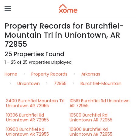
Property Records for Burchfiel-
Mountain Trl in Uniontown, AR
72955
25 Properties Found
1 – 25 of 25 Properties Displayed
Home
Property Records
Arkansas
Uniontown
72955
Burchfiel-Mountain
3400 Burchfiel Mountain Trl
10519 Burchfiel Rd Uniontown
Uniontown AR 72955
AR 72955
10306 Burchfiel Rd
10500 Burchfiel Rd
Uniontown AR 72955
Uniontown AR 72955
10900 Burchfiel Rd
10800 Burchfiel Rd
Uniontown AR 72955
Uniontown AR 72955