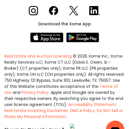
Xome on Instagram
Xome on Facebook
Xome on X
Xome on LinkedIn
Download the Xome App
Real Estate and Auction Licensing
©
2026
Xome Inc.; Xome
Realty Services LLC; Xome CT LLC (Davis E. Owen, Sr.-
Broker) (CT properties only); Xome PR LLC (PR properties
only); Xome OH LLC (OH properties only). All rights reserved.
750 Highway 121 Bypass, Suite 100, Lewisville, TX 75067. Use
of this Website constitutes acceptance of the
Terms of
Use
and
Privacy Policy
. Apple and Google are owned by
their respective owners. By searching you agree to the end
user license agreement (TOU).
Accessibility Statement
.
Real Estate Investing Disclaimer
.
DMCA Policy
.
Do Not Sell or
Share My Personal Information
.
Equal