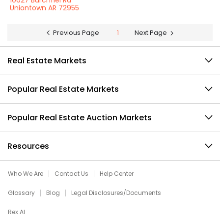
10627 Burchfiel Rd
Uniontown AR 72955
Previous Page
1
Next Page
Real Estate Markets
Popular Real Estate Markets
Popular Real Estate Auction Markets
Resources
Who We Are
Contact Us
Help Center
Glossary
Blog
Legal Disclosures/Documents
Rex AI