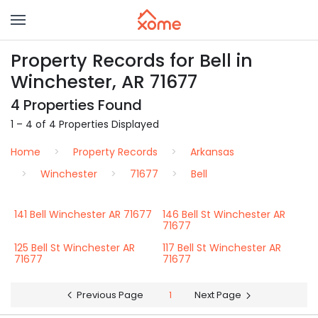
Property Records for Bell in
Winchester, AR 71677
4 Properties Found
1 – 4 of 4 Properties Displayed
Home
Property Records
Arkansas
Winchester
71677
Bell
141 Bell Winchester AR 71677
146 Bell St Winchester AR
71677
125 Bell St Winchester AR
117 Bell St Winchester AR
71677
71677
Previous Page
1
Next Page