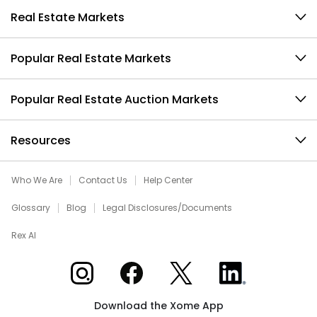
Real Estate Markets
Popular Real Estate Markets
Popular Real Estate Auction Markets
Resources
Who We Are
Contact Us
Help Center
Glossary
Blog
Legal Disclosures/Documents
Rex AI
Xome on Instagram
Xome on Facebook
Xome on X
Xome on LinkedIn
Download the Xome App