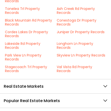
Records
Tonelea Trl Property
Ash Creek Rd Property
Records
Records
Black Mountain Rd Property
Conestoga Dr Property
Records
Records
Cordes Lakes Dr Property
Juniper Dr Property Records
Records
Lakeside Rd Property
Longhorn Ln Property
Records
Records
Park View Ln Property
Skyview Ln Property Records
Records
Stagecoach Trl Property
Val Vista Rd Property
Records
Records
Real Estate Markets
Popular Real Estate Markets