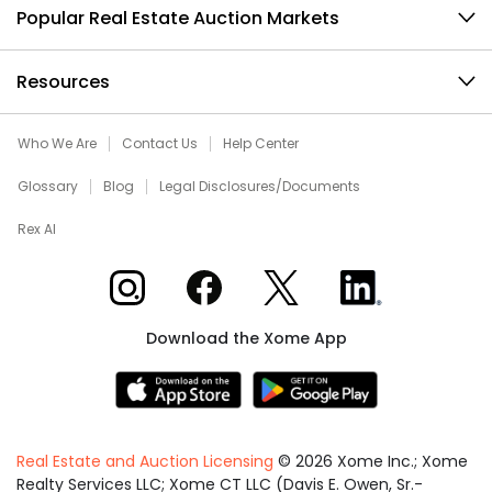
Popular Real Estate Auction Markets
Resources
Who We Are
Contact Us
Help Center
Glossary
Blog
Legal Disclosures/Documents
Rex AI
Xome on Instagram
Xome on Facebook
Xome on X
Xome on LinkedIn
Download the Xome App
Real Estate and Auction Licensing
©
2026
Xome Inc.; Xome
Realty Services LLC; Xome CT LLC (Davis E. Owen, Sr.-