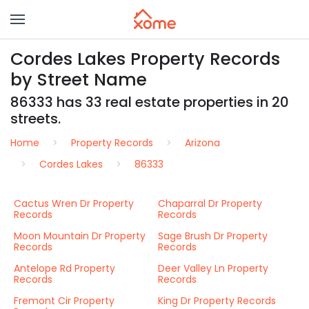
Cordes Lakes Property Records
by Street Name
86333 has 33 real estate properties in 20
streets.
Home
Property Records
Arizona
Cordes Lakes
86333
Cactus Wren Dr Property
Chaparral Dr Property
Records
Records
Moon Mountain Dr Property
Sage Brush Dr Property
Records
Records
Antelope Rd Property
Deer Valley Ln Property
Records
Records
Fremont Cir Property
King Dr Property Records